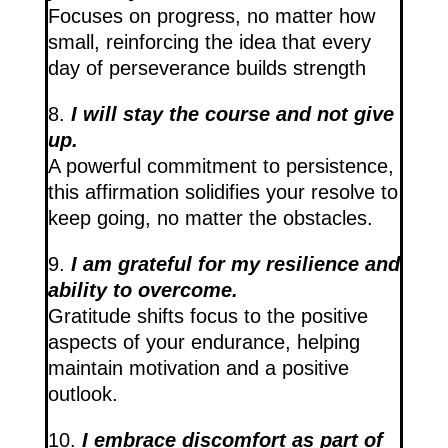
Focuses on progress, no matter how
small, reinforcing the idea that every
day of perseverance builds strength
8.
I will stay the course and not give
up.
A powerful commitment to persistence,
this affirmation solidifies your resolve to
keep going, no matter the obstacles.
9.
I am grateful for my resilience and
ability to overcome.
Gratitude shifts focus to the positive
aspects of your endurance, helping
maintain motivation and a positive
outlook.
10.
I embrace discomfort as part of