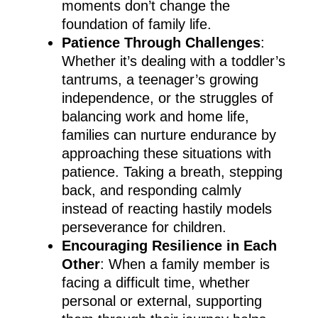
moments don’t change the
foundation of family life.
Patience Through Challenges
:
Whether it’s dealing with a toddler’s
tantrums, a teenager’s growing
independence, or the struggles of
balancing work and home life,
families can nurture endurance by
approaching these situations with
patience. Taking a breath, stepping
back, and responding calmly
instead of reacting hastily models
perseverance for children.
Encouraging Resilience in Each
Other
: When a family member is
facing a difficult time, whether
personal or external, supporting