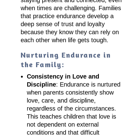
staying present and connected, even
when times are challenging. Families
that practice endurance develop a
deep sense of trust and loyalty
because they know they can rely on
each other when life gets tough.
Nurturing Endurance in
the Family:
Consistency in Love and
Discipline
: Endurance is nurtured
when parents consistently show
love, care, and discipline,
regardless of the circumstances.
This teaches children that love is
not dependent on external
conditions and that difficult