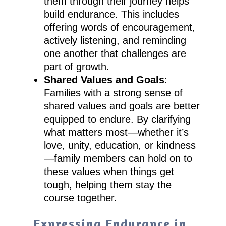
them through their journey helps
build endurance. This includes
offering words of encouragement,
actively listening, and reminding
one another that challenges are
part of growth.
Shared Values and Goals
:
Families with a strong sense of
shared values and goals are better
equipped to endure. By clarifying
what matters most—whether it’s
love, unity, education, or kindness
—family members can hold on to
these values when things get
tough, helping them stay the
course together.
Expressing Endurance in