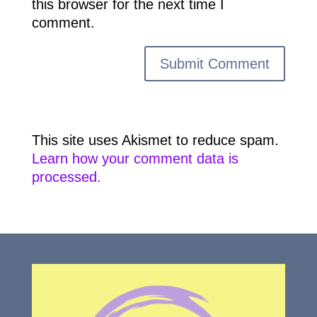
this browser for the next time I
comment.
This site uses Akismet to reduce spam.
Learn how your comment data is
processed.