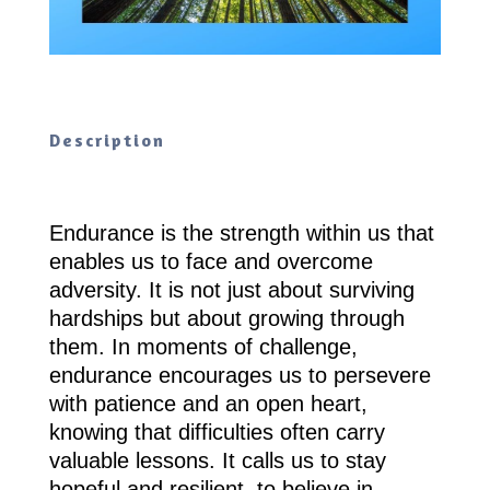
Description
Endurance is the strength within us that
enables us to face and overcome
adversity. It is not just about surviving
hardships but about growing through
them. In moments of challenge,
endurance encourages us to persevere
with patience and an open heart,
knowing that difficulties often carry
valuable lessons. It calls us to stay
hopeful and resilient, to believe in