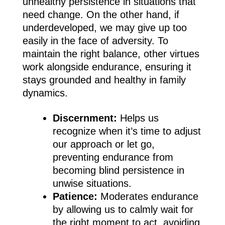
unhealthy persistence in situations that
need change. On the other hand, if
underdeveloped, we may give up too
easily in the face of adversity. To
maintain the right balance, other virtues
work alongside endurance, ensuring it
stays grounded and healthy in family
dynamics.
Discernment:
Helps us
recognize when it’s time to adjust
our approach or let go,
preventing endurance from
becoming blind persistence in
unwise situations.
Patience:
Moderates endurance
by allowing us to calmly wait for
the right moment to act, avoiding