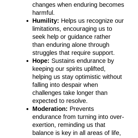
changes when enduring becomes
harmful.
Humility:
Helps us recognize our
limitations, encouraging us to
seek help or guidance rather
than enduring alone through
struggles that require support.
Hope:
Sustains endurance by
keeping our spirits uplifted,
helping us stay optimistic without
falling into despair when
challenges take longer than
expected to resolve.
Moderation:
Prevents
endurance from turning into over-
exertion, reminding us that
balance is key in all areas of life,