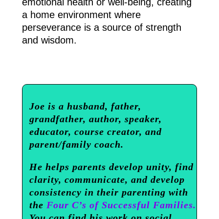
emotional health or well-being, creating
a home environment where
perseverance is a source of strength
and wisdom.
Joe is a husband, father,
grandfather, author, speaker,
educator, course creator, and
parent/family coach.
He helps parents develop unity, find
clarity, communicate, and develop
consistency in their parenting with
the
Four C’s of Successful Families.
You can find his work on social