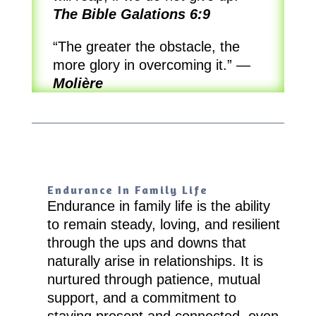
The Bible Galations 6:9
“The greater the obstacle, the
more glory in overcoming it.”
—
Molière
Endurance In Family Life
Endurance in family life is the ability
to remain steady, loving, and resilient
through the ups and downs that
naturally arise in relationships. It is
nurtured through patience, mutual
support, and a commitment to