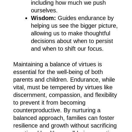
including how much we push
ourselves.
Wisdom:
Guides endurance by
helping us see the bigger picture,
allowing us to make thoughtful
decisions about when to persist
and when to shift our focus.
Maintaining a balance of virtues is
essential for the well-being of both
parents and children. Endurance, while
vital, must be tempered by virtues like
discernment, compassion, and flexibility
to prevent it from becoming
counterproductive. By nurturing a
balanced approach, families can foster
resilience and growth without sacrificing