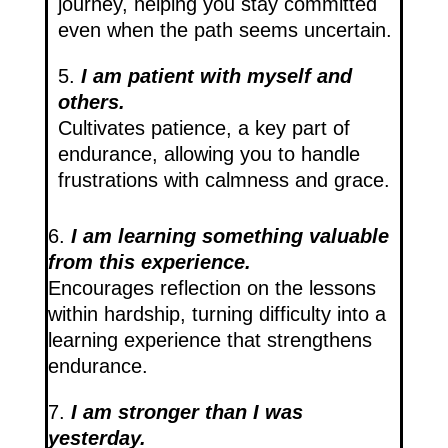
journey, helping you stay committed
even when the path seems uncertain.
5.
I am patient with myself and
others.
Cultivates patience, a key part of
endurance, allowing you to handle
frustrations with calmness and grace.
6.
I am learning something valuable
from this experience.
Encourages reflection on the lessons
within hardship, turning difficulty into a
learning experience that strengthens
endurance.
7.
I am stronger than I was
yesterday.