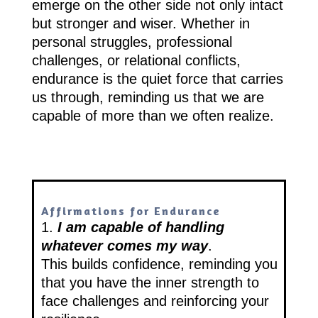
emerge on the other side not only intact
but stronger and wiser. Whether in
personal struggles, professional
challenges, or relational conflicts,
endurance is the quiet force that carries
us through, reminding us that we are
capable of more than we often realize.
Affirmations for Endurance
1.
I am capable of handling
whatever comes my way
.
This builds confidence, reminding you
that you have the inner strength to
face challenges and reinforcing your