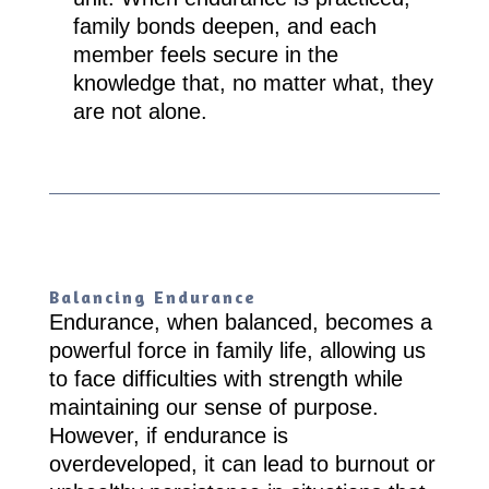
family bonds deepen, and each
member feels secure in the
knowledge that, no matter what, they
are not alone.
Balancing Endurance
Endurance, when balanced, becomes a
powerful force in family life, allowing us
to face difficulties with strength while
maintaining our sense of purpose.
However, if endurance is
overdeveloped, it can lead to burnout or