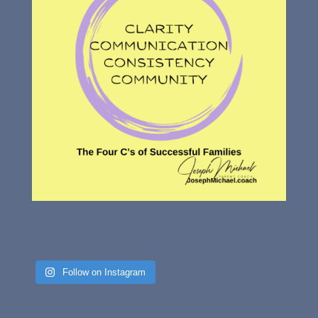
Follow on Instagram