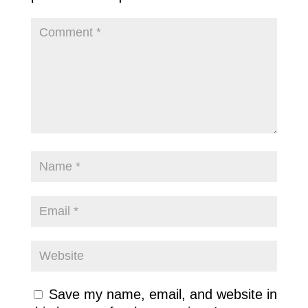
Save my name, email, and website in