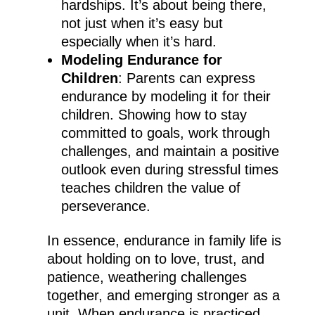
hardships. It’s about being there,
not just when it’s easy but
especially when it’s hard.
Modeling Endurance for
Children
: Parents can express
endurance by modeling it for their
children. Showing how to stay
committed to goals, work through
challenges, and maintain a positive
outlook even during stressful times
teaches children the value of
perseverance.
In essence, endurance in family life is
about holding on to love, trust, and
patience, weathering challenges
together, and emerging stronger as a
unit. When endurance is practiced,