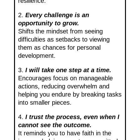
resilience.
2.
Every challenge is an
opportunity to grow.
Shifts the mindset from seeing
difficulties as setbacks to viewing
them as chances for personal
development.
3.
I will take one step at a time.
Encourages focus on manageable
actions, reducing overwhelm and
helping you endure by breaking tasks
into smaller pieces.
4.
I trust the process, even when I
cannot see the outcome.
It reminds you to have faith in the