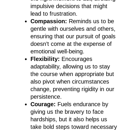
impulsive decisions that might
lead to frustration.
Compassion:
Reminds us to be
gentle with ourselves and others,
ensuring that our pursuit of goals
doesn’t come at the expense of
emotional well-being.
Flexibility:
Encourages
adaptability, allowing us to stay
the course when appropriate but
also pivot when circumstances
change, preventing rigidity in our
persistence.
Courage:
Fuels endurance by
giving us the bravery to face
hardships, but it also helps us
take bold steps toward necessary