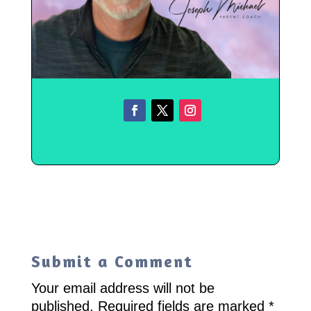
Submit a Comment
Your email address will not be
published.
Required fields are marked
*