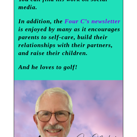
media.
In addition, the
Four C’s newsletter
is enjoyed by many as it encourages
parents to self-care, build their
relationships with their partners,
and raise their children.
And he loves to golf!