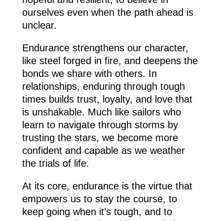
ourselves even when the path ahead is
unclear.
Endurance strengthens our character,
like steel forged in fire, and deepens the
bonds we share with others. In
relationships, enduring through tough
times builds trust, loyalty, and love that
is unshakable. Much like sailors who
learn to navigate through storms by
trusting the stars, we become more
confident and capable as we weather
the trials of life.
At its core, endurance is the virtue that
empowers us to stay the course, to
keep going when it’s tough, and to