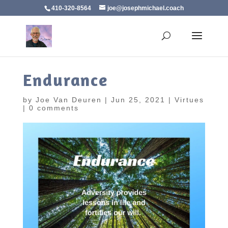
410-320-8564
joe@josephmichael.coach
Endurance
by
Joe Van Deuren
|
Jun 25, 2021
|
Virtues
|
0 comments