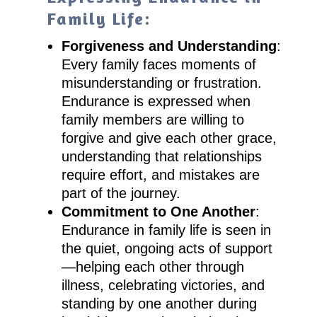
Family Life:
Forgiveness and Understanding
:
Every family faces moments of
misunderstanding or frustration.
Endurance is expressed when
family members are willing to
forgive and give each other grace,
understanding that relationships
require effort, and mistakes are
part of the journey.
Commitment to One Another
:
Endurance in family life is seen in
the quiet, ongoing acts of support
—helping each other through
illness, celebrating victories, and
standing by one another during