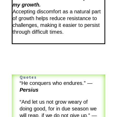
my growth.
Accepting discomfort as a natural part
of growth helps reduce resistance to
challenges, making it easier to persist
through difficult times.
Quotes
“He conquers who endures.”
—
Persius
“And let us not grow weary of
doing good, for in due season we
will reap, if we do not give up.”
—