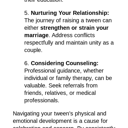
5.
Nurturing Your Relationship:
The journey of raising a tween can
either
strengthen or strain your
marriage
. Address conflicts
respectfully and maintain unity as a
couple.
6.
Considering Counseling:
Professional guidance, whether
individual or family therapy, can be
valuable. Seek referrals from
friends, relatives, or medical
professionals.
Navigating your tween’s physical and
emotional development is a cause for