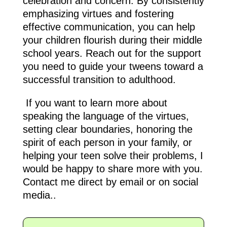
celebration and concern. By consistently
emphasizing virtues and fostering
effective communication, you can help
your children flourish during their middle
school years. Reach out for the support
you need to guide your tweens toward a
successful transition to adulthood.
If you want to learn more about
speaking the language of the virtues,
setting clear boundaries, honoring the
spirit of each person in your family, or
helping your teen solve their problems, I
would be happy to share more with you.
Contact me direct by email or on social
media..