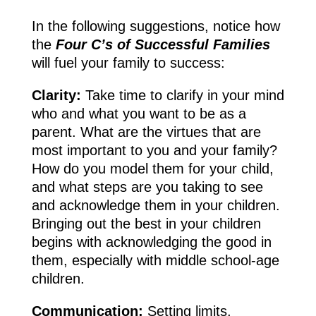
In the following suggestions, notice how
the
Four C’s of Successful Families
will fuel your family to success:
Clarity:
Take time to clarify in your mind
who and what you want to be as a
parent. What are the virtues that are
most important to you and your family?
How do you model them for your child,
and what steps are you taking to see
and acknowledge them in your children.
Bringing out the best in your children
begins with acknowledging the good in
them, especially with middle school-age
children.
Communication:
Setting limits,