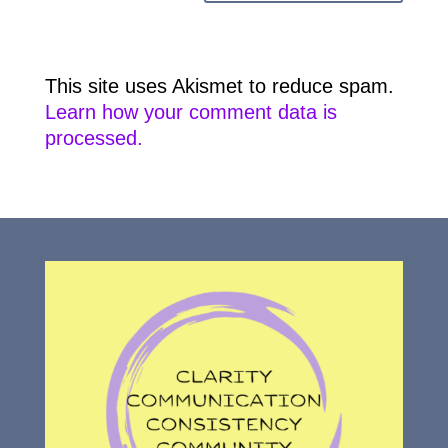
This site uses Akismet to reduce spam.
Learn how your comment data is
processed.