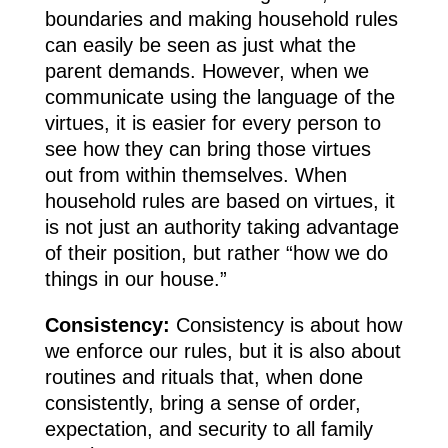
boundaries and making household rules
can easily be seen as just what the
parent demands. However, when we
communicate using the language of the
virtues, it is easier for every person to
see how they can bring those virtues
out from within themselves. When
household rules are based on virtues, it
is not just an authority taking advantage
of their position, but rather “how we do
things in our house.”
Consistency:
Consistency is about how
we enforce our rules, but it is also about
routines and rituals that, when done
consistently, bring a sense of order,
expectation, and security to all family