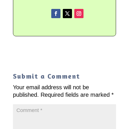
Submit a Comment
Your email address will not be
published.
Required fields are marked
*