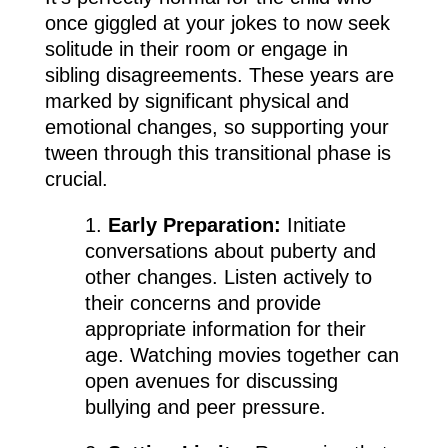
once giggled at your jokes to now seek
solitude in their room or engage in
sibling disagreements. These years are
marked by significant physical and
emotional changes, so supporting your
tween through this transitional phase is
crucial.
1.
Early Preparation:
Initiate
conversations about puberty and
other changes. Listen actively to
their concerns and provide
appropriate information for their
age. Watching movies together can
open avenues for discussing
bullying and peer pressure.