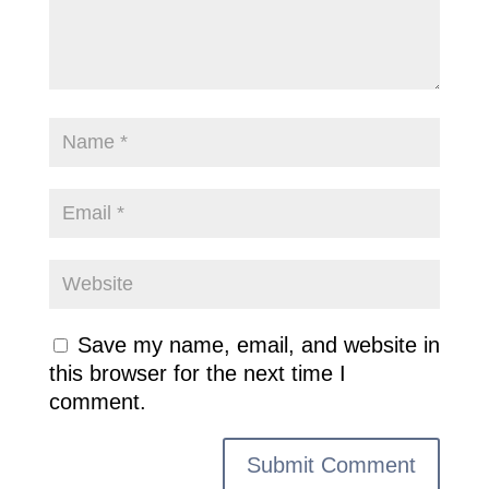
Save my name, email, and website in
this browser for the next time I
comment.