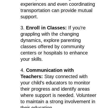
experiences and even coordinating
transportation can provide mutual
support.
3.
Enroll in Classes:
If you’re
grappling with the changing
dynamics, explore parenting
classes offered by community
centers or hospitals to enhance
your skills.
4.
Communication with
Teachers:
Stay connected with
your child’s educators to monitor
their progress and identify areas
where support is needed. Volunteer
to maintain a strong involvement in
their education.