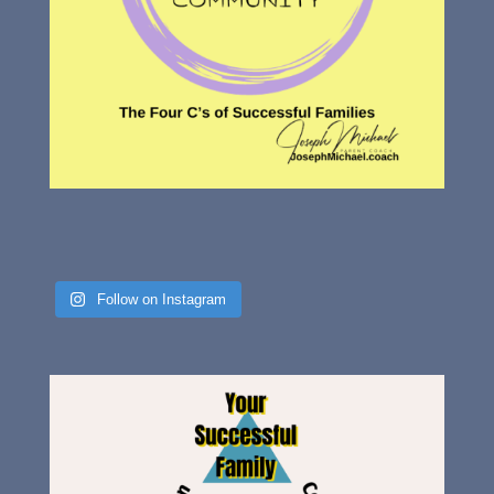
Follow on Instagram