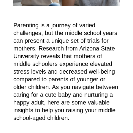
Parenting is a journey of varied
challenges, but the middle school years
can present a unique set of trials for
mothers. Research from Arizona State
University reveals that mothers of
middle schoolers experience elevated
stress levels and decreased well-being
compared to parents of younger or
older children. As you navigate between
caring for a cute baby and nurturing a
happy adult, here are some valuable
insights to help you raising your middle
school-aged children.