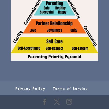
Privacy Policy
Terms of Service