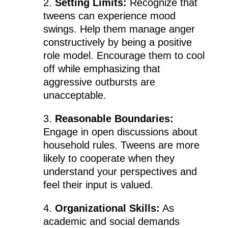
2.
Setting Limits:
Recognize that
tweens can experience mood
swings. Help them manage anger
constructively by being a positive
role model. Encourage them to cool
off while emphasizing that
aggressive outbursts are
unacceptable.
3.
Reasonable Boundaries:
Engage in open discussions about
household rules. Tweens are more
likely to cooperate when they
understand your perspectives and
feel their input is valued.
4.
Organizational Skills:
As
academic and social demands