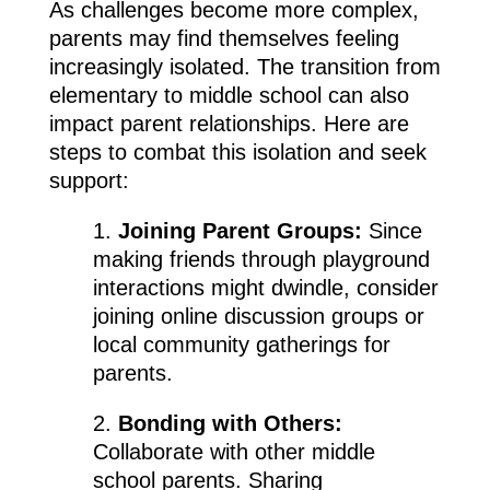
As challenges become more complex,
parents may find themselves feeling
increasingly isolated. The transition from
elementary to middle school can also
impact parent relationships. Here are
steps to combat this isolation and seek
support:
1.
Joining Parent Groups:
Since
making friends through playground
interactions might dwindle, consider
joining online discussion groups or
local community gatherings for
parents.
2.
Bonding with Others:
Collaborate with other middle
school parents. Sharing