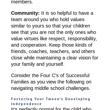
members.
Community:
It is so helpful to have a
team around you who hold values
similar to yours so that your children
see that you are not the only ones who
value virtues like respect, responsibility,
and cooperation. Keep those kinds of
friends, coaches, teachers, and others
close while maintaining a clear vision for
your family and yourself.
Consider the Four C’s of Successful
Families as you view the following on
navigating middle school challenges.
Fostering Your Tween’s Developing
Independence
It’s perfectly normal for the child who