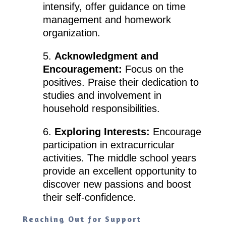
intensify, offer guidance on time
management and homework
organization.
5.
Acknowledgment and
Encouragement:
Focus on the
positives. Praise their dedication to
studies and involvement in
household responsibilities.
6.
Exploring Interests:
Encourage
participation in extracurricular
activities. The middle school years
provide an excellent opportunity to
discover new passions and boost
their self-confidence.
Reaching Out for Support