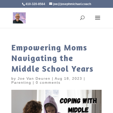
410-320-8564
joe@josephmichael.coach
Empowering Moms
Navigating the
Middle School Years
by
Joe Van Deuren
|
Aug 18, 2023
|
Parenting
|
0 comments