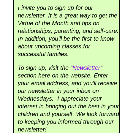
I invite you to sign up for our
newsletter. It is a great way to get the
Virtue of the Month and tips on
relationships, parenting, and self-care.
In addition, you’ll be the first to know
about upcoming classes for
successful families.
To sign up, visit the “
Newsletter
”
section here on the website. Enter
your email address, and you’ll receive
our newsletter in your inbox on
Wednesdays. I appreciate your
interest in bringing out the best in your
children and yourself. We look forward
to keeping you informed through our
newsletter!