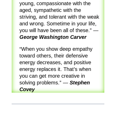
young, compassionate with the
aged, sympathetic with the
striving, and tolerant with the weak
and wrong. Sometime in your life,
you will have been all of these.”
—
George Washington Carver
“When you show deep empathy
toward others, their defensive
energy decreases, and positive
energy replaces it. That’s when
you can get more creative in
solving problems.”
—
Stephen
Covey