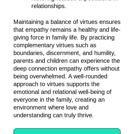
relationships.
Maintaining a balance of virtues ensures
that empathy remains a healthy and life-
giving force in family life. By practicing
complementary virtues such as
boundaries, discernment, and humility,
parents and children can experience the
deep connection empathy offers without
being overwhelmed. A well-rounded
approach to virtues supports the
emotional and relational well-being of
everyone in the family, creating an
environment where love and
understanding can truly thrive.