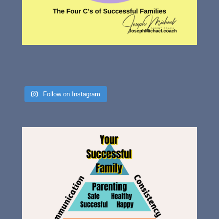
Follow on Instagram