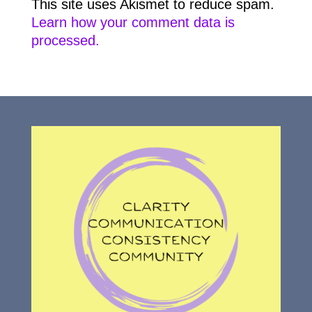
This site uses Akismet to reduce spam.
Learn how your comment data is
processed.