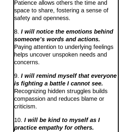
Patience allows others the time and
space to share, fostering a sense of
safety and openness.
8.
I will notice the emotions behind
someone’s words and actions.
Paying attention to underlying feelings
helps uncover unspoken needs and
concerns.
9.
I will remind myself that everyone
is fighting a battle I cannot see.
Recognizing hidden struggles builds
compassion and reduces blame or
criticism.
10.
I will be kind to myself as I
practice empathy for others.