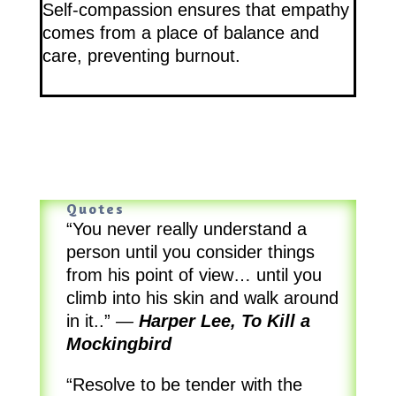
Self-compassion ensures that empathy
comes from a place of balance and
care, preventing burnout.
Quotes
“You never really understand a
person until you consider things
from his point of view… until you
climb into his skin and walk around
in it..”
—
Harper Lee, To Kill a
Mockingbird
“Resolve to be tender with the