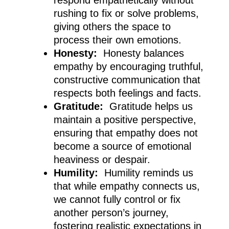
rushing to fix or solve problems,
giving others the space to
process their own emotions.
Honesty:
Honesty balances
empathy by encouraging truthful,
constructive communication that
respects both feelings and facts.
Gratitude:
Gratitude helps us
maintain a positive perspective,
ensuring that empathy does not
become a source of emotional
heaviness or despair.
Humility:
Humility reminds us
that while empathy connects us,
we cannot fully control or fix
another person’s journey,
fostering realistic expectations in