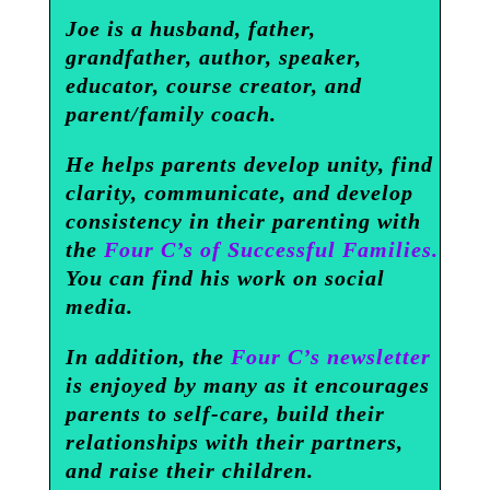
Joe is a husband, father,
grandfather, author, speaker,
educator, course creator, and
parent/family coach.
He helps parents develop unity, find
clarity, communicate, and develop
consistency in their parenting with
the
Four C’s of Successful Families.
You can find his work on social
media.
In addition, the
Four C’s newsletter
is enjoyed by many as it encourages
parents to self-care, build their
relationships with their partners,
and raise their children.