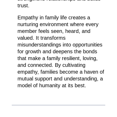
trust.
Empathy in family life creates a
nurturing environment where every
member feels seen, heard, and
valued. It transforms
misunderstandings into opportunities
for growth and deepens the bonds
that make a family resilient, loving,
and connected. By cultivating
empathy, families become a haven of
mutual support and understanding, a
model of humanity at its best.