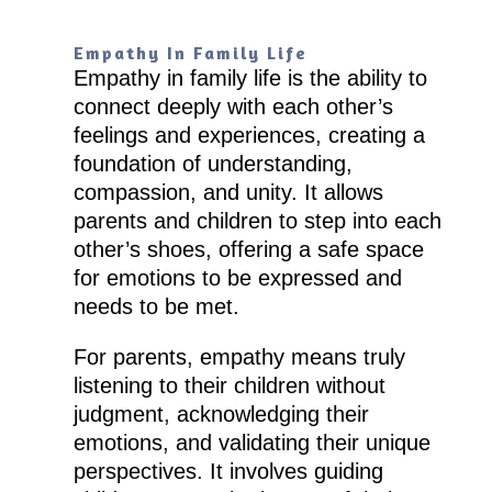
Empathy In Family Life
Empathy in family life is the ability to
connect deeply with each other’s
feelings and experiences, creating a
foundation of understanding,
compassion, and unity. It allows
parents and children to step into each
other’s shoes, offering a safe space
for emotions to be expressed and
needs to be met.
For parents, empathy means truly
listening to their children without
judgment, acknowledging their
emotions, and validating their unique
perspectives. It involves guiding