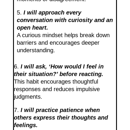
5.
I will approach every
conversation with curiosity and an
open heart.
A curious mindset helps break down
barriers and encourages deeper
understanding.
6.
I will ask, ‘How would I feel in
their situation?’ before reacting.
This habit encourages thoughtful
responses and reduces impulsive
judgments.
7.
I will practice patience when
others express their thoughts and
feelings.