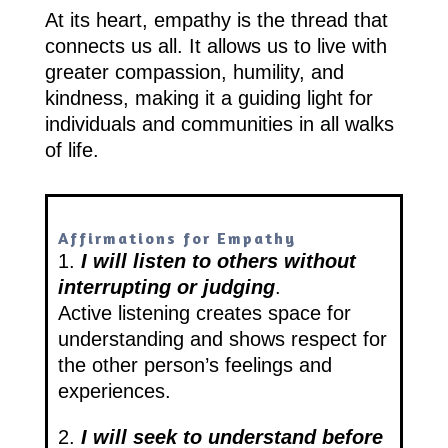
At its heart, empathy is the thread that
connects us all. It allows us to live with
greater compassion, humility, and
kindness, making it a guiding light for
individuals and communities in all walks
of life.
Affirmations for Empathy
1.
I will listen to others without
interrupting or judging
.
Active listening creates space for
understanding and shows respect for
the other person’s feelings and
experiences.
2.
I will seek to understand before