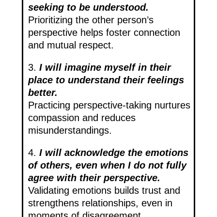
seeking to be understood.
Prioritizing the other person’s
perspective helps foster connection
and mutual respect.
3.
I will imagine myself in their
place to understand their feelings
better.
Practicing perspective-taking nurtures
compassion and reduces
misunderstandings.
4.
I will acknowledge the emotions
of others, even when I do not fully
agree with their perspective.
Validating emotions builds trust and
strengthens relationships, even in
moments of disagreement.