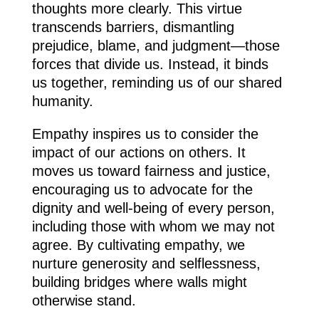
thoughts more clearly. This virtue
transcends barriers, dismantling
prejudice, blame, and judgment—those
forces that divide us. Instead, it binds
us together, reminding us of our shared
humanity.
Empathy inspires us to consider the
impact of our actions on others. It
moves us toward fairness and justice,
encouraging us to advocate for the
dignity and well-being of every person,
including those with whom we may not
agree. By cultivating empathy, we
nurture generosity and selflessness,
building bridges where walls might
otherwise stand.