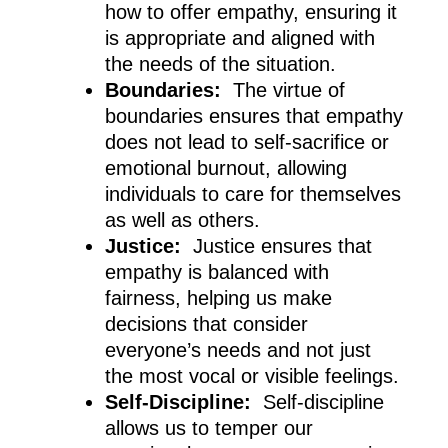
how to offer empathy, ensuring it
is appropriate and aligned with
the needs of the situation.
Boundaries:
The virtue of
boundaries ensures that empathy
does not lead to self-sacrifice or
emotional burnout, allowing
individuals to care for themselves
as well as others.
Justice:
Justice ensures that
empathy is balanced with
fairness, helping us make
decisions that consider
everyone’s needs and not just
the most vocal or visible feelings.
Self-Discipline:
Self-discipline
allows us to temper our