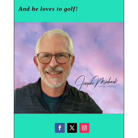
And he loves to golf!