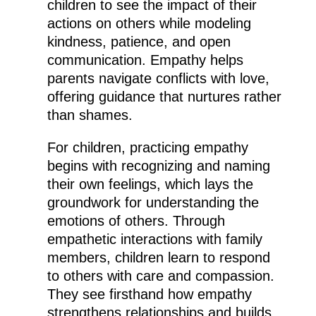
children to see the impact of their
actions on others while modeling
kindness, patience, and open
communication. Empathy helps
parents navigate conflicts with love,
offering guidance that nurtures rather
than shames.
For children, practicing empathy
begins with recognizing and naming
their own feelings, which lays the
groundwork for understanding the
emotions of others. Through
empathetic interactions with family
members, children learn to respond
to others with care and compassion.
They see firsthand how empathy
strengthens relationships and builds