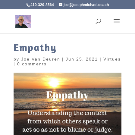
410-320-8564
joe@josephmichael.coach
Empathy
by
Joe Van Deuren
|
Jun 25, 2021
|
Virtues
|
0 comments