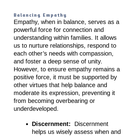
Balancing Empathy
Empathy, when in balance, serves as a
powerful force for connection and
understanding within families. It allows
us to nurture relationships, respond to
each other’s needs with compassion,
and foster a deep sense of unity.
However, to ensure empathy remains a
positive force, it must be supported by
other virtues that help balance and
moderate its expression, preventing it
from becoming overbearing or
underdeveloped.
Discernment:
Discernment
helps us wisely assess when and