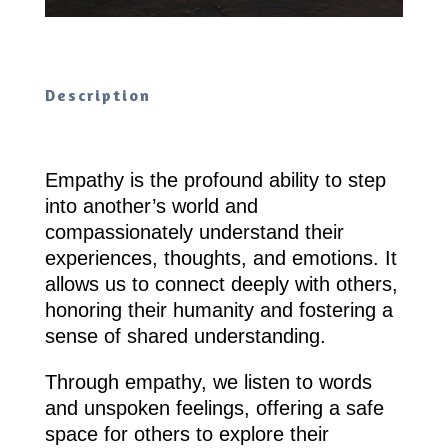
Description
Empathy is the profound ability to step
into another’s world and
compassionately understand their
experiences, thoughts, and emotions. It
allows us to connect deeply with others,
honoring their humanity and fostering a
sense of shared understanding.
Through empathy, we listen to words
and unspoken feelings, offering a safe
space for others to explore their