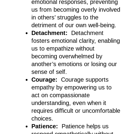
emotional responses, preventing
us from becoming overly involved
in others’ struggles to the
detriment of our own well-being.
Detachment:
Detachment
fosters emotional clarity, enabling
us to empathize without
becoming overwhelmed by
another’s emotions or losing our
sense of self.
Courage:
Courage supports
empathy by empowering us to
act on compassionate
understanding, even when it
requires difficult or uncomfortable
choices.
Patience:
Patience helps us
respond empathetically without