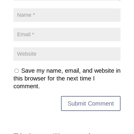
Save my name, email, and website in
this browser for the next time I
comment.