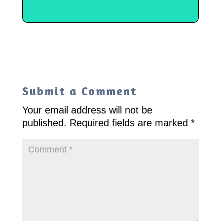
Submit a Comment
Your email address will not be
published.
Required fields are marked
*