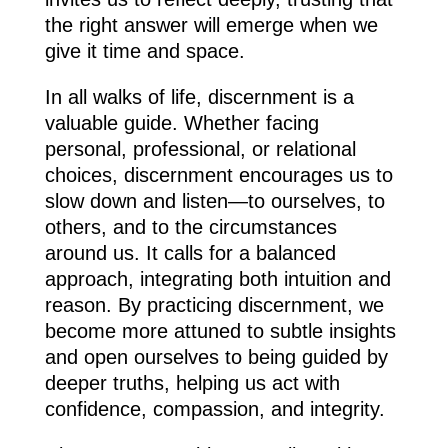
the right answer will emerge when we
give it time and space.
In all walks of life, discernment is a
valuable guide. Whether facing
personal, professional, or relational
choices, discernment encourages us to
slow down and listen—to ourselves, to
others, and to the circumstances
around us. It calls for a balanced
approach, integrating both intuition and
reason. By practicing discernment, we
become more attuned to subtle insights
and open ourselves to being guided by
deeper truths, helping us act with
confidence, compassion, and integrity.