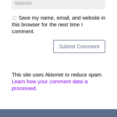
Save my name, email, and website in
this browser for the next time I
comment.
This site uses Akismet to reduce spam.
Learn how your comment data is
processed.