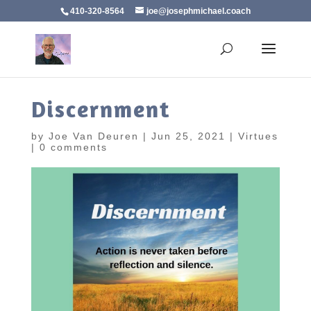
410-320-8564
joe@josephmichael.coach
Discernment
by
Joe Van Deuren
|
Jun 25, 2021
|
Virtues
|
0 comments