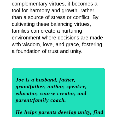
complementary virtues, it becomes a
tool for harmony and growth, rather
than a source of stress or conflict. By
cultivating these balancing virtues,
families can create a nurturing
environment where decisions are made
with wisdom, love, and grace, fostering
a foundation of trust and unity.
Joe is a husband, father,
grandfather, author, speaker,
educator, course creator, and
parent/family coach.
He helps parents develop unity, find