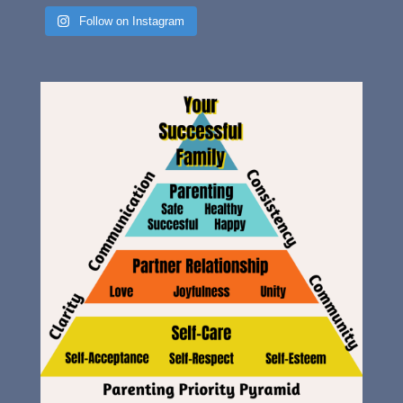
Follow on Instagram