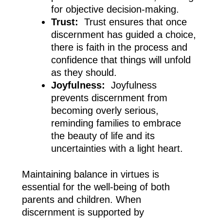
for objective decision-making.
Trust:
Trust ensures that once
discernment has guided a choice,
there is faith in the process and
confidence that things will unfold
as they should.
Joyfulness:
Joyfulness
prevents discernment from
becoming overly serious,
reminding families to embrace
the beauty of life and its
uncertainties with a light heart.
Maintaining balance in virtues is
essential for the well-being of both
parents and children. When
discernment is supported by