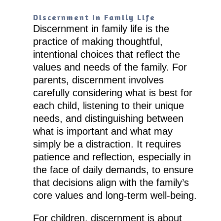
Discernment In Family Life
Discernment in family life is the
practice of making thoughtful,
intentional choices that reflect the
values and needs of the family. For
parents, discernment involves
carefully considering what is best for
each child, listening to their unique
needs, and distinguishing between
what is important and what may
simply be a distraction. It requires
patience and reflection, especially in
the face of daily demands, to ensure
that decisions align with the family’s
core values and long-term well-being.
For children, discernment is about