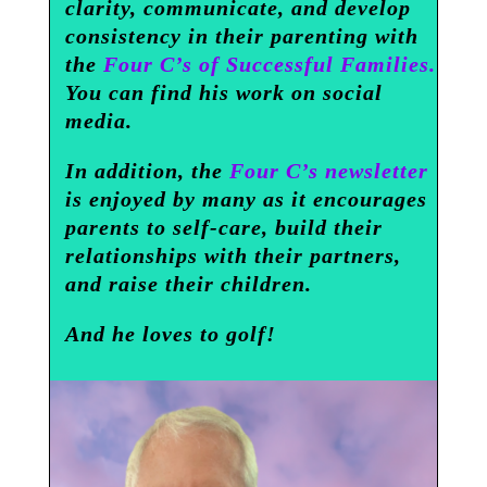
clarity, communicate, and develop
consistency in their parenting with
the
Four C’s of Successful Families.
You can find his work on social
media.
In addition, the
Four C’s newsletter
is enjoyed by many as it encourages
parents to self-care, build their
relationships with their partners,
and raise their children.
And he loves to golf!