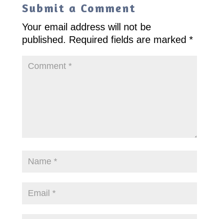
Submit a Comment
Your email address will not be
published.
Required fields are marked
*