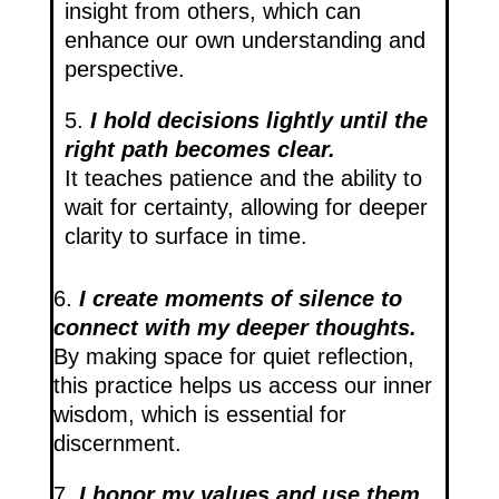
insight from others, which can
enhance our own understanding and
perspective.
5.
I hold decisions lightly until the
right path becomes clear.
It teaches patience and the ability to
wait for certainty, allowing for deeper
clarity to surface in time.
6.
I create moments of silence to
connect with my deeper thoughts.
By making space for quiet reflection,
this practice helps us access our inner
wisdom, which is essential for
discernment.
7.
I honor my values and use them