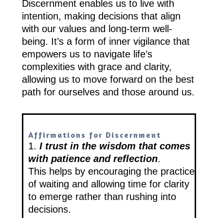
Discernment enables us to live with
intention, making decisions that align
with our values and long-term well-
being. It’s a form of inner vigilance that
empowers us to navigate life’s
complexities with grace and clarity,
allowing us to move forward on the best
path for ourselves and those around us.
Affirmations for Discernment
1.
I trust in the wisdom that comes
with patience and reflection
.
This helps by encouraging the practice
of waiting and allowing time for clarity
to emerge rather than rushing into
decisions.