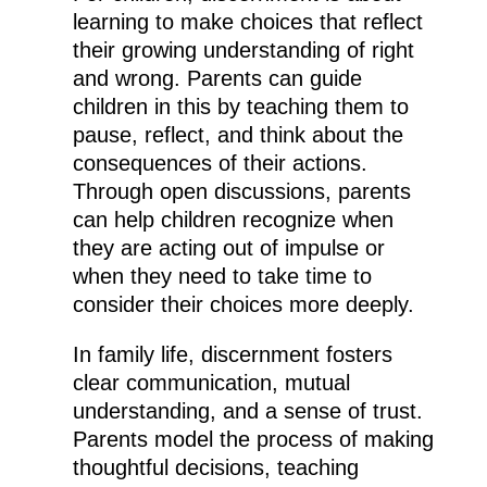
learning to make choices that reflect
their growing understanding of right
and wrong. Parents can guide
children in this by teaching them to
pause, reflect, and think about the
consequences of their actions.
Through open discussions, parents
can help children recognize when
they are acting out of impulse or
when they need to take time to
consider their choices more deeply.
In family life, discernment fosters
clear communication, mutual
understanding, and a sense of trust.
Parents model the process of making
thoughtful decisions, teaching