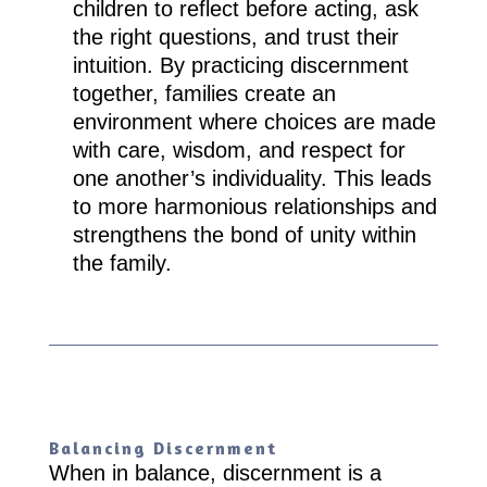
children to reflect before acting, ask
the right questions, and trust their
intuition. By practicing discernment
together, families create an
environment where choices are made
with care, wisdom, and respect for
one another’s individuality. This leads
to more harmonious relationships and
strengthens the bond of unity within
the family.
Balancing Discernment
When in balance, discernment is a