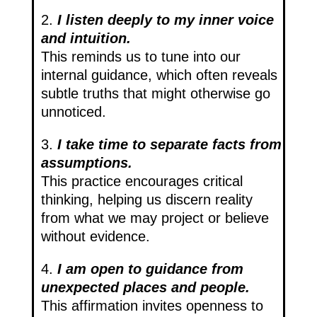
2.
I listen deeply to my inner voice
and intuition.
This reminds us to tune into our
internal guidance, which often reveals
subtle truths that might otherwise go
unnoticed.
3.
I take time to separate facts from
assumptions.
This practice encourages critical
thinking, helping us discern reality
from what we may project or believe
without evidence.
4.
I am open to guidance from
unexpected places and people.
This affirmation invites openness to