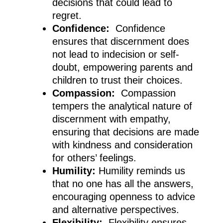
decisions that could lead to
regret.
Confidence:
Confidence
ensures that discernment does
not lead to indecision or self-
doubt, empowering parents and
children to trust their choices.
Compassion:
Compassion
tempers the analytical nature of
discernment with empathy,
ensuring that decisions are made
with kindness and consideration
for others’ feelings.
Humility:
Humility reminds us
that no one has all the answers,
encouraging openness to advice
and alternative perspectives.
Flexibility:
Flexibility ensures