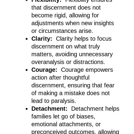
that discernment does not
become rigid, allowing for
adjustments when new insights
or circumstances arise.
Clarity:
Clarity helps to focus
discernment on what truly
matters, avoiding unnecessary
overanalysis or distractions.
Courage:
Courage empowers
action after thoughtful
discernment, ensuring that fear
of making a mistake does not
lead to paralysis.
Detachment:
Detachment helps
families let go of biases,
emotional attachments, or
preconceived outcomes, allowing