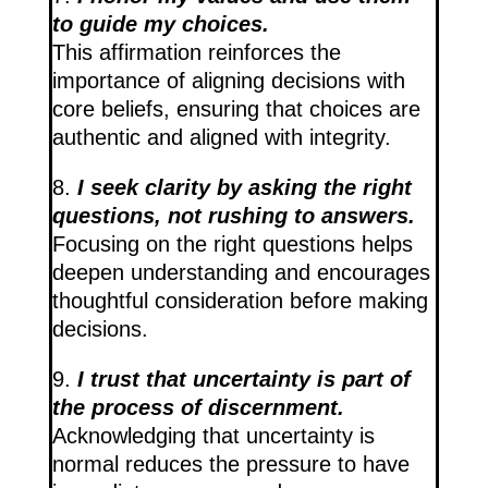
to guide my choices.
This affirmation reinforces the
importance of aligning decisions with
core beliefs, ensuring that choices are
authentic and aligned with integrity.
8.
I seek clarity by asking the right
questions, not rushing to answers.
Focusing on the right questions helps
deepen understanding and encourages
thoughtful consideration before making
decisions.
9.
I trust that uncertainty is part of
the process of discernment.
Acknowledging that uncertainty is
normal reduces the pressure to have