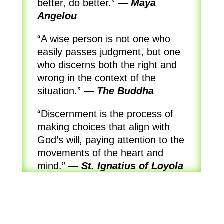
better, do better.”
—
Maya
Angelou
“A wise person is not one who
easily passes judgment, but one
who discerns both the right and
wrong in the context of the
situation.”
—
The Buddha
“Discernment is the process of
making choices that align with
God’s will, paying attention to the
movements of the heart and
mind.”
—
St. Ignatius of Loyola