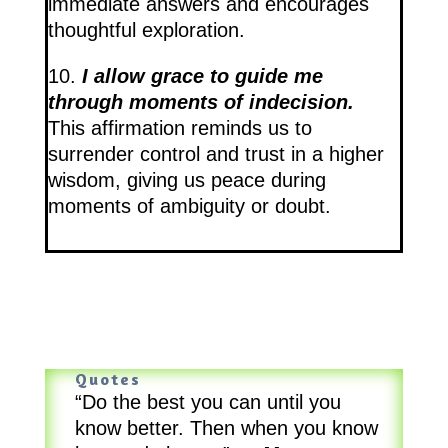
immediate answers and encourages
thoughtful exploration.
10.
I allow grace to guide me
through moments of indecision.
This affirmation reminds us to
surrender control and trust in a higher
wisdom, giving us peace during
moments of ambiguity or doubt.
Quotes
“Do the best you can until you
know better. Then when you know