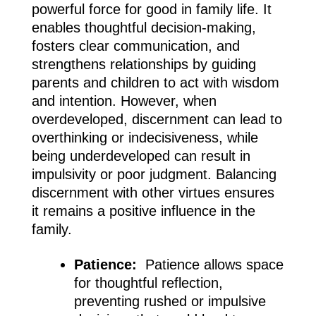
powerful force for good in family life. It
enables thoughtful decision-making,
fosters clear communication, and
strengthens relationships by guiding
parents and children to act with wisdom
and intention. However, when
overdeveloped, discernment can lead to
overthinking or indecisiveness, while
being underdeveloped can result in
impulsivity or poor judgment. Balancing
discernment with other virtues ensures
it remains a positive influence in the
family.
Patience:
Patience allows space
for thoughtful reflection,
preventing rushed or impulsive