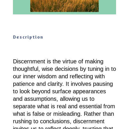
Description
Discernment is the virtue of making
thoughtful, wise decisions by tuning in to
our inner wisdom and reflecting with
patience and clarity. It involves pausing
to look beyond surface appearances
and assumptions, allowing us to
separate what is real and essential from
what is false or misleading. Rather than
rushing to conclusions, discernment
invites us to reflect deeply, trusting that