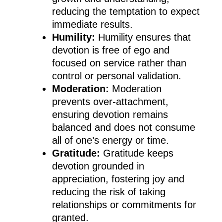
reducing the temptation to expect
immediate results.
Humility:
Humility ensures that
devotion is free of ego and
focused on service rather than
control or personal validation.
Moderation:
Moderation
prevents over-attachment,
ensuring devotion remains
balanced and does not consume
all of one’s energy or time.
Gratitude:
Gratitude keeps
devotion grounded in
appreciation, fostering joy and
reducing the risk of taking
relationships or commitments for
granted.