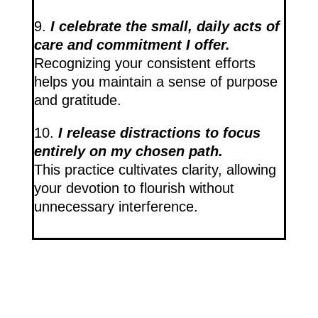
9.
I celebrate the small, daily acts of
care and commitment I offer.
Recognizing your consistent efforts
helps you maintain a sense of purpose
and gratitude.
10.
I release distractions to focus
entirely on my chosen path.
This practice cultivates clarity, allowing
your devotion to flourish without
unnecessary interference.