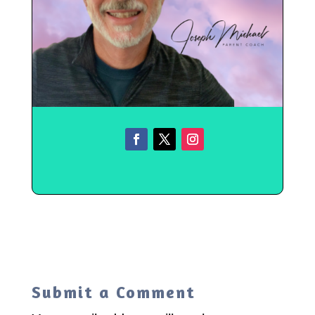
Submit a Comment