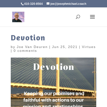
410-320-8564
joe@josephmichael.coach
Devotion
by
Joe Van Deuren
|
Jun 25, 2021
|
Virtues
|
0 comments