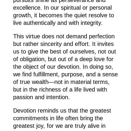
excellence. In our spiritual or personal
growth, it becomes the quiet resolve to
live authentically and with integrity.
This virtue does not demand perfection
but rather sincerity and effort. It invites
us to give the best of ourselves, not out
of obligation, but out of a deep love for
the object of our devotion. In doing so,
we find fulfillment, purpose, and a sense
of true wealth—not in material terms,
but in the richness of a life lived with
passion and intention.
Devotion reminds us that the greatest
commitments in life often bring the
greatest joy, for we are truly alive in