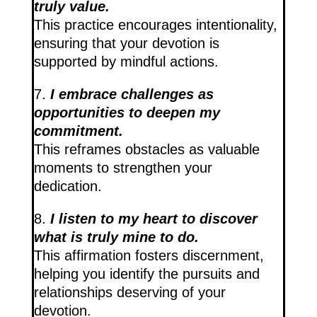
truly value.
This practice encourages intentionality,
ensuring that your devotion is
supported by mindful actions.
7.
I embrace challenges as
opportunities to deepen my
commitment.
This reframes obstacles as valuable
moments to strengthen your
dedication.
8.
I listen to my heart to discover
what is truly mine to do.
This affirmation fosters discernment,
helping you identify the pursuits and
relationships deserving of your
devotion.