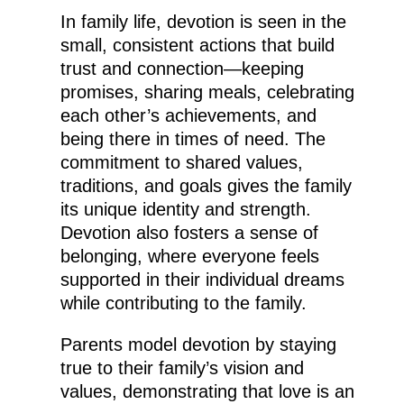
In family life, devotion is seen in the
small, consistent actions that build
trust and connection—keeping
promises, sharing meals, celebrating
each other’s achievements, and
being there in times of need. The
commitment to shared values,
traditions, and goals gives the family
its unique identity and strength.
Devotion also fosters a sense of
belonging, where everyone feels
supported in their individual dreams
while contributing to the family.
Parents model devotion by staying
true to their family’s vision and
values, demonstrating that love is an