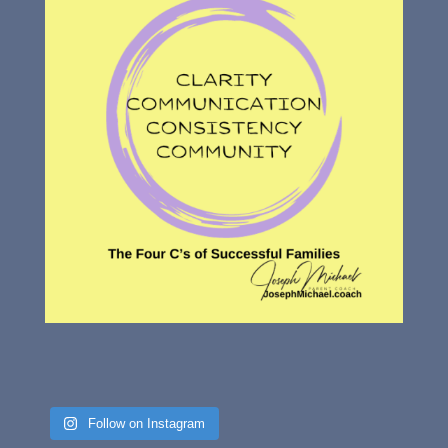
Follow on Instagram