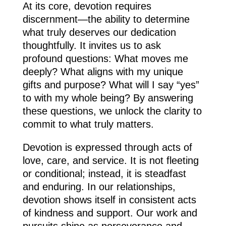
At its core, devotion requires
discernment—the ability to determine
what truly deserves our dedication
thoughtfully. It invites us to ask
profound questions: What moves me
deeply? What aligns with my unique
gifts and purpose? What will I say “yes”
to with my whole being? By answering
these questions, we unlock the clarity to
commit to what truly matters.
Devotion is expressed through acts of
love, care, and service. It is not fleeting
or conditional; instead, it is steadfast
and enduring. In our relationships,
devotion shows itself in consistent acts
of kindness and support. Our work and
pursuits shine as perseverance and