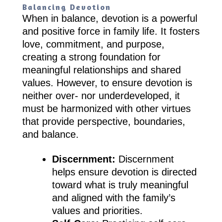
Balancing Devotion
When in balance, devotion is a powerful
and positive force in family life. It fosters
love, commitment, and purpose,
creating a strong foundation for
meaningful relationships and shared
values. However, to ensure devotion is
neither over- nor underdeveloped, it
must be harmonized with other virtues
that provide perspective, boundaries,
and balance.
Discernment:
Discernment
helps ensure devotion is directed
toward what is truly meaningful
and aligned with the family’s
values and priorities.