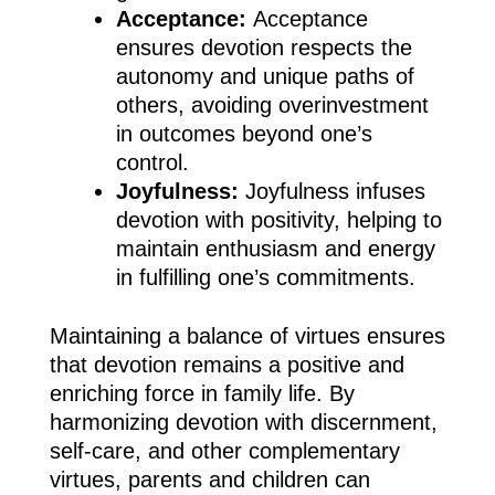
Acceptance:
Acceptance
ensures devotion respects the
autonomy and unique paths of
others, avoiding overinvestment
in outcomes beyond one’s
control.
Joyfulness:
Joyfulness infuses
devotion with positivity, helping to
maintain enthusiasm and energy
in fulfilling one’s commitments.
Maintaining a balance of virtues ensures
that devotion remains a positive and
enriching force in family life. By
harmonizing devotion with discernment,
self-care, and other complementary
virtues, parents and children can