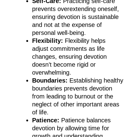
Self-Care:
Practicing self-care
prevents overextending oneself,
ensuring devotion is sustainable
and not at the expense of
personal well-being.
Flexibility:
Flexibility helps
adjust commitments as life
changes, ensuring devotion
doesn’t become rigid or
overwhelming.
Boundaries:
Establishing healthy
boundaries prevents devotion
from leading to burnout or the
neglect of other important areas
of life.
Patience:
Patience balances
devotion by allowing time for
growth and understanding,