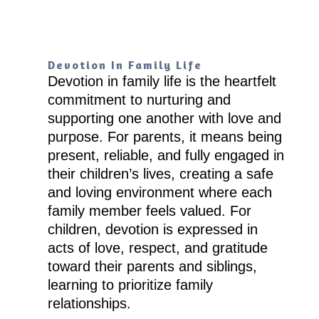
Devotion In Family Life
Devotion in family life is the heartfelt
commitment to nurturing and
supporting one another with love and
purpose. For parents, it means being
present, reliable, and fully engaged in
their children’s lives, creating a safe
and loving environment where each
family member feels valued. For
children, devotion is expressed in
acts of love, respect, and gratitude
toward their parents and siblings,
learning to prioritize family
relationships.