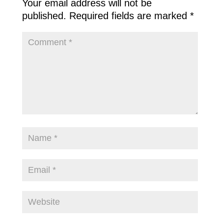
Your email address will not be
published.
Required fields are marked
*