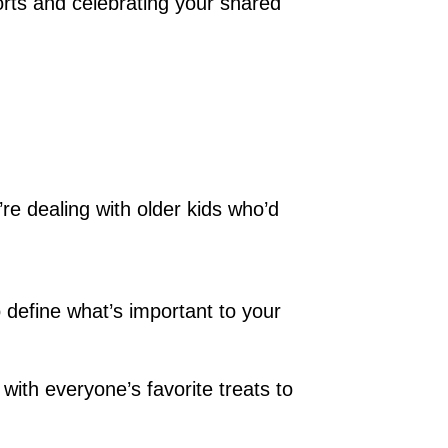
forts and celebrating your shared
’re dealing with older kids who’d
 define what’s important to your
with everyone’s favorite treats to