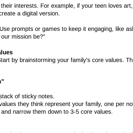
their interests. For example, if your teen loves art
create a digital version.
Use prompts or games to keep it engaging, like ask
 our mission be?”
alues
art by brainstorming your family’s core values. T
m”
tack of sticky notes.
alues they think represent your family, one per no
r and narrow them down to 3-5 core values.