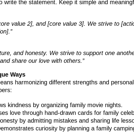
 to write the statement. Keep it simple and meaningf
core value 2], and [core value 3]. We strive to [acti
on].”
ture, and honesty. We strive to support one anothe
 and share our love with others.”
ique Ways
ans harmonizing different strengths and personalit
bers:
ws kindness by organizing family movie nights.
ses love through hand-drawn cards for family celeb
onesty by admitting mistakes and sharing life less
Demonstrates curiosity by planning a family camping