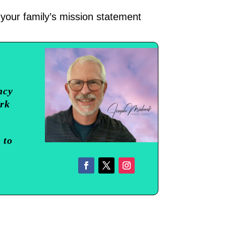
 your family’s mission statement
ncy
ork
 to