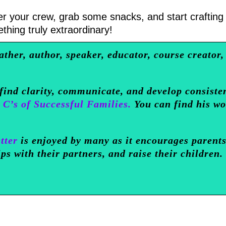
er your crew, grab some snacks, and start crafting
thing truly extraordinary!
ather, author, speaker, educator, course creator,
 find clarity, communicate, and develop consiste
 C’s of Successful Families.
You can find his w
tter
is enjoyed by many as it encourages parents
ips with their partners, and raise their children.