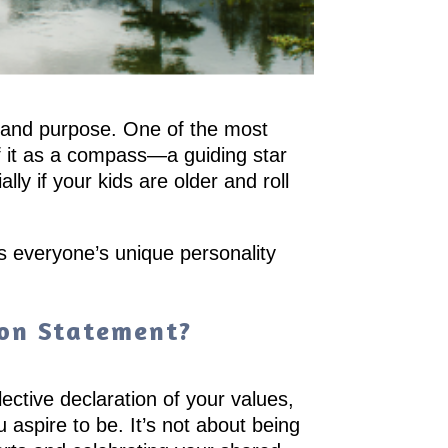
ty and purpose. One of the most
 of it as a compass—a guiding star
ly if your kids are older and roll
s everyone’s unique personality
ion Statement?
lective declaration of your values,
ou aspire to be. It’s not about being