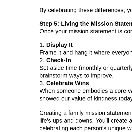
By celebrating these differences, y
Step 5: Living the Mission State
Once your mission statement is com
Display It
Frame it and hang it where everyone
Check-In
Set aside time (monthly or quarterl
brainstorm ways to improve.
Celebrate Wins
When someone embodies a core value
showed our value of kindness today
Creating a family mission statement 
life’s ups and downs. You’ll creat
celebrating each person’s unique w