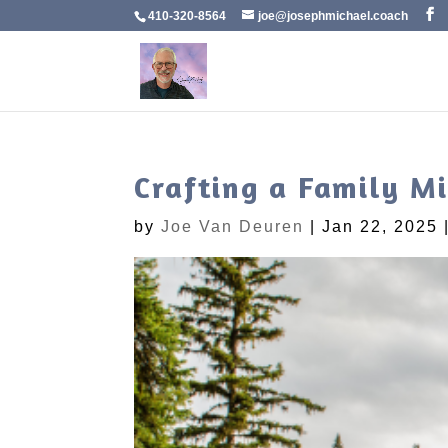
410-320-8564
joe@josephmichael.coach
Crafting a Family M
by
Joe Van Deuren
|
Jan 22, 2025