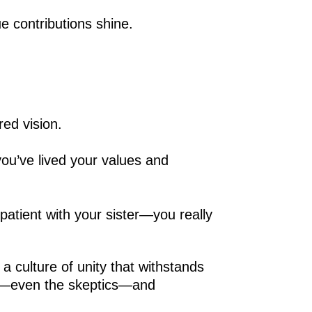
e contributions shine.
ed vision.
you’ve lived your values and
atient with your sister—you really
 a culture of unity that withstands
one—even the skeptics—and