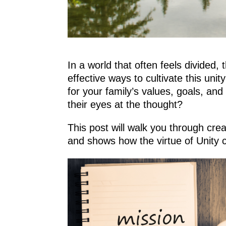
In a world that often feels divided
effective ways to cultivate this uni
for your family’s values, goals, an
their eyes at the thought?
This post will walk you through cr
and shows how the virtue of Unity ca