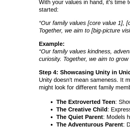
With your values in hand, it’s time
started:
“Our family values [core value 1], [
Together, we aim to [big-picture visi
Example:
“Our family values kindness, adven
curiosity. Together, we aim to grow
Step 4: Showcasing Unity in Un
Unity doesn’t mean sameness. It me
might look for different family mem
The Extroverted Teen
: Sho
The Creative Child
: Expres
The Quiet Parent
: Models h
The Adventurous Parent
: 