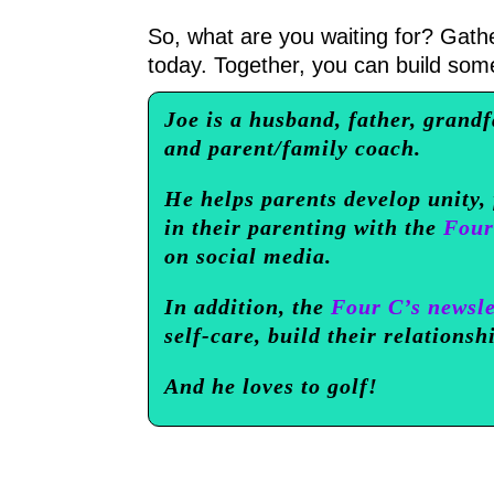
So, what are you waiting for? Gath
today. Together, you can build some
Joe is a husband, father, grandf
and parent/family coach.
He helps parents develop unity,
in their parenting with the
Four
on social media.
In addition, the
Four C’s newsle
self-care, build their relationsh
And he loves to golf!