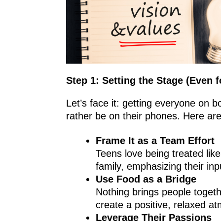
Step 1: Setting the Stage (Even 
Let’s face it: getting everyone on b
rather be on their phones. Here ar
Frame It as a Team Effort
Teens love being treated lik
family, emphasizing their in
Use Food as a Bridge
Nothing brings people togeth
create a positive, relaxed a
Leverage Their Passions