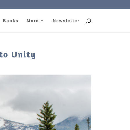
Books
More
Newsletter
to Unity