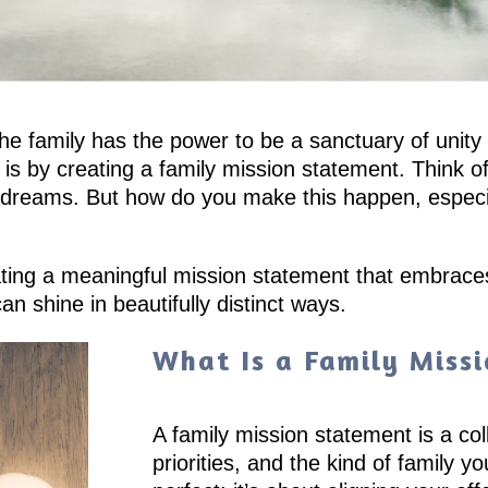
, the family has the power to be a sanctuary of uni
ty is by creating a family mission statement. Think
d dreams. But how do you make this happen, especial
eating a meaningful mission statement that embrace
n shine in beautifully distinct ways.
What Is a Family Miss
A family mission statement is a col
priorities, and the kind of family y