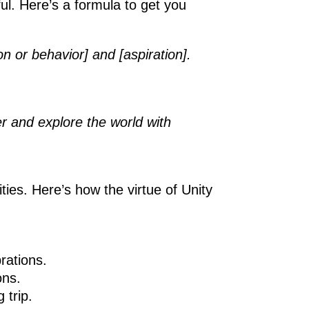
ul. Here’s a formula to get you
on or behavior] and [aspiration].
r and explore the world with
ies. Here’s how the virtue of Unity
rations.
ons.
 trip.