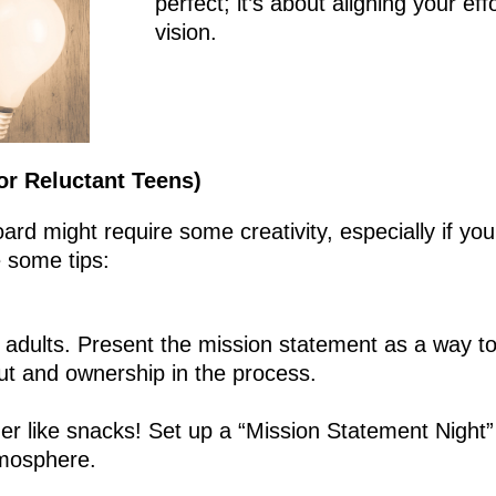
perfect; it’s about aligning your ef
vision.
for Reluctant Teens)
oard might require some creativity, especially if you
e some tips:
e adults. Present the mission statement as a way to
put and ownership in the process.
er like snacks! Set up a “Mission Statement Night” 
tmosphere.