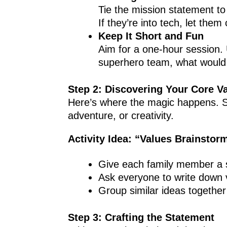
Tie the mission statement to 
If they’re into tech, let them 
Keep It Short and Fun
Aim for a one-hour session. 
superhero team, what would
Step 2: Discovering Your Core V
Here’s where the magic happens. St
adventure, or creativity.
Activity Idea: “Values Brainstor
Give each family member a s
Ask everyone to write down v
Group similar ideas togethe
Step 3: Crafting the Statement