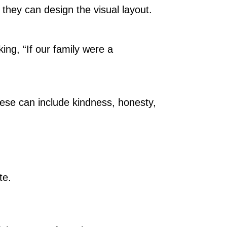
, they can design the visual layout.
ing, “If our family were a
hese can include kindness, honesty,
te.