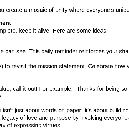
ou create a mosaic of unity where everyone’s uniqu
ment
plete, keep it alive! Here are some ideas:
 can see. This daily reminder reinforces your shar
y) to revisit the mission statement. Celebrate how 
, call it out! For example, “Thanks for being so p
.”
isn’t just about words on paper; it’s about building
e a legacy of love and purpose by involving every
ay of expressing virtues.