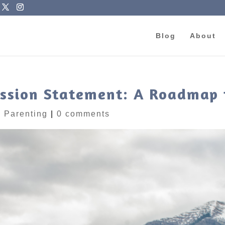
Blog
About
ission Statement: A Roadmap 
|
Parenting
|
0 comments