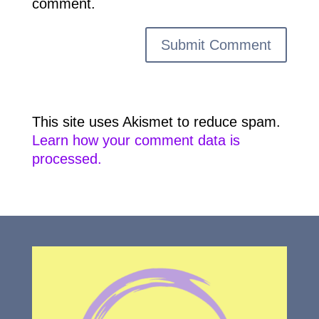
comment.
This site uses Akismet to reduce spam.
Learn how your comment data is
processed.