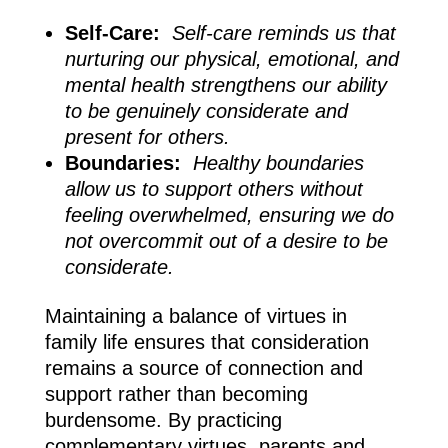
Self-Care:
Self-care reminds us that
nurturing our physical, emotional, and
mental health strengthens our ability
to be genuinely considerate and
present for others.
Boundaries:
Healthy boundaries
allow us to support others without
feeling overwhelmed, ensuring we do
not overcommit out of a desire to be
considerate.
Maintaining a balance of virtues in
family life ensures that consideration
remains a source of connection and
support rather than becoming
burdensome. By practicing
complementary virtues, parents and