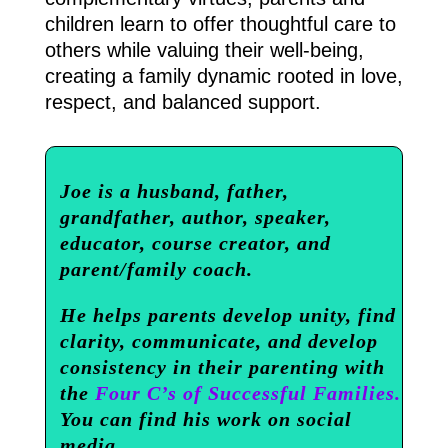
children learn to offer thoughtful care to
others while valuing their well-being,
creating a family dynamic rooted in love,
respect, and balanced support.
Joe is a husband, father,
grandfather, author, speaker,
educator, course creator, and
parent/family coach.
He helps parents develop unity, find
clarity, communicate, and develop
consistency in their parenting with
the
Four C’s of Successful Families.
You can find his work on social
media.