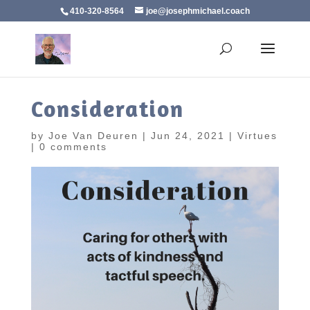
410-320-8564
joe@josephmichael.coach
Consideration
by
Joe Van Deuren
|
Jun 24, 2021
|
Virtues
|
0 comments