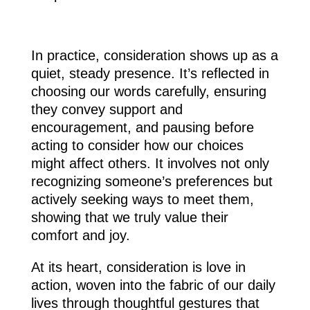
In practice, consideration shows up as a
quiet, steady presence. It’s reflected in
choosing our words carefully, ensuring
they convey support and
encouragement, and pausing before
acting to consider how our choices
might affect others. It involves not only
recognizing someone’s preferences but
actively seeking ways to meet them,
showing that we truly value their
comfort and joy.
At its heart, consideration is love in
action, woven into the fabric of our daily
lives through thoughtful gestures that