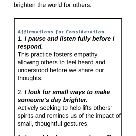
brighten the world for others.
Affirmations for Consideration
1.
I pause and listen fully before I
respond.
This practice fosters empathy,
allowing others to feel heard and
understood before we share our
thoughts.
2.
I look for small ways to make
someone’s day brighter.
Actively seeking to help lifts others’
spirits and reminds us of the impact of
small, thoughtful gestures.