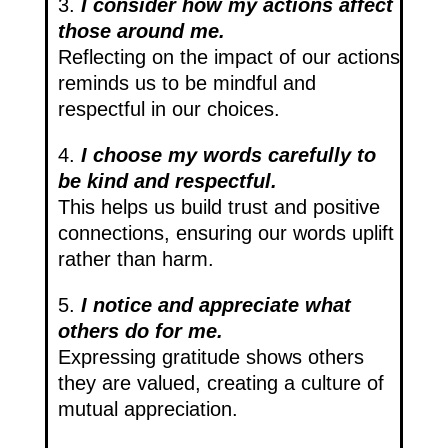
3.
I consider how my actions affect
those around me.
Reflecting on the impact of our actions
reminds us to be mindful and
respectful in our choices.
4.
I choose my words carefully to
be kind and respectful.
This helps us build trust and positive
connections, ensuring our words uplift
rather than harm.
5.
I notice and appreciate what
others do for me.
Expressing gratitude shows others
they are valued, creating a culture of
mutual appreciation.