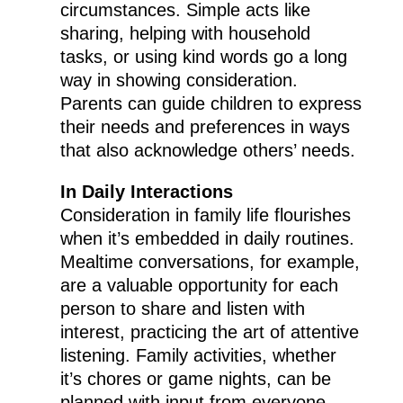
circumstances. Simple acts like
sharing, helping with household
tasks, or using kind words go a long
way in showing consideration.
Parents can guide children to express
their needs and preferences in ways
that also acknowledge others’ needs.
In Daily Interactions
Consideration in family life flourishes
when it’s embedded in daily routines.
Mealtime conversations, for example,
are a valuable opportunity for each
person to share and listen with
interest, practicing the art of attentive
listening. Family activities, whether
it’s chores or game nights, can be
planned with input from everyone,