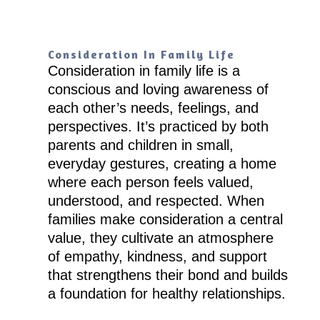
Consideration In Family Life
Consideration in family life is a
conscious and loving awareness of
each other’s needs, feelings, and
perspectives. It’s practiced by both
parents and children in small,
everyday gestures, creating a home
where each person feels valued,
understood, and respected. When
families make consideration a central
value, they cultivate an atmosphere
of empathy, kindness, and support
that strengthens their bond and builds
a foundation for healthy relationships.