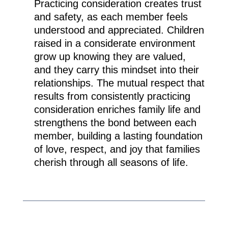
Practicing consideration creates trust
and safety, as each member feels
understood and appreciated. Children
raised in a considerate environment
grow up knowing they are valued,
and they carry this mindset into their
relationships. The mutual respect that
results from consistently practicing
consideration enriches family life and
strengthens the bond between each
member, building a lasting foundation
of love, respect, and joy that families
cherish through all seasons of life.