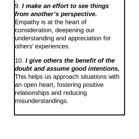
9.
I make an effort to see things
from another’s perspective.
Empathy is at the heart of
consideration, deepening our
understanding and appreciation for
others’ experiences.
10.
I give others the benefit of the
doubt and assume good intentions.
This helps us approach situations with
an open heart, fostering positive
relationships and reducing
misunderstandings.