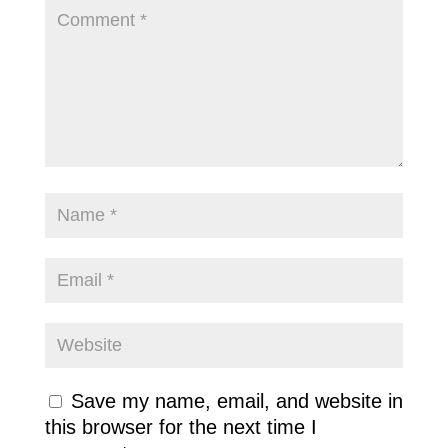
Save my name, email, and website in
this browser for the next time I