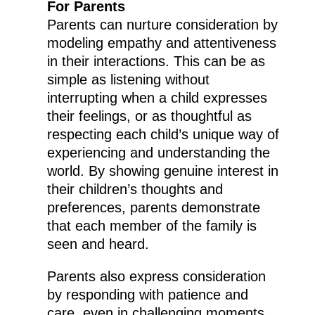
For Parents
Parents can nurture consideration by
modeling empathy and attentiveness
in their interactions. This can be as
simple as listening without
interrupting when a child expresses
their feelings, or as thoughtful as
respecting each child’s unique way of
experiencing and understanding the
world. By showing genuine interest in
their children’s thoughts and
preferences, parents demonstrate
that each member of the family is
seen and heard.
Parents also express consideration
by responding with patience and
care, even in challenging moments.