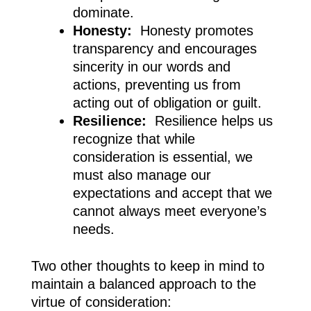
dominate.
Honesty:
Honesty promotes
transparency and encourages
sincerity in our words and
actions, preventing us from
acting out of obligation or guilt.
Resilience:
Resilience helps us
recognize that while
consideration is essential, we
must also manage our
expectations and accept that we
cannot always meet everyone’s
needs.
Two other thoughts to keep in mind to
maintain a balanced approach to the
virtue of consideration: