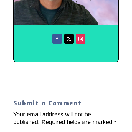
Submit a Comment
Your email address will not be
published.
Required fields are marked
*