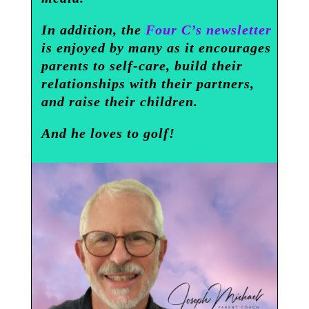
In addition, the
Four C’s newsletter
is enjoyed by many as it encourages
parents to self-care, build their
relationships with their partners,
and raise their children.
And he loves to golf!