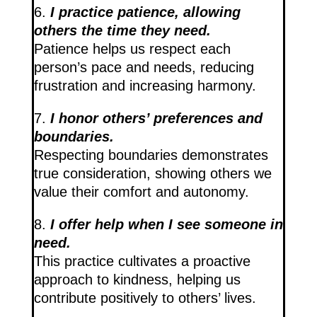
6.
I practice patience, allowing
others the time they need.
Patience helps us respect each
person’s pace and needs, reducing
frustration and increasing harmony.
7.
I honor others’ preferences and
boundaries.
Respecting boundaries demonstrates
true consideration, showing others we
value their comfort and autonomy.
8.
I offer help when I see someone in
need.
This practice cultivates a proactive
approach to kindness, helping us
contribute positively to others’ lives.