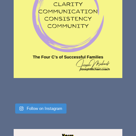
Follow on Instagram