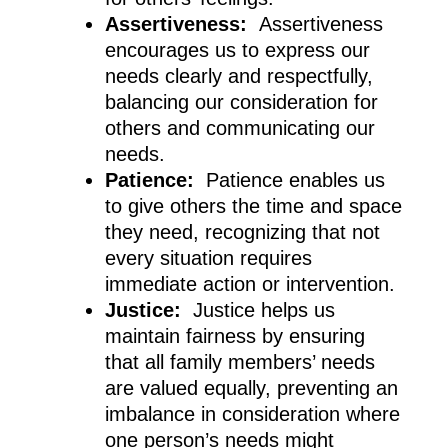
Assertiveness:
Assertiveness
encourages us to express our
needs clearly and respectfully,
balancing our consideration for
others and communicating our
needs.
Patience:
Patience enables us
to give others the time and space
they need, recognizing that not
every situation requires
immediate action or intervention.
Justice:
Justice helps us
maintain fairness by ensuring
that all family members’ needs
are valued equally, preventing an
imbalance in consideration where
one person’s needs might