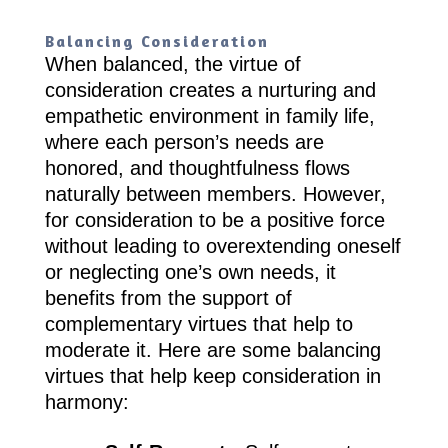
Balancing Consideration
When balanced, the virtue of
consideration creates a nurturing and
empathetic environment in family life,
where each person’s needs are
honored, and thoughtfulness flows
naturally between members. However,
for consideration to be a positive force
without leading to overextending oneself
or neglecting one’s own needs, it
benefits from the support of
complementary virtues that help to
moderate it. Here are some balancing
virtues that help keep consideration in
harmony: