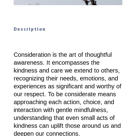
Description
Consideration is the art of thoughtful
awareness. It encompasses the
kindness and care we extend to others,
recognizing their needs, emotions, and
experiences as significant and worthy of
our respect. To be considerate means
approaching each action, choice, and
interaction with gentle mindfulness,
understanding that even small acts of
kindness can uplift those around us and
deepen our connections.