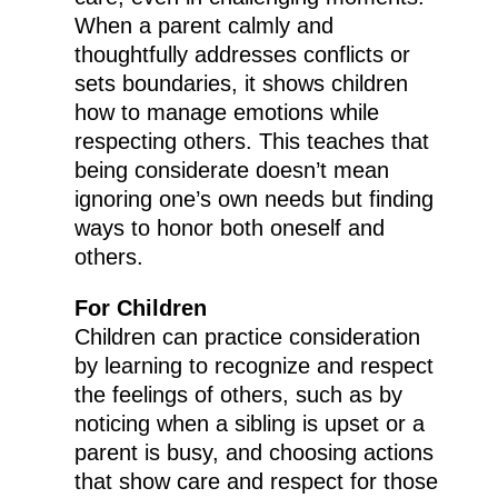
When a parent calmly and
thoughtfully addresses conflicts or
sets boundaries, it shows children
how to manage emotions while
respecting others. This teaches that
being considerate doesn’t mean
ignoring one’s own needs but finding
ways to honor both oneself and
others.
For Children
Children can practice consideration
by learning to recognize and respect
the feelings of others, such as by
noticing when a sibling is upset or a
parent is busy, and choosing actions
that show care and respect for those