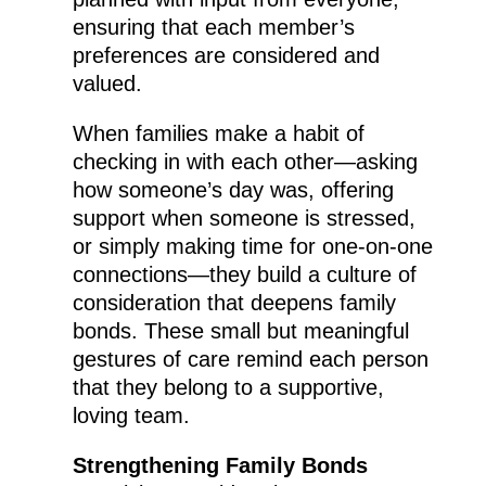
ensuring that each member’s
preferences are considered and
valued.
When families make a habit of
checking in with each other—asking
how someone’s day was, offering
support when someone is stressed,
or simply making time for one-on-one
connections—they build a culture of
consideration that deepens family
bonds. These small but meaningful
gestures of care remind each person
that they belong to a supportive,
loving team.
Strengthening Family Bonds