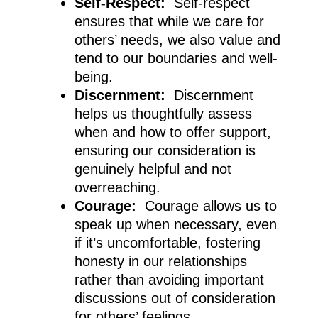
Self-Respect:
Self-respect
ensures that while we care for
others’ needs, we also value and
tend to our boundaries and well-
being.
Discernment:
Discernment
helps us thoughtfully assess
when and how to offer support,
ensuring our consideration is
genuinely helpful and not
overreaching.
Courage:
Courage allows us to
speak up when necessary, even
if it’s uncomfortable, fostering
honesty in our relationships
rather than avoiding important
discussions out of consideration
for others’ feelings.