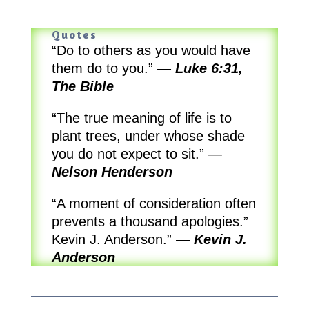
Quotes
“Do to others as you would have
them do to you.”
—
Luke 6:31,
The Bible
“The true meaning of life is to
plant trees, under whose shade
you do not expect to sit.”
—
Nelson Henderson
“A moment of consideration often
prevents a thousand apologies.”
Kevin J. Anderson.”
—
Kevin J.
Anderson