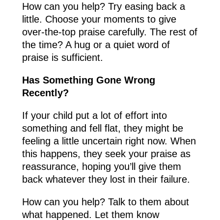
How can you help? Try easing back a
little. Choose your moments to give
over-the-top praise carefully. The rest of
the time? A hug or a quiet word of
praise is sufficient.
Has Something Gone Wrong
Recently?
If your child put a lot of effort into
something and fell flat, they might be
feeling a little uncertain right now. When
this happens, they seek your praise as
reassurance, hoping you’ll give them
back whatever they lost in their failure.
How can you help? Talk to them about
what happened. Let them know