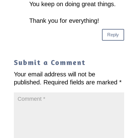
You keep on doing great things.
Thank you for everything!
Reply
Submit a Comment
Your email address will not be
published.
Required fields are marked
*