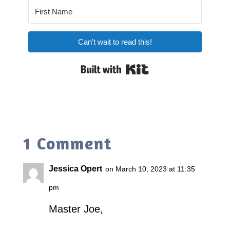
Can't wait to read this!
Built with Kit
1 Comment
Jessica Opert
on March 10, 2023 at 11:35
pm
Master Joe,