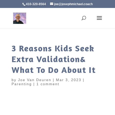
410-320-8564
joe@josephmichael.coach
3 Reasons Kids Seek
Extra Validation&
What To Do About It
by
Joe Van Deuren
|
Mar 3, 2023
|
Parenting
|
1 comment