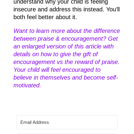
understand why your child is feeling
insecure and address this instead. You’ll
both feel better about it.
Want to learn more about the difference
between praise & encouragement? Get
an enlarged version of this article with
details on how to give the gift of
encouragement vs the reward of praise.
​Your child will feel encouraged to
believe in themselves and become self-
motivated.