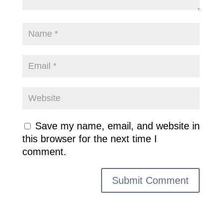
Save my name, email, and website in
this browser for the next time I
comment.