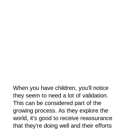
When you have children, you’ll notice
they seem to need a lot of validation.
This can be considered part of the
growing process. As they explore the
world, it’s good to receive reassurance
that they’re doing well and their efforts