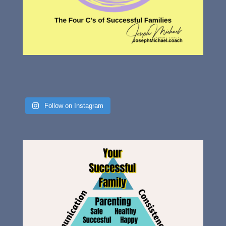
Follow on Instagram