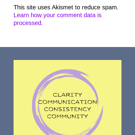
This site uses Akismet to reduce spam.
Learn how your comment data is
processed.