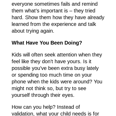
everyone sometimes fails and remind
them what’s important is – they tried
hard. Show them how they have already
learned from the experience and talk
about trying again.
What Have You Been Doing?
Kids will often seek attention when they
feel like they don’t have yours. Is it
possible you’ve been extra busy lately
or spending too much time on your
phone when the kids were around? You
might not think so, but try to see
yourself through their eyes.
How can you help? Instead of
validation, what your child needs is for