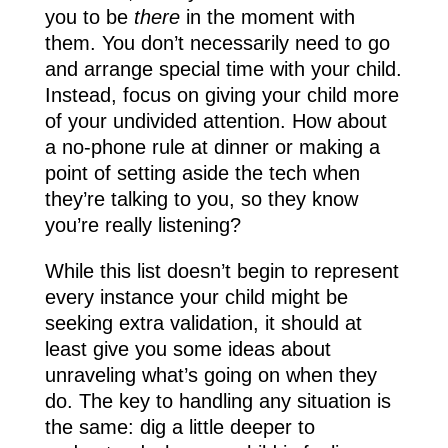
you to be
there
in the moment with
them. You don’t necessarily need to go
and arrange special time with your child.
Instead, focus on giving your child more
of your undivided attention. How about
a no-phone rule at dinner or making a
point of setting aside the tech when
they’re talking to you, so they know
you’re really listening?
While this list doesn’t begin to represent
every instance your child might be
seeking extra validation, it should at
least give you some ideas about
unraveling what’s going on when they
do. The key to handling any situation is
the same: dig a little deeper to