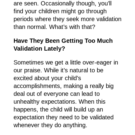
are seen. Occasionally though, you’ll
find your children might go through
periods where they seek more validation
than normal. What’s with that?
Have They Been Getting Too Much
Validation Lately?
Sometimes we get a little over-eager in
our praise. While it’s natural to be
excited about your child’s
accomplishments, making a really big
deal out of everyone can lead to
unhealthy expectations. When this
happens, the child will build up an
expectation they need to be validated
whenever they do anything.