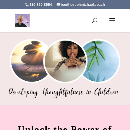
410-320-8564
joe@josephmichael.coach
Unlock the Power of