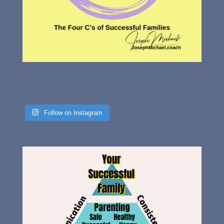
Follow on Instagram