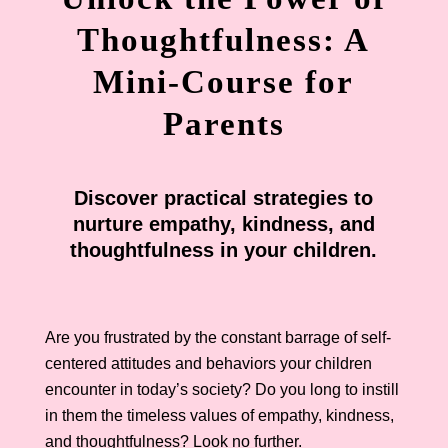
Thoughtfulness: A
Mini-Course for
Parents
Discover practical strategies to
nurture empathy, kindness, and
thoughtfulness in your children.
Are you frustrated by the constant barrage of self-
centered attitudes and behaviors your children
encounter in today’s society? Do you long to instill
in them the timeless values of empathy, kindness,
and thoughtfulness? Look no further.