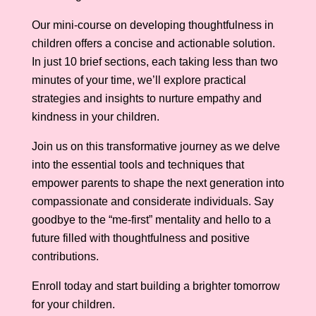
Our mini-course on developing thoughtfulness in
children offers a concise and actionable solution.
In just 10 brief sections, each taking less than two
minutes of your time, we’ll explore practical
strategies and insights to nurture empathy and
kindness in your children.
Join us on this transformative journey as we delve
into the essential tools and techniques that
empower parents to shape the next generation into
compassionate and considerate individuals. Say
goodbye to the “me-first” mentality and hello to a
future filled with thoughtfulness and positive
contributions.
Enroll today and start building a brighter tomorrow
for your children.