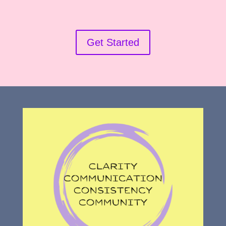
Get Started