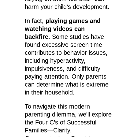
harm your child’s development.
In fact,
playing games and
watching videos can
backfire.
Some studies have
found excessive screen time
contributes to behavior issues,
including hyperactivity,
impulsiveness, and difficulty
paying attention. Only parents
can determine what is extreme
in their household.
To navigate this modern
parenting dilemma, we’ll explore
the Four C’s of Successful
Families—Clarity,