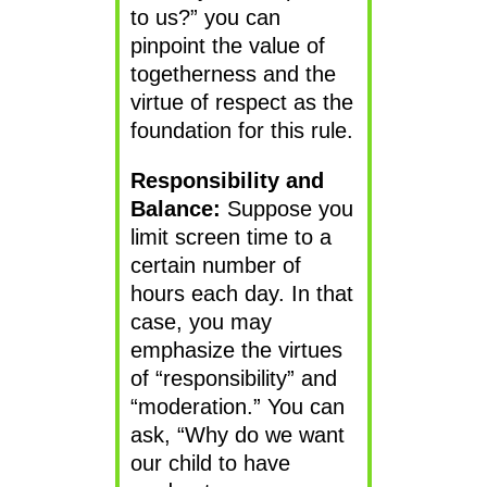
to us?” you can
pinpoint the value of
togetherness and the
virtue of respect as the
foundation for this rule.
Responsibility and
Balance:
Suppose you
limit screen time to a
certain number of
hours each day. In that
case, you may
emphasize the virtues
of “responsibility” and
“moderation.” You can
ask, “Why do we want
our child to have