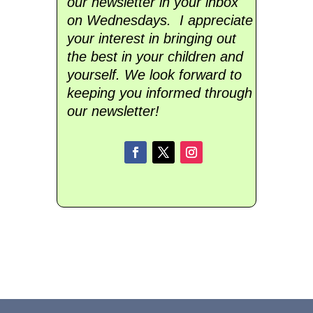
our newsletter in your inbox
on Wednesdays. I appreciate
your interest in bringing out
the best in your children and
yourself. We look forward to
keeping you informed through
our newsletter!