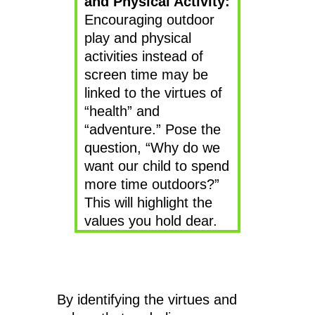
and Physical Activity:
Encouraging outdoor
play and physical
activities instead of
screen time may be
linked to the virtues of
“health” and
“adventure.” Pose the
question, “Why do we
want our child to spend
more time outdoors?”
This will highlight the
values you hold dear.
By identifying the virtues and