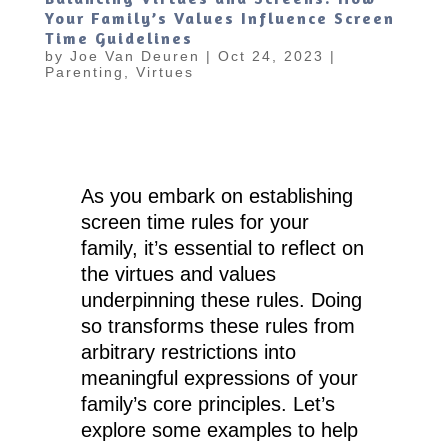
Your Family’s Values Influence Screen
Time Guidelines
by
Joe Van Deuren
|
Oct 24, 2023
|
Parenting
,
Virtues
As you embark on establishing
screen time rules for your
family, it’s essential to reflect on
the virtues and values
underpinning these rules. Doing
so transforms these rules from
arbitrary restrictions into
meaningful expressions of your
family’s core principles. Let’s
explore some examples to help