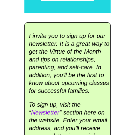
I invite you to sign up for our
newsletter. It is a great way to
get the Virtue of the Month
and tips on relationships,
parenting, and self-care. In
addition, you’ll be the first to
know about upcoming classes
for successful families.
To sign up, visit the
“
Newsletter
” section here on
the website. Enter your email
address, and you’ll receive