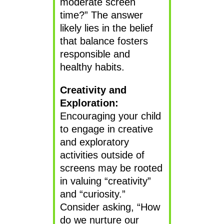
moderate screen
time?” The answer
likely lies in the belief
that balance fosters
responsible and
healthy habits.
Creativity and
Exploration:
Encouraging your child
to engage in creative
and exploratory
activities outside of
screens may be rooted
in valuing “creativity”
and “curiosity.”
Consider asking, “How
do we nurture our