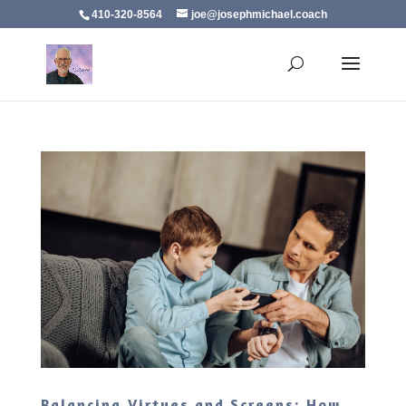
410-320-8564
joe@josephmichael.coach
Balancing Virtues and Screens: How