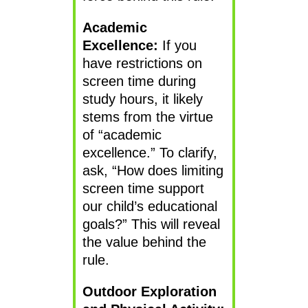
Academic
Excellence:
If you
have restrictions on
screen time during
study hours, it likely
stems from the virtue
of “academic
excellence.” To clarify,
ask, “How does limiting
screen time support
our child’s educational
goals?” This will reveal
the value behind the
rule.
Outdoor Exploration