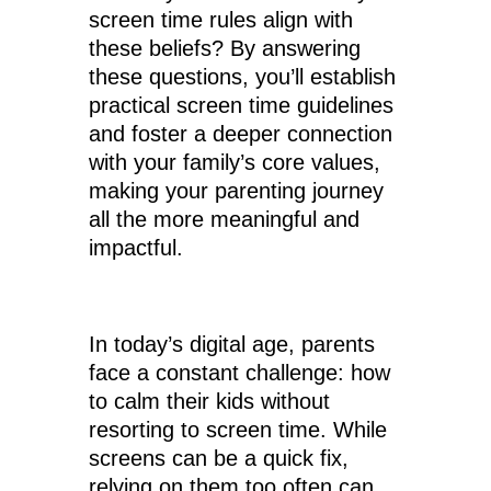
screen time rules align with
these beliefs? By answering
these questions, you’ll establish
practical screen time guidelines
and foster a deeper connection
with your family’s core values,
making your parenting journey
all the more meaningful and
impactful.
In today’s digital age, parents
face a constant challenge: how
to calm their kids without
resorting to screen time. While
screens can be a quick fix,
relying on them too often can