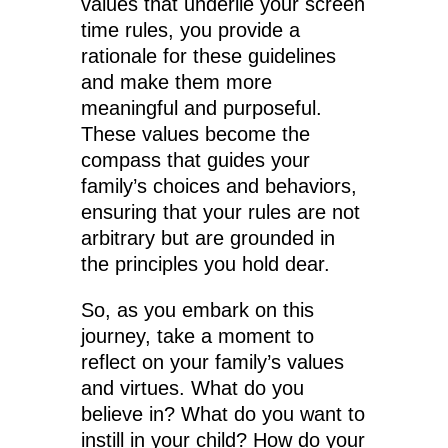
values that underlie your screen
time rules, you provide a
rationale for these guidelines
and make them more
meaningful and purposeful.
These values become the
compass that guides your
family’s choices and behaviors,
ensuring that your rules are not
arbitrary but are grounded in
the principles you hold dear.
So, as you embark on this
journey, take a moment to
reflect on your family’s values
and virtues. What do you
believe in? What do you want to
instill in your child? How do your