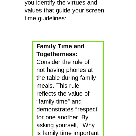
you identify the virtues and
values that guide your screen
time guidelines:
Family Time and
Togetherness:
Consider the rule of
not having phones at
the table during family
meals. This rule
reflects the value of
“family time” and
demonstrates “respect”
for one another. By
asking yourself, “Why
is family time important