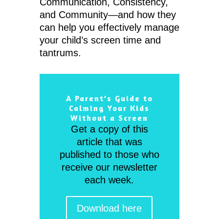
Communication, Consistency,
and Community—and how they
can help you effectively manage
your child’s screen time and
tantrums.
A Parent’s Guide to
Calming Your Kids
Without a Screen
Get a copy of this
article that was
published to those who
receive our newsletter
each week.
Download here