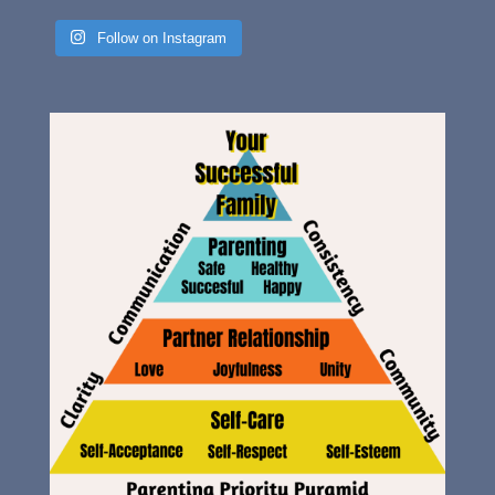
Follow on Instagram