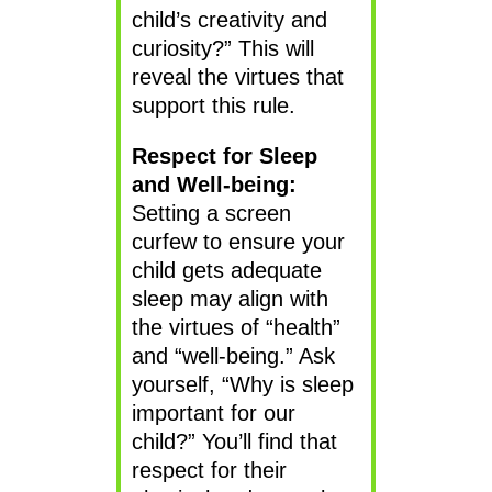
child’s creativity and
curiosity?” This will
reveal the virtues that
support this rule.
Respect for Sleep
and Well-being:
Setting a screen
curfew to ensure your
child gets adequate
sleep may align with
the virtues of “health”
and “well-being.” Ask
yourself, “Why is sleep
important for our
child?” You’ll find that
respect for their