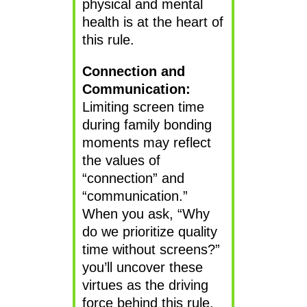
physical and mental
health is at the heart of
this rule.
Connection and
Communication:
Limiting screen time
during family bonding
moments may reflect
the values of
“connection” and
“communication.”
When you ask, “Why
do we prioritize quality
time without screens?”
you’ll uncover these
virtues as the driving
force behind this rule.