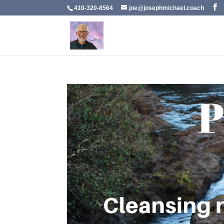
410-320-8564
joe@josephmichael.coach