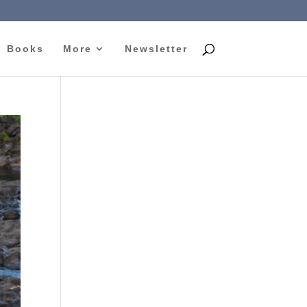
Books
More
Newsletter