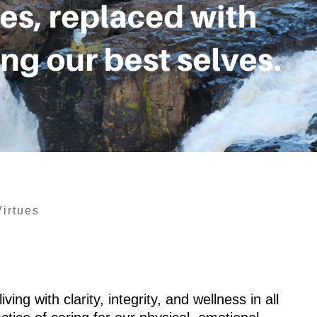
Virtues
ving with clarity, integrity, and wellness in all