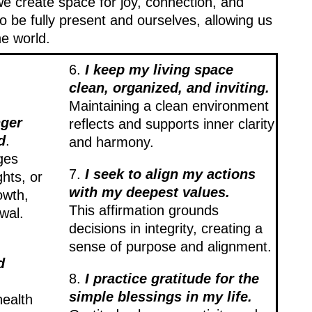
we create space for joy, connection, and
 be fully present and ourselves, allowing us
he world.
6.
I keep my living space
clean, organized, and inviting.
Maintaining a clean environment
nger
reflects and supports inner clarity
d
.
and harmony.
ges
7.
I seek to align my actions
ghts, or
with my deepest values.
owth,
This affirmation grounds
wal.
decisions in integrity, creating a
sense of purpose and alignment.
d
8.
I practice gratitude for the
simple blessings in my life.
health