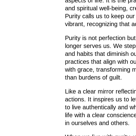
aspects of life. It is the p
and spiritual well-being, 
Purity calls us to keep ou
vibrant, recognizing that a
Purity is not perfection b
longer serves us. We step 
and habits that diminish our
practices that align with 
with grace, transforming m
than burdens of guilt.
Like a clear mirror reflect
actions. It inspires us to l
to live authentically and w
life with a clear conscienc
in ourselves and others.