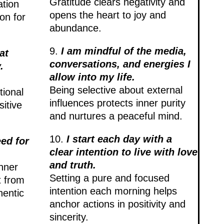
Gratitude clears negativity and
ation
opens the heart to joy and
on for
abundance.
9.
I am mindful of the media,
at
conversations, and energies I
.
allow into my life.
Being selective about external
tional
influences protects inner purity
itive
and nurtures a peaceful mind.
10.
I start each day with a
eed for
clear intention to live with love
and truth.
inner
Setting a pure and focused
t from
intention each morning helps
hentic
anchor actions in positivity and
sincerity.