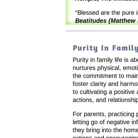
“Blessed are the pure i
Beatitudes (Matthew 
Purity In Family
Purity in family life is
nurtures physical, emotio
the commitment to main
foster clarity and harm
to cultivating a positiv
actions, and relationshi
For parents, practicing 
letting go of negative i
they bring into the home.