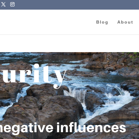
Blog
About