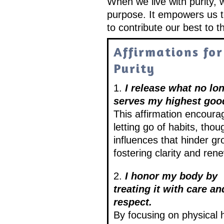
When we live with purity, 
purpose. It empowers us to
to contribute our best to t
Affirmations for
Purity
1.
I release what no lo
serves my highest goo
This affirmation encoura
letting go of habits, thou
influences that hinder gr
fostering clarity and rene
2.
I honor my body by
treating it with care an
respect.
By focusing on physical 