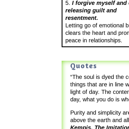
5.
I forgive myself and 
releasing guilt and
resentment.
Letting go of emotional 
clears the heart and pr
peace in relationships.
Quotes
“The soul is dyed the c
things that are in line 
light of day. The conte
day, what you do is w
Purity and simplicity 
above the earth and al
Kempis, The Imitatio