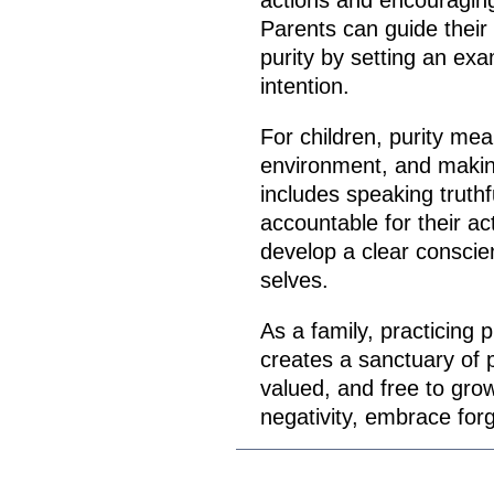
actions and encouraging
Parents can guide their
purity by setting an exa
intention.
For children, purity mea
environment, and making 
includes speaking truthf
accountable for their ac
develop a clear conscie
selves.
As a family, practicing 
creates a sanctuary of 
valued, and free to grow.
negativity, embrace forg