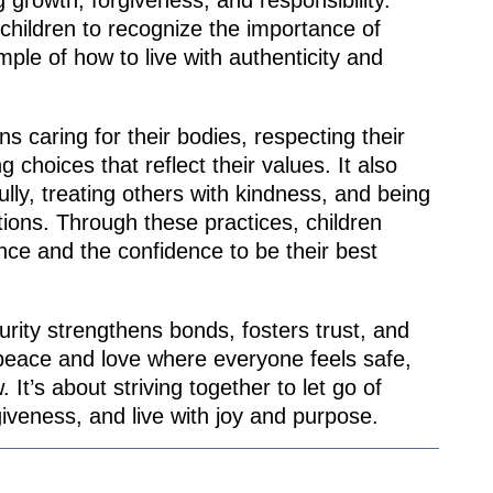
 growth, forgiveness, and responsibility.
 children to recognize the importance of
mple of how to live with authenticity and
ns caring for their bodies, respecting their
choices that reflect their values. It also
ully, treating others with kindness, and being
tions. Through these practices, children
nce and the confidence to be their best
purity strengthens bonds, fosters trust, and
peace and love where everyone feels safe,
 It’s about striving together to let go of
iveness, and live with joy and purpose.