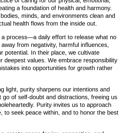
ractice of caring for our physical, emotional,
creating a foundation of health and harmony.
r bodies, minds, and environments clean and
ctual health flows from the inside out.
ut a process—a daily effort to release what no
away from negativity, harmful influences,
 potential. In their place, we cultivate
our deepest values. We embrace responsibility
istakes into opportunities for growth rather
ing light, purity sharpens our intentions and
et go of self-doubt and distractions, freeing us
holeheartedly. Purity invites us to approach
e, to seek peace within, and to honor the best