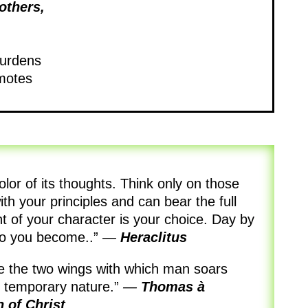
others,
burdens
omotes
olor of its thoughts. Think only on those
with your principles and can bear the full
nt of your character is your choice. Day by
ho you become..”
—
Heraclitus
are the two wings with which man soars
l temporary nature.”
—
Thomas à
n
of Christ