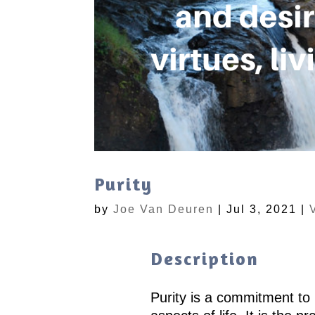
Purity
by
Joe Van Deuren
|
Jul 3, 2021
|
Description
Purity is a commitment to li