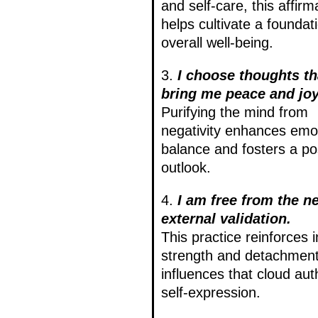
and self-care, this affirm
helps cultivate a foundati
overall well-being.
3.
I choose thoughts th
bring me peace and joy
Purifying the mind from
negativity enhances emo
balance and fosters a pos
outlook.
4.
I am free from the n
external validation.
This practice reinforces 
strength and detachmen
influences that cloud aut
self-expression.