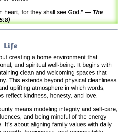
n heart, for they shall see God.”
—
The
5:8)
 Life
 about creating a home environment that
nal, and spiritual well-being. It begins with
taining clean and welcoming spaces that
ony. This extends beyond physical cleanliness
e and uplifting atmosphere in which words,
ps reflect kindness, honesty, and love.
purity means modeling integrity and self-care,
nfluences, and being mindful of the energy
 It’s about aligning family values with daily