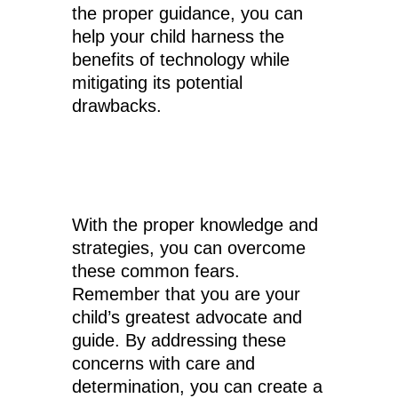
the proper guidance, you can
help your child harness the
benefits of technology while
mitigating its potential
drawbacks.
With the proper knowledge and
strategies, you can overcome
these common fears.
Remember that you are your
child’s greatest advocate and
guide. By addressing these
concerns with care and
determination, you can create a