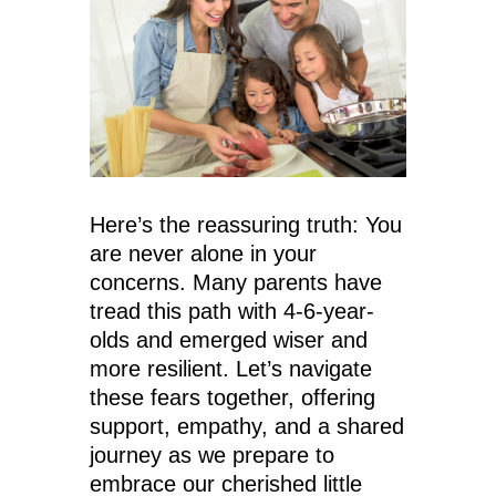
Here’s the reassuring truth: You
are never alone in your
concerns. Many parents have
tread this path with 4-6-year-
olds and emerged wiser and
more resilient. Let’s navigate
these fears together, offering
support, empathy, and a shared
journey as we prepare to
embrace our cherished little