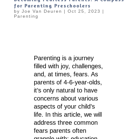
for Parenting Preschoolers
by
Joe Van Deuren
|
Oct 25, 2023
|
Parenting
Parenting is a journey
filled with joy, challenges,
and, at times, fears. As
parents of 4-6-year-olds,
it’s only natural to have
concerns about various
aspects of your child’s
life. In this article, we will
address three common
fears parents often
grapple with: education