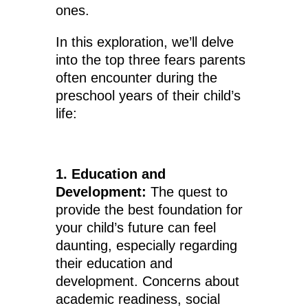
ones.
In this exploration, we’ll delve
into the top three fears parents
often encounter during the
preschool years of their child’s
life:
1. Education and
Development:
The quest to
provide the best foundation for
your child’s future can feel
daunting, especially regarding
their education and
development. Concerns about
academic readiness, social