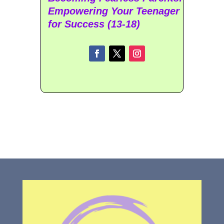
Empowering Your Teenager
for Success (13-18)