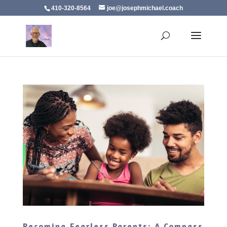
410-320-8564
joe@josephmichael.coach
Becoming Fearless Parents: A Compass