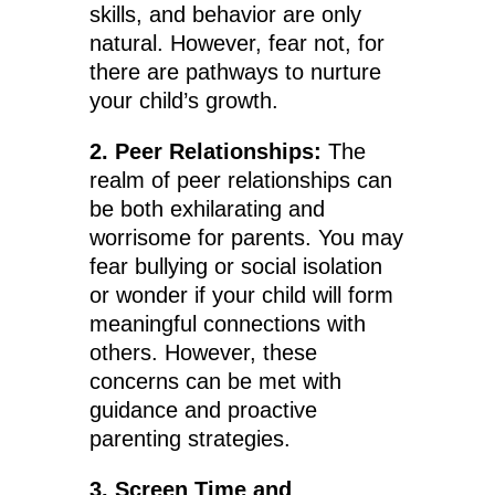
skills, and behavior are only
natural. However, fear not, for
there are pathways to nurture
your child’s growth.
2. Peer Relationships:
The
realm of peer relationships can
be both exhilarating and
worrisome for parents. You may
fear bullying or social isolation
or wonder if your child will form
meaningful connections with
others. However, these
concerns can be met with
guidance and proactive
parenting strategies.
3. Screen Time and