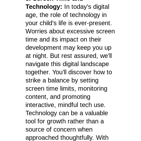
Technology:
In today’s digital
age, the role of technology in
your child’s life is ever-present.
Worries about excessive screen
time and its impact on their
development may keep you up
at night. But rest assured, we’ll
navigate this digital landscape
together. You’ll discover how to
strike a balance by setting
screen time limits, monitoring
content, and promoting
interactive, mindful tech use.
Technology can be a valuable
tool for growth rather than a
source of concern when
approached thoughtfully. With