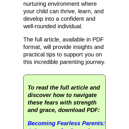
nurturing environment where
your child can thrive, learn, and
develop into a confident and
well-rounded individual.
The full article, available in PDF
format, will provide insights and
practical tips to support you on
this incredible parenting journey.
To read the full article and
discover how to navigate
these fears with strength
and grace, download PDF:
Becoming Fearless Parents: