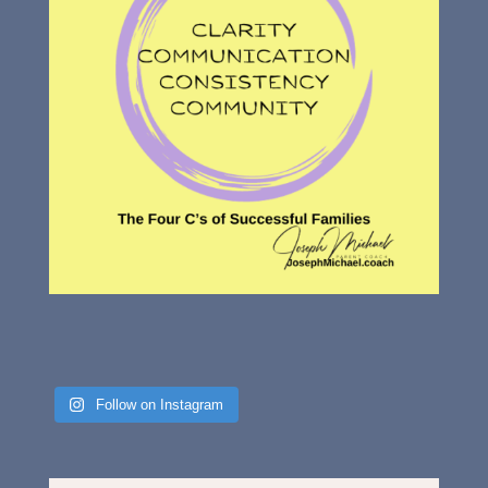
Follow on Instagram