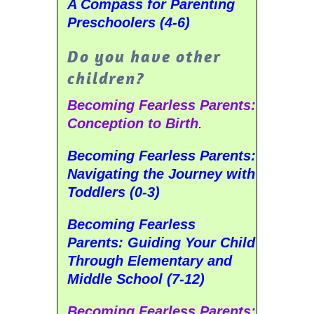
A Compass for Parenting
Preschoolers (4-6)
Do you have other
children?
Becoming Fearless Parents:
Conception to Birth
.
Becoming Fearless Parents:
Navigating the Journey with
Toddlers (0-3)
Becoming Fearless
Parents:
Guiding Your Child
Through Elementary and
Middle School (7-12)
Becoming Fearless Parents: