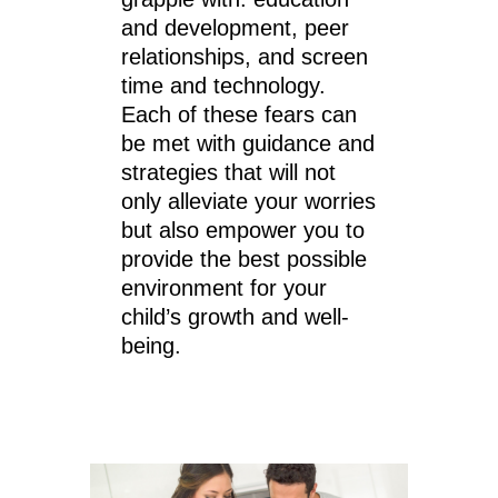
and development, peer
relationships, and screen
time and technology.
Each of these fears can
be met with guidance and
strategies that will not
only alleviate your worries
but also empower you to
provide the best possible
environment for your
child’s growth and well-
being.