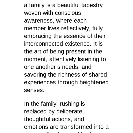
a family is a beautiful tapestry
woven with conscious
awareness, where each
member lives reflectively, fully
embracing the essence of their
interconnected existence. It is
the art of being present in the
moment, attentively listening to
one another’s needs, and
savoring the richness of shared
experiences through heightened
senses.
In the family, rushing is
replaced by deliberate,
thoughtful actions, and
emotions are transformed into a