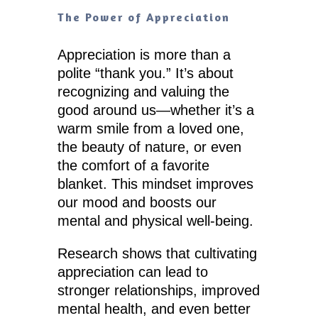
The Power of Appreciation
Appreciation is more than a
polite “thank you.” It’s about
recognizing and valuing the
good around us—whether it’s a
warm smile from a loved one,
the beauty of nature, or even
the comfort of a favorite
blanket. This mindset improves
our mood and boosts our
mental and physical well-being.
Research shows that cultivating
appreciation can lead to
stronger relationships, improved
mental health, and even better