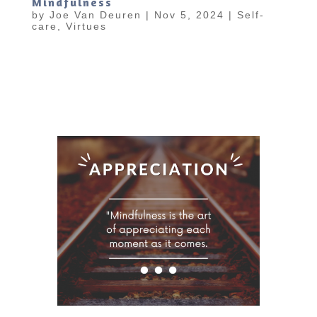
Mindfulness
by
Joe Van Deuren
|
Nov 5, 2024
|
Self-
care
,
Virtues