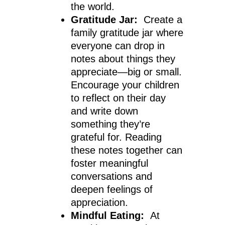
the world.
Gratitude Jar:
Create a
family gratitude jar where
everyone can drop in
notes about things they
appreciate—big or small.
Encourage your children
to reflect on their day
and write down
something they’re
grateful for. Reading
these notes together can
foster meaningful
conversations and
deepen feelings of
appreciation.
Mindful Eating:
At