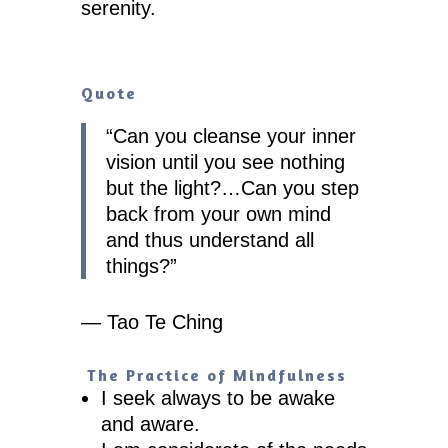
serenity.
Quote
“
Can you cleanse your inner
vision until you see nothing
but the light?…Can you step
back from your own mind
and thus understand all
things?
”
— Tao Te Ching
The Practice of Mindfulness
I seek always to be awake
and aware.