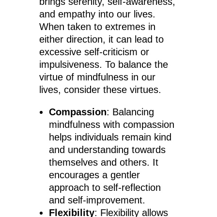
brings serenity, self-awareness,
and empathy into our lives.
When taken to extremes in
either direction, it can lead to
excessive self-criticism or
impulsiveness. To balance the
virtue of mindfulness in our
lives, consider these virtues.
Compassion
: Balancing
mindfulness with compassion
helps individuals remain kind
and understanding towards
themselves and others. It
encourages a gentler
approach to self-reflection
and self-improvement.
Flexibility
: Flexibility allows