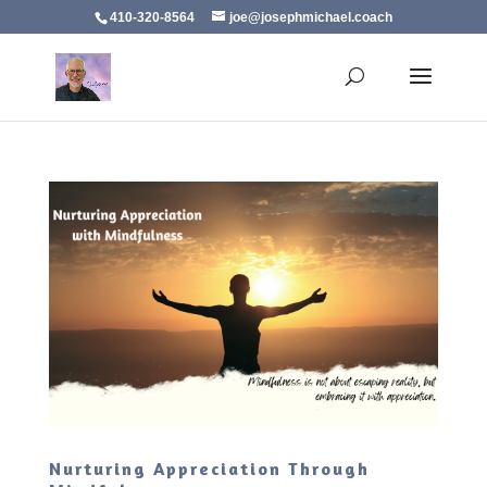
410-320-8564
joe@josephmichael.coach
Nurturing Appreciation Through