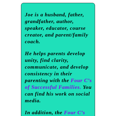
Joe is a husband, father,
grandfather, author,
speaker, educator, course
creator, and parent/family
coach.
He helps parents develop
unity, find clarity,
communicate, and develop
consistency in their
parenting with the
Four C’s
of Successful Families.
You
can find his work on social
media.
In addition, the
Four C’s