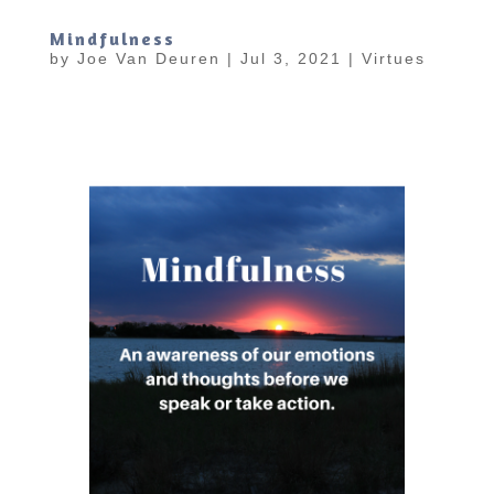
Mindfulness
by
Joe Van Deuren
|
Jul 3, 2021
|
Virtues