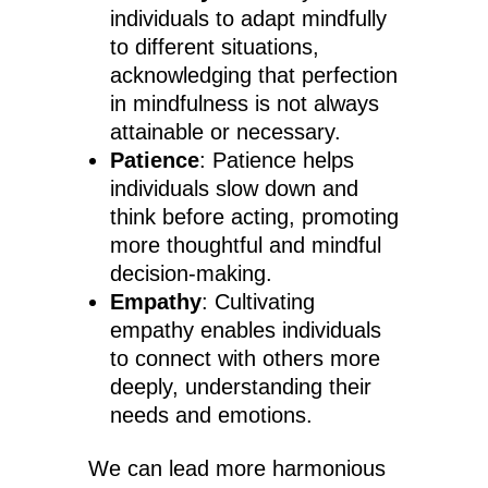
individuals to adapt mindfully
to different situations,
acknowledging that perfection
in mindfulness is not always
attainable or necessary.
Patience
: Patience helps
individuals slow down and
think before acting, promoting
more thoughtful and mindful
decision-making.
Empathy
: Cultivating
empathy enables individuals
to connect with others more
deeply, understanding their
needs and emotions.
We can lead more harmonious