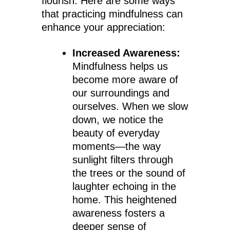
flourish. Here are some ways
that practicing mindfulness can
enhance your appreciation:
Increased Awareness:
Mindfulness helps us
become more aware of
our surroundings and
ourselves. When we slow
down, we notice the
beauty of everyday
moments—the way
sunlight filters through
the trees or the sound of
laughter echoing in the
home. This heightened
awareness fosters a
deeper sense of