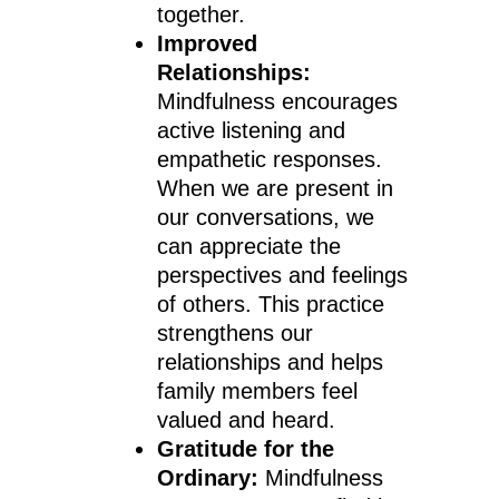
together.
Improved
Relationships:
Mindfulness encourages
active listening and
empathetic responses.
When we are present in
our conversations, we
can appreciate the
perspectives and feelings
of others. This practice
strengthens our
relationships and helps
family members feel
valued and heard.
Gratitude for the
Ordinary:
Mindfulness