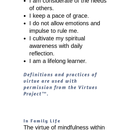
I am considerate of the needs
of others.
I keep a pace of grace.
I do not allow emotions and
impulse to rule me.
I cultivate my spiritual
awareness with daily
reflection.
I am a lifelong learner.
Definitions and practices of
virtue are used with
permission from the Virtues
Project™.
In Family Life
The virtue of mindfulness within