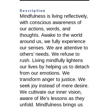
Description
Mindfulness is living reflectively,
with conscious awareness of
our actions, words, and
thoughts. Awake to the world
around us, we fully experience
our senses. We are attentive to
others’ needs. We refuse to
rush. Living mindfully lightens
our lives by helping us to detach
from our emotions. We
transform anger to justice. We
seek joy instead of mere desire.
We cultivate our inner vision,
aware of life’s lessons as they
unfold. Mindfulness brings us