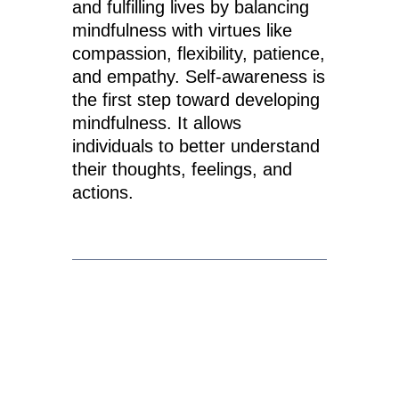
and fulfilling lives by balancing
mindfulness with virtues like
compassion, flexibility, patience,
and empathy. Self-awareness is
the first step toward developing
mindfulness. It allows
individuals to better understand
their thoughts, feelings, and
actions.