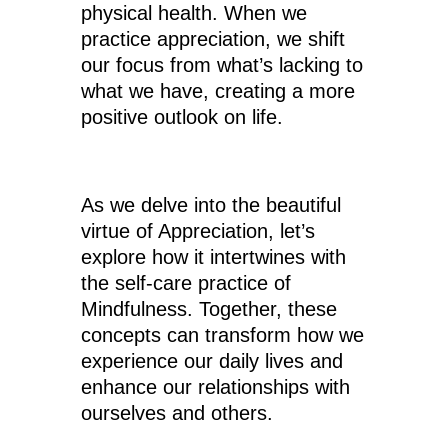
physical health. When we
practice appreciation, we shift
our focus from what’s lacking to
what we have, creating a more
positive outlook on life.
As we delve into the beautiful
virtue of Appreciation, let’s
explore how it intertwines with
the self-care practice of
Mindfulness. Together, these
concepts can transform how we
experience our daily lives and
enhance our relationships with
ourselves and others.