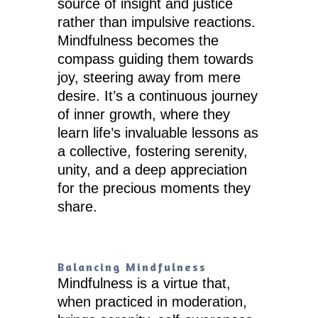
source of insight and justice
rather than impulsive reactions.
Mindfulness becomes the
compass guiding them towards
joy, steering away from mere
desire. It’s a continuous journey
of inner growth, where they
learn life’s invaluable lessons as
a collective, fostering serenity,
unity, and a deep appreciation
for the precious moments they
share.
Balancing Mindfulness
Mindfulness is a virtue that,
when practiced in moderation,