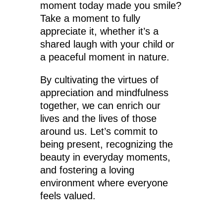
moment today made you smile?
Take a moment to fully
appreciate it, whether it’s a
shared laugh with your child or
a peaceful moment in nature.
By cultivating the virtues of
appreciation and mindfulness
together, we can enrich our
lives and the lives of those
around us. Let’s commit to
being present, recognizing the
beauty in everyday moments,
and fostering a loving
environment where everyone
feels valued.