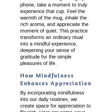
phone, take a moment to truly
experience that cup. Feel the
warmth of the mug, inhale the
rich aroma, and appreciate the
moment of quiet. This practice
transforms an ordinary ritual
into a mindful experience,
deepening your sense of
gratitude for the simple
pleasures of life.
How Mindfulness
Enhances Appreciation
By incorporating mindfulness
into our daily routines, we
create space for appreciation to