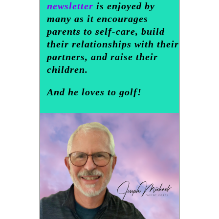
newsletter
is enjoyed by
many as it encourages
parents to self-care, build
their relationships with their
partners, and raise their
children.
And he loves to golf!