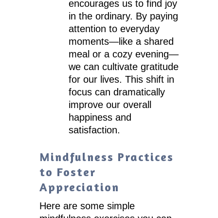
encourages us to find joy
in the ordinary. By paying
attention to everyday
moments—like a shared
meal or a cozy evening—
we can cultivate gratitude
for our lives. This shift in
focus can dramatically
improve our overall
happiness and
satisfaction.
Mindfulness Practices
to Foster
Appreciation
Here are some simple