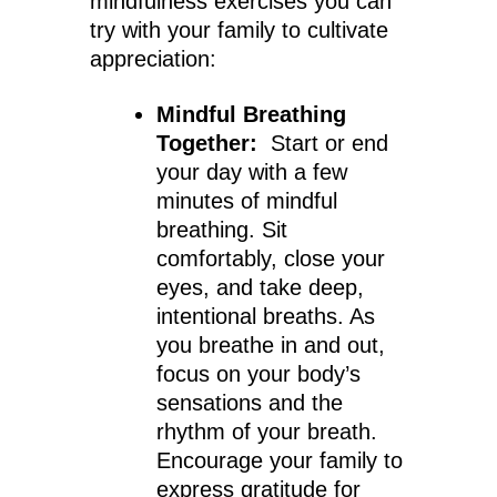
mindfulness exercises you can
try with your family to cultivate
appreciation:
Mindful Breathing
Together:
Start or end
your day with a few
minutes of mindful
breathing. Sit
comfortably, close your
eyes, and take deep,
intentional breaths. As
you breathe in and out,
focus on your body’s
sensations and the
rhythm of your breath.
Encourage your family to
express gratitude for