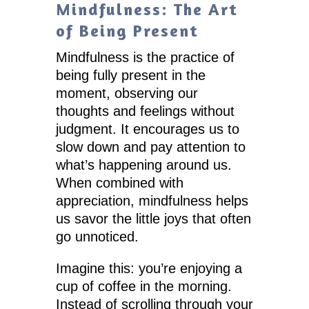
Mindfulness: The Art
of Being Present
Mindfulness is the practice of
being fully present in the
moment, observing our
thoughts and feelings without
judgment. It encourages us to
slow down and pay attention to
what’s happening around us.
When combined with
appreciation, mindfulness helps
us savor the little joys that often
go unnoticed.
Imagine this: you’re enjoying a
cup of coffee in the morning.
Instead of scrolling through your