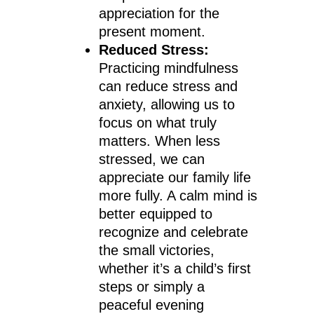
appreciation for the
present moment.
Reduced Stress:
Practicing mindfulness
can reduce stress and
anxiety, allowing us to
focus on what truly
matters. When less
stressed, we can
appreciate our family life
more fully. A calm mind is
better equipped to
recognize and celebrate
the small victories,
whether it’s a child’s first
steps or simply a
peaceful evening