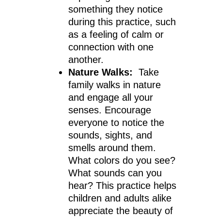
something they notice
during this practice, such
as a feeling of calm or
connection with one
another.
Nature Walks:
Take
family walks in nature
and engage all your
senses. Encourage
everyone to notice the
sounds, sights, and
smells around them.
What colors do you see?
What sounds can you
hear? This practice helps
children and adults alike
appreciate the beauty of