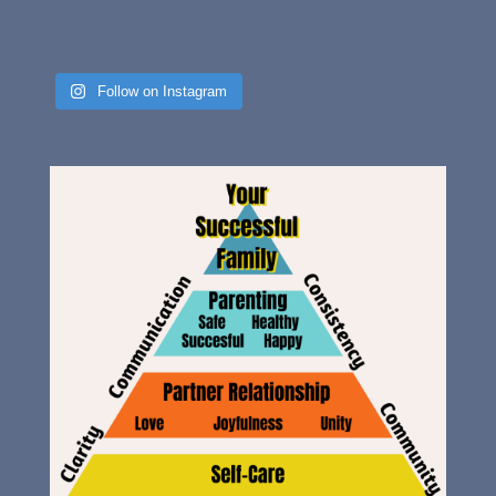
Follow on Instagram