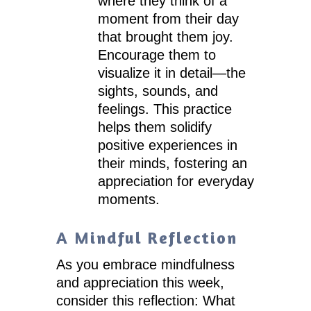
where they think of a
moment from their day
that brought them joy.
Encourage them to
visualize it in detail—the
sights, sounds, and
feelings. This practice
helps them solidify
positive experiences in
their minds, fostering an
appreciation for everyday
moments.
A Mindful Reflection
As you embrace mindfulness
and appreciation this week,
consider this reflection: What