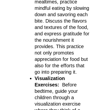
mealtimes, practice
mindful eating by slowing
down and savoring each
bite. Discuss the flavors
and textures of the food,
and express gratitude for
the nourishment it
provides. This practice
not only promotes
appreciation for food but
also for the efforts that
go into preparing it.
Visualization
Exercises:
Before
bedtime, guide your
children through a
visualization exercise