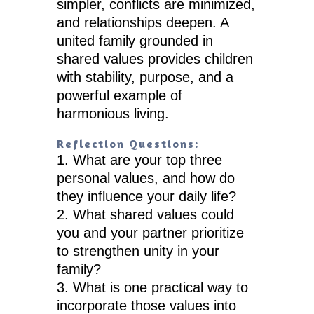
simpler, conflicts are minimized,
and relationships deepen. A
united family grounded in
shared values provides children
with stability, purpose, and a
powerful example of
harmonious living.
Reflection Questions:
What are your top three
personal values, and how do
they influence your daily life?
What shared values could
you and your partner prioritize
to strengthen unity in your
family?
What is one practical way to
incorporate those values into