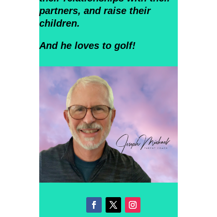
partners, and raise their
children.
And he loves to golf!