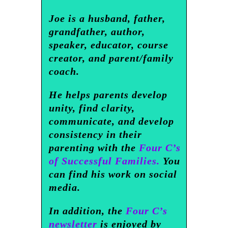
Joe is a husband, father,
grandfather, author,
speaker, educator, course
creator, and parent/family
coach.
He helps parents develop
unity, find clarity,
communicate, and develop
consistency in their
parenting with the
Four C’s
of Successful Families.
You
can find his work on social
media.
In addition, the
Four C’s
newsletter
is enjoyed by