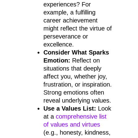
experiences? For
example, a fulfilling
career achievement
might reflect the virtue of
perseverance or
excellence.
Consider What Sparks
Emotion:
Reflect on
situations that deeply
affect you, whether joy,
frustration, or inspiration.
Strong emotions often
reveal underlying values.
Use a Values List:
Look
at a
comprehensive list
of values and virtues
(e.g., honesty, kindness,