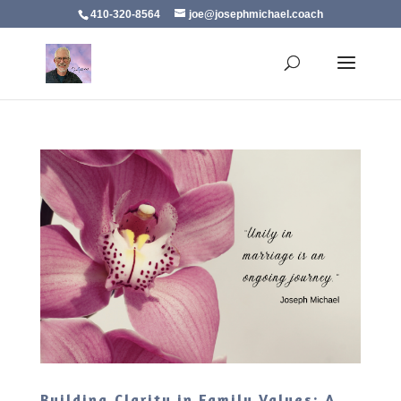
410-320-8564
joe@josephmichael.coach
Building Clarity in Family Values: A