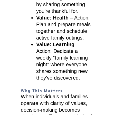
by sharing something
you’re thankful for.
Value: Health
– Action:
Plan and prepare meals
together and schedule
active family outings.
Value: Learning
–
Action: Dedicate a
weekly “family learning
night” where everyone
shares something new
they’ve discovered.
Why This Matters
When individuals and families
operate with clarity of values,
decision-making becomes