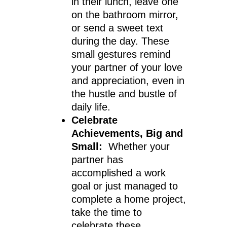
in their lunch, leave one
on the bathroom mirror,
or send a sweet text
during the day. These
small gestures remind
your partner of your love
and appreciation, even in
the hustle and bustle of
daily life.
Celebrate
Achievements, Big and
Small:
Whether your
partner has
accomplished a work
goal or just managed to
complete a home project,
take the time to
celebrate these