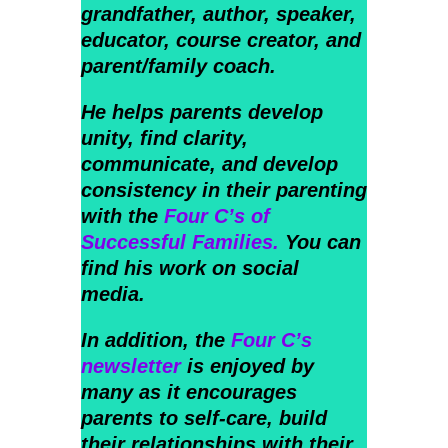
grandfather, author, speaker,
educator, course creator, and
parent/family coach.
He helps parents develop
unity, find clarity,
communicate, and develop
consistency in their parenting
with the
Four C’s of
Successful Families.
You can
find his work on social
media.
In addition, the
Four C’s
newsletter
is enjoyed by
many as it encourages
parents to self-care, build
their relationships with their