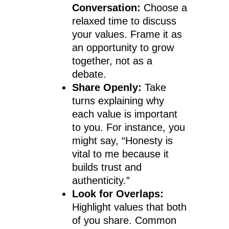
Conversation:
Choose a
relaxed time to discuss
your values. Frame it as
an opportunity to grow
together, not as a
debate.
Share Openly:
Take
turns explaining why
each value is important
to you. For instance, you
might say, “Honesty is
vital to me because it
builds trust and
authenticity.”
Look for Overlaps:
Highlight values that both
of you share. Common