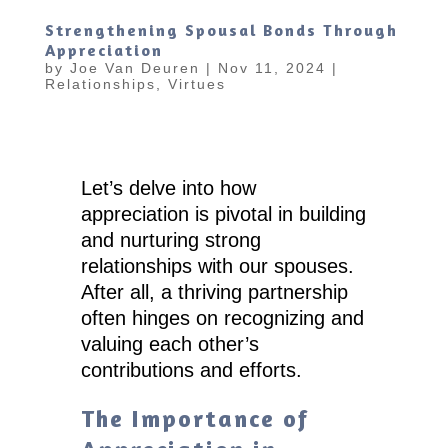
Strengthening Spousal Bonds Through
Appreciation
by
Joe Van Deuren
|
Nov 11, 2024
|
Relationships
,
Virtues
Let’s delve into how
appreciation is pivotal in building
and nurturing strong
relationships with our spouses.
After all, a thriving partnership
often hinges on recognizing and
valuing each other’s
contributions and efforts.
The Importance of