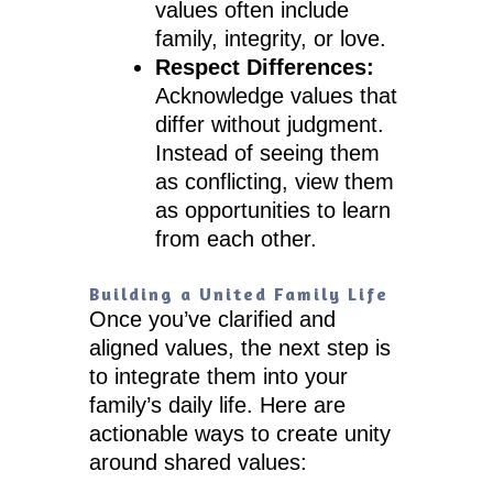
values often include
family, integrity, or love.
Respect Differences:
Acknowledge values that
differ without judgment.
Instead of seeing them
as conflicting, view them
as opportunities to learn
from each other.
Building a United Family Life
Once you’ve clarified and
aligned values, the next step is
to integrate them into your
family’s daily life. Here are
actionable ways to create unity
around shared values: