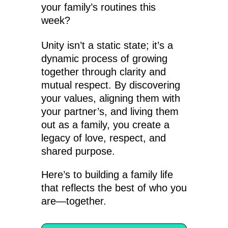
your family’s routines this
week?
Unity isn’t a static state; it’s a
dynamic process of growing
together through clarity and
mutual respect. By discovering
your values, aligning them with
your partner’s, and living them
out as a family, you create a
legacy of love, respect, and
shared purpose.
Here’s to building a family life
that reflects the best of who you
are—together.