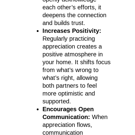
each other’s efforts, it
deepens the connection
and builds trust.
Increases Positivity:
Regularly practicing
appreciation creates a
positive atmosphere in
your home. It shifts focus
from what’s wrong to
what’s right, allowing
both partners to feel
more optimistic and
supported.
Encourages Open
Communication:
When
appreciation flows,
communication