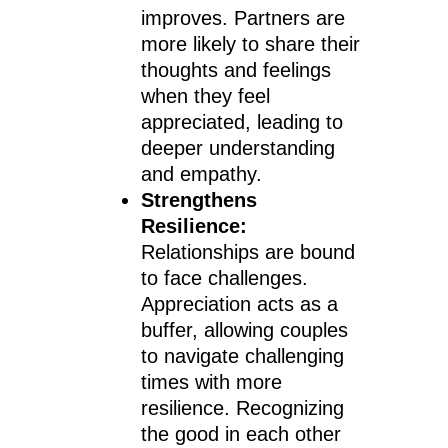
improves. Partners are
more likely to share their
thoughts and feelings
when they feel
appreciated, leading to
deeper understanding
and empathy.
Strengthens
Resilience:
Relationships are bound
to face challenges.
Appreciation acts as a
buffer, allowing couples
to navigate challenging
times with more
resilience. Recognizing
the good in each other