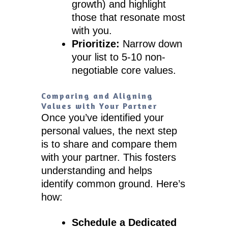
growth) and highlight
those that resonate most
with you.
Prioritize:
Narrow down
your list to 5-10 non-
negotiable core values.
Comparing and Aligning
Values with Your Partner
Once you’ve identified your
personal values, the next step
is to share and compare them
with your partner. This fosters
understanding and helps
identify common ground. Here’s
how:
Schedule a Dedicated