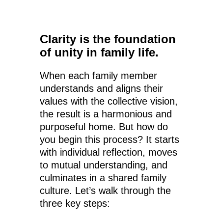
Clarity is the foundation
of unity in family life.
When each family member
understands and aligns their
values with the collective vision,
the result is a harmonious and
purposeful home. But how do
you begin this process? It starts
with individual reflection, moves
to mutual understanding, and
culminates in a shared family
culture. Let’s walk through the
three key steps: