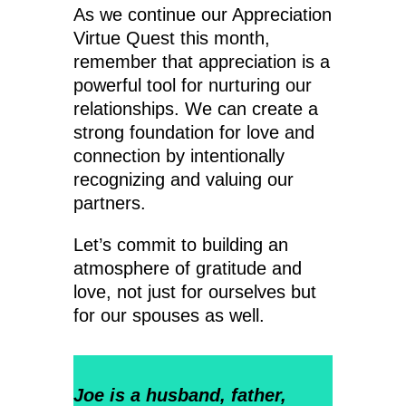
As we continue our Appreciation
Virtue Quest this month,
remember that appreciation is a
powerful tool for nurturing our
relationships. We can create a
strong foundation for love and
connection by intentionally
recognizing and valuing our
partners.
Let’s commit to building an
atmosphere of gratitude and
love, not just for ourselves but
for our spouses as well.
Joe is a husband, father,