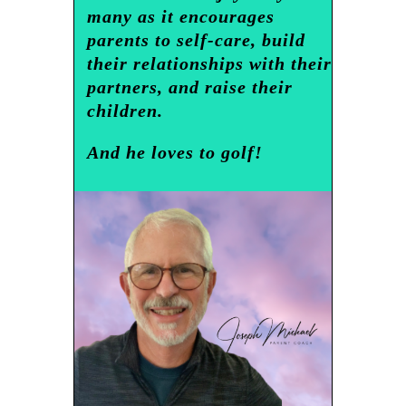
many as it encourages
parents to self-care, build
their relationships with their
partners, and raise their
children.
And he loves to golf!