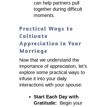
can help partners pull
together during difficult
moments.
Practical Ways to
Cultivate
Appreciation in Your
Marriage
Now that we understand the
importance of appreciation, let’s
explore some practical ways to
infuse it into your daily
interactions with your spouse:
Start Each Day with
Gratitude:
Begin your