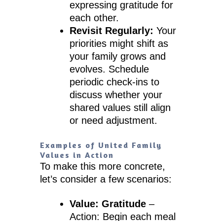
expressing gratitude for
each other.
Revisit Regularly:
Your
priorities might shift as
your family grows and
evolves. Schedule
periodic check-ins to
discuss whether your
shared values still align
or need adjustment.
Examples of United Family
Values in Action
To make this more concrete,
let’s consider a few scenarios:
Value: Gratitude
–
Action: Begin each meal