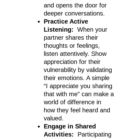
and opens the door for
deeper conversations.
Practice Active
Listening:
When your
partner shares their
thoughts or feelings,
listen attentively. Show
appreciation for their
vulnerability by validating
their emotions. A simple
“I appreciate you sharing
that with me” can make a
world of difference in
how they feel heard and
valued.
Engage in Shared
Activities:
Participating