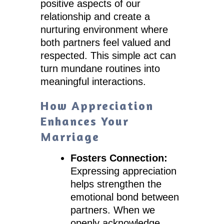
positive aspects of our
relationship and create a
nurturing environment where
both partners feel valued and
respected. This simple act can
turn mundane routines into
meaningful interactions.
How Appreciation
Enhances Your
Marriage
Fosters Connection:
Expressing appreciation
helps strengthen the
emotional bond between
partners. When we
openly acknowledge