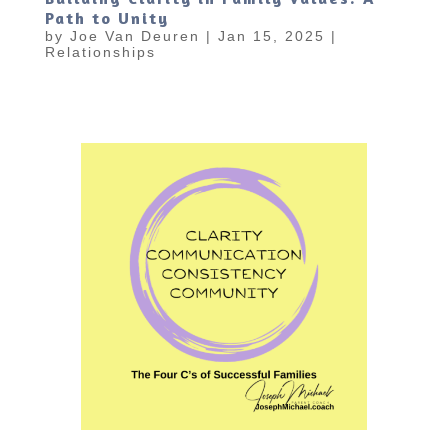
Path to Unity
by
Joe Van Deuren
|
Jan 15, 2025
|
Relationships