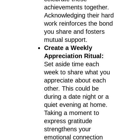
achievements together.
Acknowledging their hard
work reinforces the bond
you share and fosters
mutual support.
Create a Weekly
Appreciation Ritual:
Set aside time each
week to share what you
appreciate about each
other. This could be
during a date night or a
quiet evening at home.
Taking a moment to
express gratitude
strengthens your
emotional connection