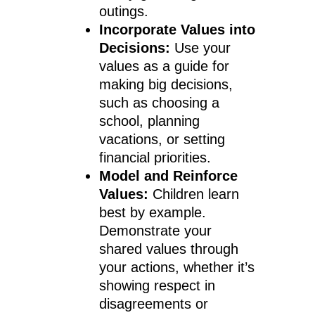
outings.
Incorporate Values into
Decisions:
Use your
values as a guide for
making big decisions,
such as choosing a
school, planning
vacations, or setting
financial priorities.
Model and Reinforce
Values:
Children learn
best by example.
Demonstrate your
shared values through
your actions, whether it’s
showing respect in
disagreements or