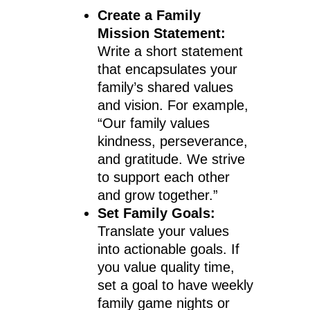
Create a Family
Mission Statement:
Write a short statement
that encapsulates your
family’s shared values
and vision. For example,
“Our family values
kindness, perseverance,
and gratitude. We strive
to support each other
and grow together.”
Set Family Goals:
Translate your values
into actionable goals. If
you value quality time,
set a goal to have weekly
family game nights or