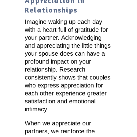
Appreciation in
Relationships
Imagine waking up each day
with a heart full of gratitude for
your partner. Acknowledging
and appreciating the little things
your spouse does can have a
profound impact on your
relationship. Research
consistently shows that couples
who express appreciation for
each other experience greater
satisfaction and emotional
intimacy.
When we appreciate our
partners, we reinforce the