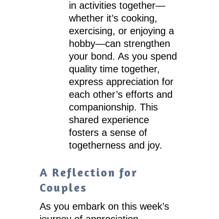
in activities together—
whether it’s cooking,
exercising, or enjoying a
hobby—can strengthen
your bond. As you spend
quality time together,
express appreciation for
each other’s efforts and
companionship. This
shared experience
fosters a sense of
togetherness and joy.
A Reflection for
Couples
As you embark on this week’s
journey of appreciation,