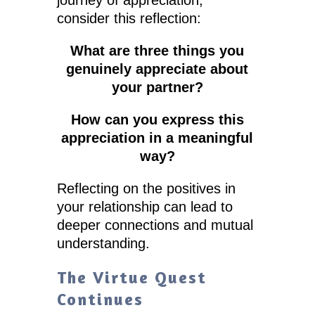
consider this reflection:
What are three things you
genuinely appreciate about
your partner?
How can you express this
appreciation in a meaningful
way?
Reflecting on the positives in
your relationship can lead to
deeper connections and mutual
understanding.
The Virtue Quest
Continues