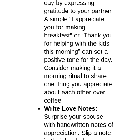
day by expressing
gratitude to your partner.
A simple “I appreciate
you for making
breakfast” or “Thank you
for helping with the kids
this morning” can set a
positive tone for the day.
Consider making it a
morning ritual to share
one thing you appreciate
about each other over
coffee.
Write Love Notes:
Surprise your spouse
with handwritten notes of
appreciation. Slip a note