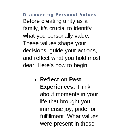
Discovering Personal Values
Before creating unity as a
family, it’s crucial to identify
what you personally value.
These values shape your
decisions, guide your actions,
and reflect what you hold most
dear. Here’s how to begin:
Reflect on Past
Experiences:
Think
about moments in your
life that brought you
immense joy, pride, or
fulfillment. What values
were present in those