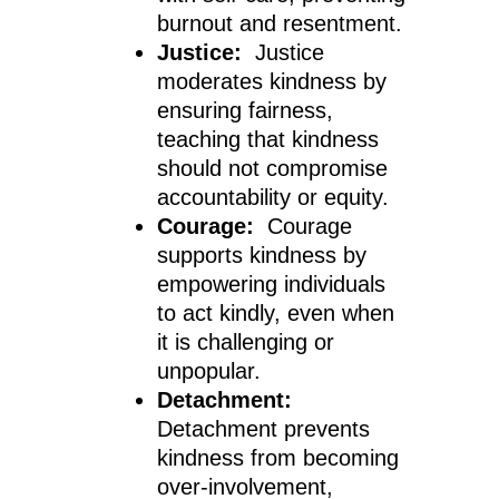
burnout and resentment.
Justice:
Justice
moderates kindness by
ensuring fairness,
teaching that kindness
should not compromise
accountability or equity.
Courage:
Courage
supports kindness by
empowering individuals
to act kindly, even when
it is challenging or
unpopular.
Detachment:
Detachment prevents
kindness from becoming
over-involvement,