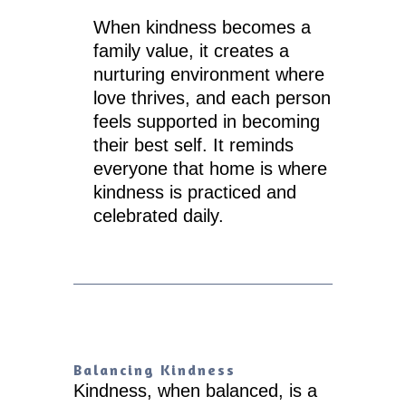
When kindness becomes a
family value, it creates a
nurturing environment where
love thrives, and each person
feels supported in becoming
their best self. It reminds
everyone that home is where
kindness is practiced and
celebrated daily.
Balancing Kindness
Kindness, when balanced, is a