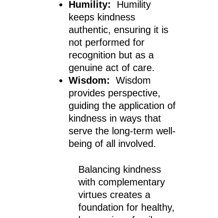
Humility:
Humility
keeps kindness
authentic, ensuring it is
not performed for
recognition but as a
genuine act of care.
Wisdom:
Wisdom
provides perspective,
guiding the application of
kindness in ways that
serve the long-term well-
being of all involved.
Balancing kindness
with complementary
virtues creates a
foundation for healthy,