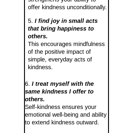
offer kindness unconditionally.
5.
I find joy in small acts
that bring happiness to
others.
This encourages mindfulness
of the positive impact of
simple, everyday acts of
kindness.
6.
I treat myself with the
same kindness I offer to
others.
Self-kindness ensures your
emotional well-being and ability
to extend kindness outward.