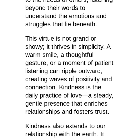
beyond their words to
understand the emotions and
struggles that lie beneath.
This virtue is not grand or
showy; it thrives in simplicity. A
warm smile, a thoughtful
gesture, or a moment of patient
listening can ripple outward,
creating waves of positivity and
connection. Kindness is the
daily practice of love—a steady,
gentle presence that enriches
relationships and fosters trust.
Kindness also extends to our
relationship with the earth. It