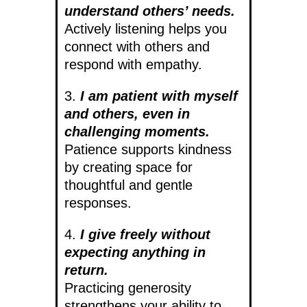
understand others’ needs.
Actively listening helps you
connect with others and
respond with empathy.
3.
I am patient with myself
and others, even in
challenging moments.
Patience supports kindness
by creating space for
thoughtful and gentle
responses.
4.
I give freely without
expecting anything in
return.
Practicing generosity
strengthens your ability to