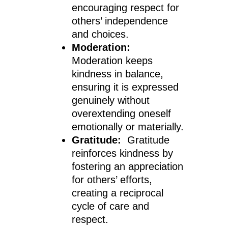
encouraging respect for
others’ independence
and choices.
Moderation:
Moderation keeps
kindness in balance,
ensuring it is expressed
genuinely without
overextending oneself
emotionally or materially.
Gratitude:
Gratitude
reinforces kindness by
fostering an appreciation
for others’ efforts,
creating a reciprocal
cycle of care and
respect.