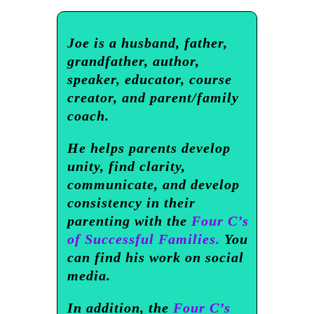
Joe is a husband, father,
grandfather, author,
speaker, educator, course
creator, and parent/family
coach.
He helps parents develop
unity, find clarity,
communicate, and develop
consistency in their
parenting with the
Four C’s
of Successful Families.
You
can find his work on social
media.
In addition, the
Four C’s