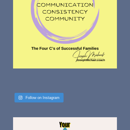
Follow on Instagram