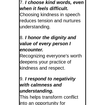
7.
I choose kind words, even
when it feels difficult.
Choosing kindness in speech
reduces tension and nurtures
understanding.
8.
I honor the dignity and
value of every person I
encounter.
Recognizing everyone’s worth
deepens your practice of
kindness and respect.
9.
I respond to negativity
with calmness and
understanding.
This helps transform conflict
into an opportunity for