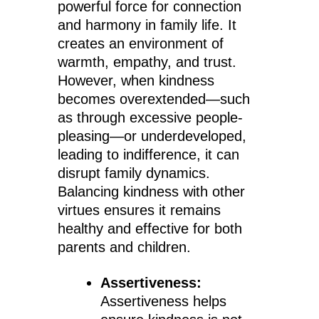
powerful force for connection
and harmony in family life. It
creates an environment of
warmth, empathy, and trust.
However, when kindness
becomes overextended—such
as through excessive people-
pleasing—or underdeveloped,
leading to indifference, it can
disrupt family dynamics.
Balancing kindness with other
virtues ensures it remains
healthy and effective for both
parents and children.
Assertiveness:
Assertiveness helps