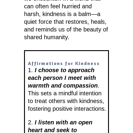
can often feel hurried and
harsh, kindness is a balm—a
quiet force that restores, heals,
and reminds us of the beauty of
shared humanity.
Affirmations for Kindness
1.
I choose to approach
each person I meet with
warmth and compassion
.
This sets a mindful intention
to treat others with kindness,
fostering positive interactions.
2.
I listen with an open
heart and seek to