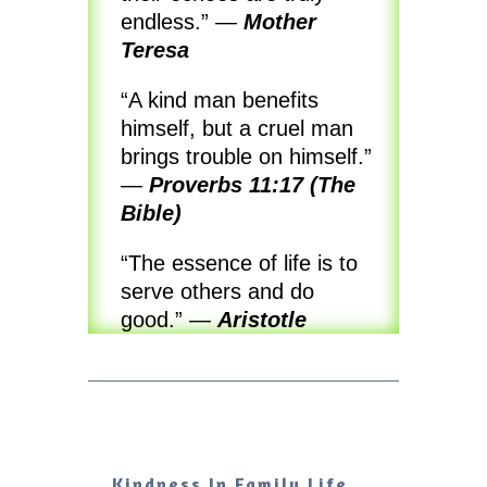
endless.”
—
Mother
Teresa
“A kind man benefits
himself, but a cruel man
brings trouble on himself.”
—
Proverbs 11:17 (The
Bible)
“The essence of life is to
serve others and do
good.”
—
Aristotle
Kindness In Family Life