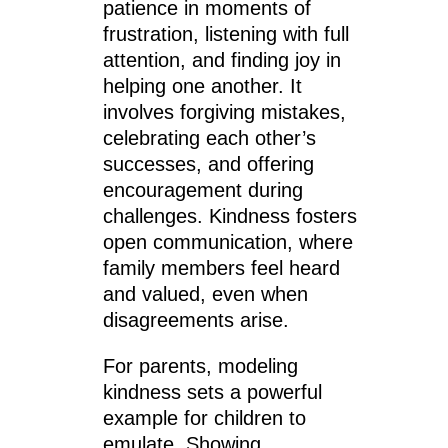
patience in moments of
frustration, listening with full
attention, and finding joy in
helping one another. It
involves forgiving mistakes,
celebrating each other’s
successes, and offering
encouragement during
challenges. Kindness fosters
open communication, where
family members feel heard
and valued, even when
disagreements arise.
For parents, modeling
kindness sets a powerful
example for children to
emulate. Showing