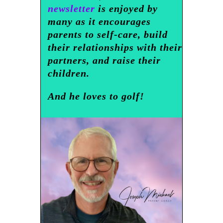
newsletter
is enjoyed by
many as it encourages
parents to self-care, build
their relationships with their
partners, and raise their
children.
And he loves to golf!