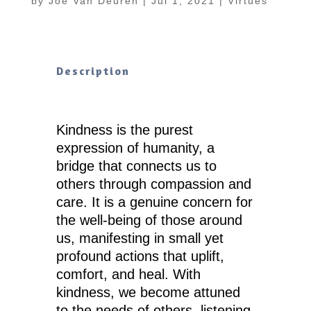
by
Joe Van Deuren
|
Jul 1, 2021
|
Virtues
Description
Kindness is the purest
expression of humanity, a
bridge that connects us to
others through compassion and
care. It is a genuine concern for
the well-being of those around
us, manifesting in small yet
profound actions that uplift,
comfort, and heal. With
kindness, we become attuned
to the needs of others, listening