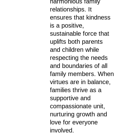
harmonious family
relationships. It
ensures that kindness
is a positive,
sustainable force that
uplifts both parents
and children while
respecting the needs
and boundaries of all
family members. When
virtues are in balance,
families thrive as a
supportive and
compassionate unit,
nurturing growth and
love for everyone
involved.