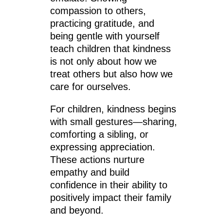
compassion to others,
practicing gratitude, and
being gentle with yourself
teach children that kindness
is not only about how we
treat others but also how we
care for ourselves.
For children, kindness begins
with small gestures—sharing,
comforting a sibling, or
expressing appreciation.
These actions nurture
empathy and build
confidence in their ability to
positively impact their family
and beyond.