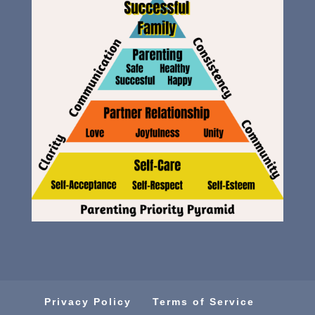
Privacy Policy
Terms of Service