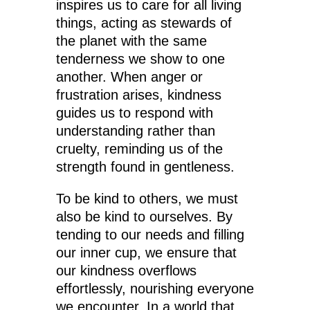
inspires us to care for all living
things, acting as stewards of
the planet with the same
tenderness we show to one
another. When anger or
frustration arises, kindness
guides us to respond with
understanding rather than
cruelty, reminding us of the
strength found in gentleness.
To be kind to others, we must
also be kind to ourselves. By
tending to our needs and filling
our inner cup, we ensure that
our kindness overflows
effortlessly, nourishing everyone
we encounter. In a world that