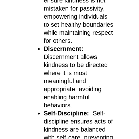
ensure kindness is not
mistaken for passivity,
empowering individuals
to set healthy boundaries
while maintaining respect
for others.
Discernment:
Discernment allows
kindness to be directed
where it is most
meaningful and
appropriate, avoiding
enabling harmful
behaviors.
Self-Discipline:
Self-
discipline ensures acts of
kindness are balanced
with self-care, preventing