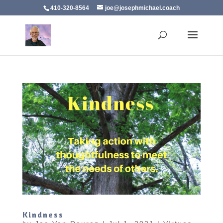
410-320-8564
joe@josephmichael.coach
Kindness