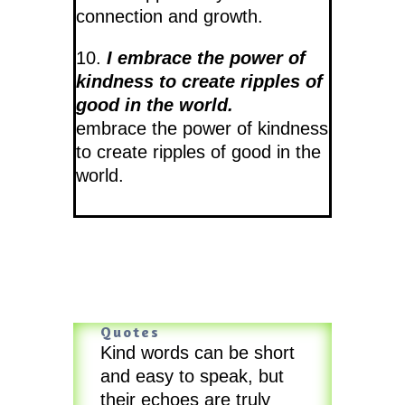
connection and growth.
10.
I embrace the power of
kindness to create ripples of
good in the world.
embrace the power of kindness
to create ripples of good in the
world.
Quotes
Kind words can be short
and easy to speak, but
their echoes are truly