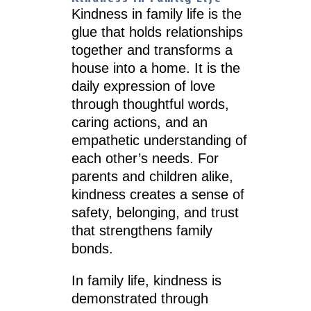
Kindness in family life is the
glue that holds relationships
together and transforms a
house into a home. It is the
daily expression of love
through thoughtful words,
caring actions, and an
empathetic understanding of
each other’s needs. For
parents and children alike,
kindness creates a sense of
safety, belonging, and trust
that strengthens family
bonds.
In family life, kindness is
demonstrated through