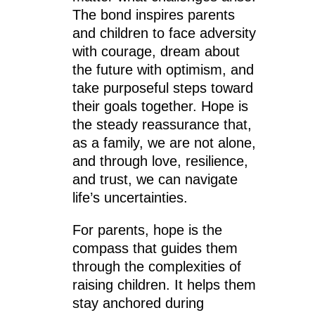
The bond inspires parents
and children to face adversity
with courage, dream about
the future with optimism, and
take purposeful steps toward
their goals together. Hope is
the steady reassurance that,
as a family, we are not alone,
and through love, resilience,
and trust, we can navigate
life’s uncertainties.
For parents, hope is the
compass that guides them
through the complexities of
raising children. It helps them
stay anchored during