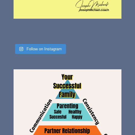
Follow on Instagram