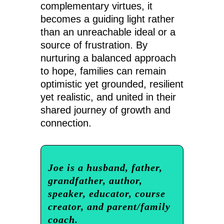
complementary virtues, it
becomes a guiding light rather
than an unreachable ideal or a
source of frustration. By
nurturing a balanced approach
to hope, families can remain
optimistic yet grounded, resilient
yet realistic, and united in their
shared journey of growth and
connection.
Joe is a husband, father,
grandfather, author,
speaker, educator, course
creator, and parent/family
coach.