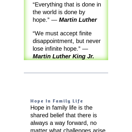
“Everything that is done in
the world is done by
hope.”
—
Martin Luther
“We must accept finite
disappointment, but never
lose infinite hope.”
—
Martin Luther King Jr.
Hope In Family Life
Hope in family life is the
shared belief that there is
always a way forward, no
matter what challenges arise.