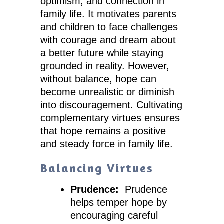
optimism, and connection in
family life. It motivates parents
and children to face challenges
with courage and dream about
a better future while staying
grounded in reality. However,
without balance, hope can
become unrealistic or diminish
into discouragement. Cultivating
complementary virtues ensures
that hope remains a positive
and steady force in family life.
Balancing Virtues
Prudence:
Prudence
helps temper hope by
encouraging careful