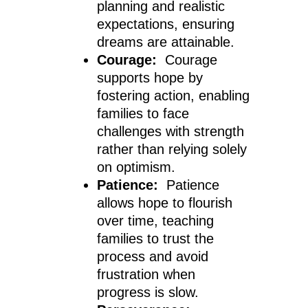
planning and realistic
expectations, ensuring
dreams are attainable.
Courage:
Courage
supports hope by
fostering action, enabling
families to face
challenges with strength
rather than relying solely
on optimism.
Patience:
Patience
allows hope to flourish
over time, teaching
families to trust the
process and avoid
frustration when
progress is slow.