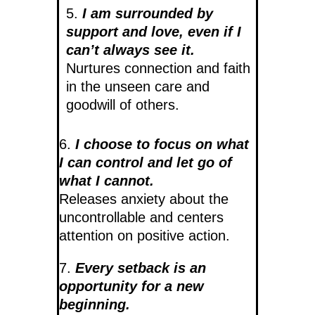
5.
I am surrounded by
support and love, even if I
can’t always see it.
Nurtures connection and faith
in the unseen care and
goodwill of others.
6.
I choose to focus on what
I can control and let go of
what I cannot.
Releases anxiety about the
uncontrollable and centers
attention on positive action.
7.
Every setback is an
opportunity for a new
beginning.