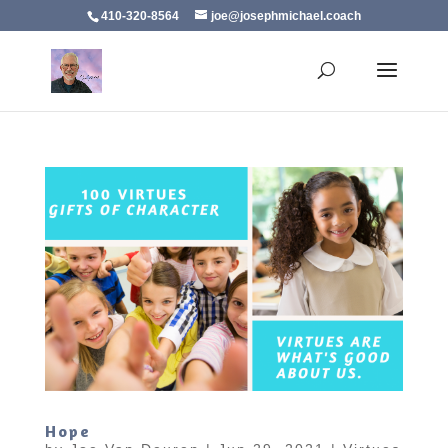
410-320-8564
joe@josephmichael.coach
Hope