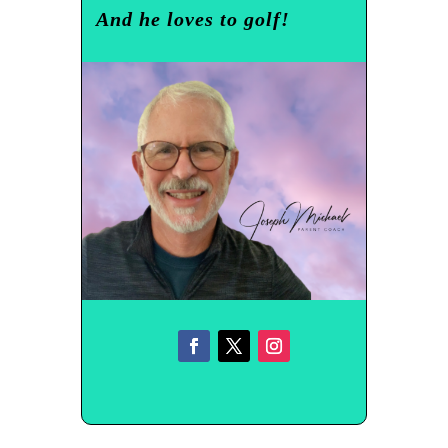
And he loves to golf!