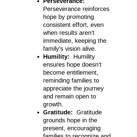
Perseverance:
Perseverance reinforces
hope by promoting
consistent effort, even
when results aren’t
immediate, keeping the
family’s vision alive.
Humility:
Humility
ensures hope doesn’t
become entitlement,
reminding families to
appreciate the journey
and remain open to
growth.
Gratitude:
Gratitude
grounds hope in the
present, encouraging
families to recognize and