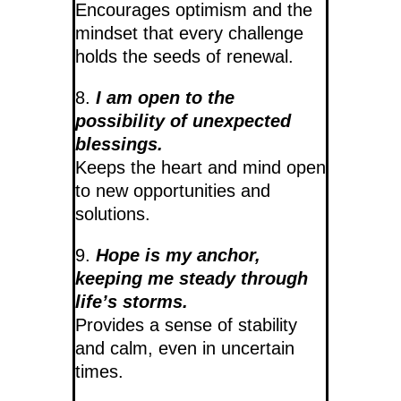
Encourages optimism and the
mindset that every challenge
holds the seeds of renewal.
8.
I am open to the
possibility of unexpected
blessings.
Keeps the heart and mind open
to new opportunities and
solutions.
9.
Hope is my anchor,
keeping me steady through
life’s storms.
Provides a sense of stability
and calm, even in uncertain
times.