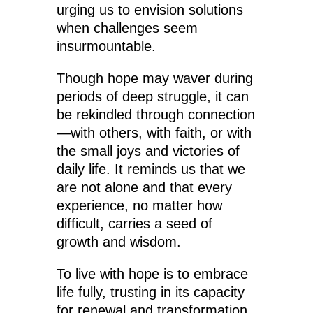
urging us to envision solutions
when challenges seem
insurmountable.
Though hope may waver during
periods of deep struggle, it can
be rekindled through connection
—with others, with faith, or with
the small joys and victories of
daily life. It reminds us that we
are not alone and that every
experience, no matter how
difficult, carries a seed of
growth and wisdom.
To live with hope is to embrace
life fully, trusting in its capacity
for renewal and transformation.