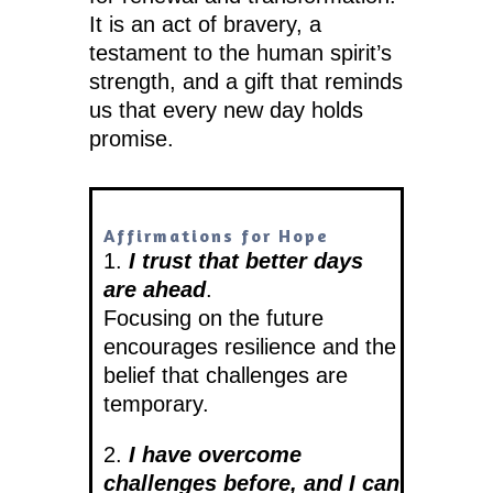
It is an act of bravery, a
testament to the human spirit’s
strength, and a gift that reminds
us that every new day holds
promise.
Affirmations for Hope
1.
I trust that better days
are ahead
.
Focusing on the future
encourages resilience and the
belief that challenges are
temporary.
2.
I have overcome
challenges before, and I can