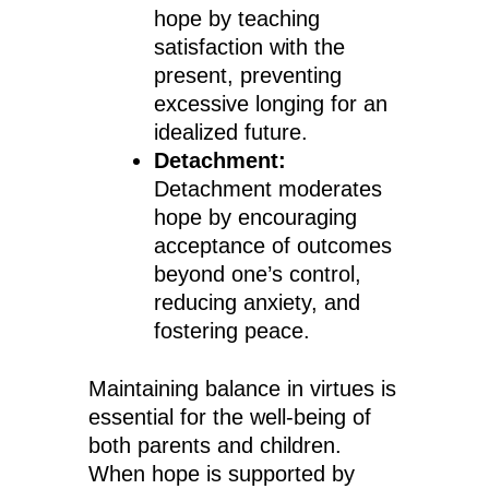
hope by teaching
satisfaction with the
present, preventing
excessive longing for an
idealized future.
Detachment:
Detachment moderates
hope by encouraging
acceptance of outcomes
beyond one’s control,
reducing anxiety, and
fostering peace.
Maintaining balance in virtues is
essential for the well-being of
both parents and children.
When hope is supported by