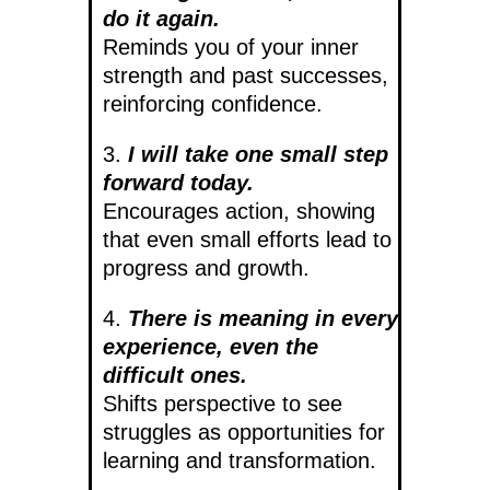
do it again.
Reminds you of your inner
strength and past successes,
reinforcing confidence.
3.
I will take one small step
forward today.
Encourages action, showing
that even small efforts lead to
progress and growth.
4.
There is meaning in every
experience, even the
difficult ones.
Shifts perspective to see
struggles as opportunities for
learning and transformation.