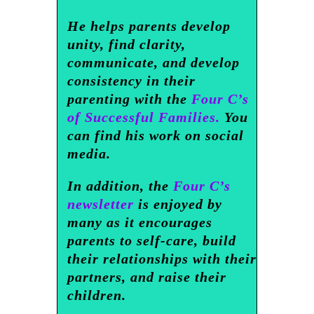
He helps parents develop
unity, find clarity,
communicate, and develop
consistency in their
parenting with the
Four C’s
of Successful Families.
You
can find his work on social
media.
In addition, the
Four C’s
newsletter
is enjoyed by
many as it encourages
parents to self-care, build
their relationships with their
partners, and raise their
children.