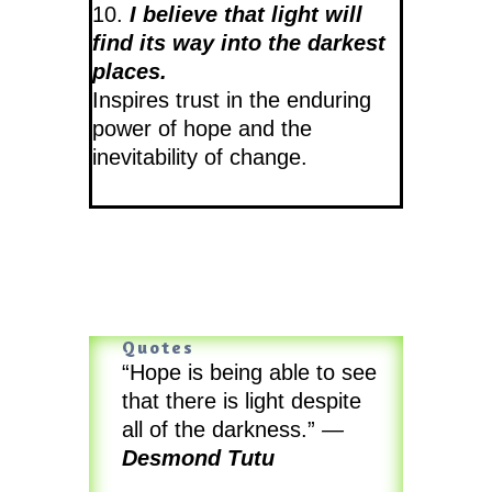
10.
I believe that light will
find its way into the darkest
places.
Inspires trust in the enduring
power of hope and the
inevitability of change.
Quotes
“Hope is being able to see
that there is light despite
all of the darkness.”
—
Desmond Tutu