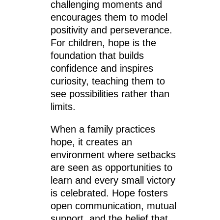
challenging moments and
encourages them to model
positivity and perseverance.
For children, hope is the
foundation that builds
confidence and inspires
curiosity, teaching them to
see possibilities rather than
limits.
When a family practices
hope, it creates an
environment where setbacks
are seen as opportunities to
learn and every small victory
is celebrated. Hope fosters
open communication, mutual
support, and the belief that