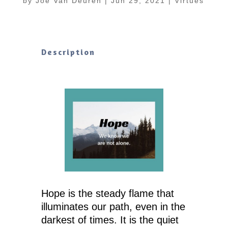
by
Joe Van Deuren
|
Jun 29, 2021
|
Virtues
Description
Hope is the steady flame that
illuminates our path, even in the
darkest of times. It is the quiet