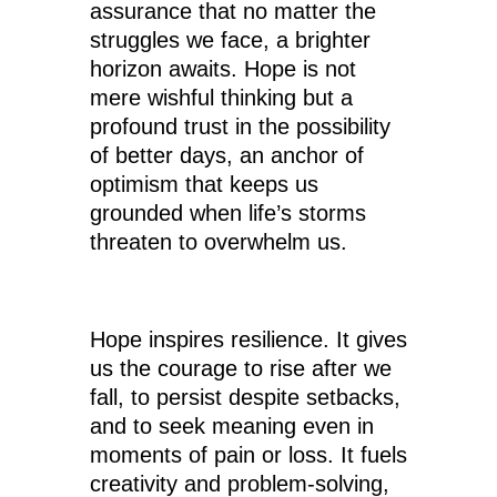
assurance that no matter the
struggles we face, a brighter
horizon awaits. Hope is not
mere wishful thinking but a
profound trust in the possibility
of better days, an anchor of
optimism that keeps us
grounded when life’s storms
threaten to overwhelm us.
Hope inspires resilience. It gives
us the courage to rise after we
fall, to persist despite setbacks,
and to seek meaning even in
moments of pain or loss. It fuels
creativity and problem-solving,