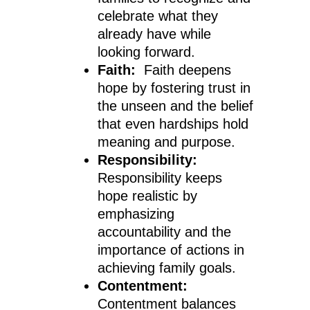
celebrate what they
already have while
looking forward.
Faith:
Faith deepens
hope by fostering trust in
the unseen and the belief
that even hardships hold
meaning and purpose.
Responsibility:
Responsibility keeps
hope realistic by
emphasizing
accountability and the
importance of actions in
achieving family goals.
Contentment:
Contentment balances