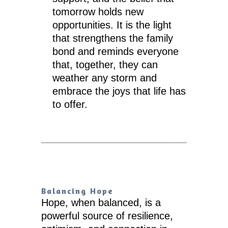
tomorrow holds new
opportunities. It is the light
that strengthens the family
bond and reminds everyone
that, together, they can
weather any storm and
embrace the joys that life has
to offer.
Balancing Hope
Hope, when balanced, is a
powerful source of resilience,