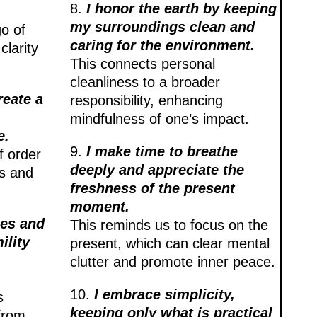
8.
I honor the earth by keeping
my surroundings clean and
go of
caring for the environment.
clarity
This connects personal
cleanliness to a broader
reate a
responsibility, enhancing
mindfulness of one’s impact.
e.
9.
I make time to breathe
f order
deeply and appreciate the
ss and
freshness of the present
moment.
kes and
This reminds us to focus on the
lity
present, which can clear mental
clutter and promote inner peace.
10.
I embrace simplicity,
s
keeping only what is practical
from