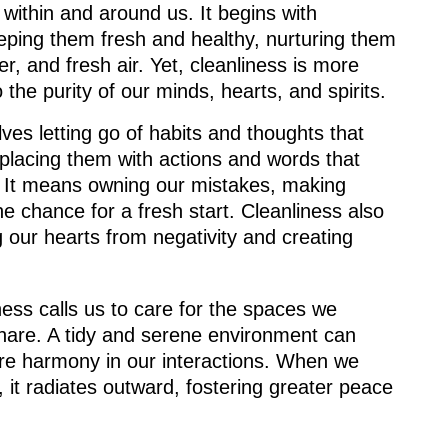
within and around us. It begins with
eping them fresh and healthy, nurturing them
r, and fresh air. Yet, cleanliness is more
o the purity of our minds, hearts, and spirits.
lves letting go of habits and thoughts that
eplacing them with actions and words that
y. It means owning our mistakes, making
 chance for a fresh start. Cleanliness also
g our hearts from negativity and creating
ess calls us to care for the spaces we
share. A tidy and serene environment can
ire harmony in our interactions. When we
n, it radiates outward, fostering greater peace