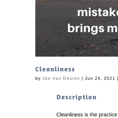
Cleanliness
by
Joe Van Deuren
|
Jun 24, 2021
Description
Cleanliness is the practic