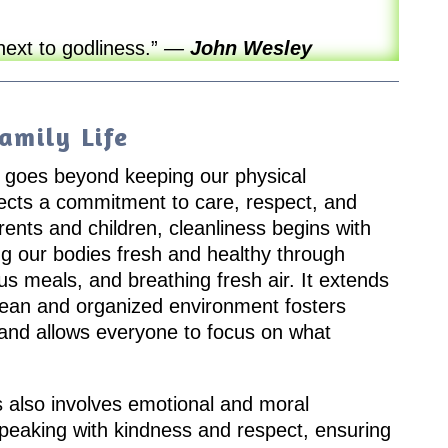
next to godliness.”
—
John Wesley
amily Life
fe goes beyond keeping our physical
flects a commitment to care, respect, and
arents and children, cleanliness begins with
g our bodies fresh and healthy through
ous meals, and breathing fresh air. It extends
lean and organized environment fosters
and allows everyone to focus on what
ess also involves emotional and moral
speaking with kindness and respect, ensuring