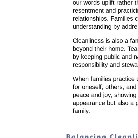
our words uplift rather 
resentment and practicin
relationships. Families 
understanding by addres
Cleanliness is also a fa
beyond their home. Teac
by keeping public and na
responsibility and stewa
When families practice c
for oneself, others, an
peace and joy, showing t
appearance but also a 
family.
Balancing Cleanl