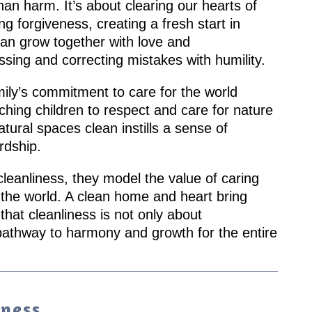
than harm. It’s about clearing our hearts of
g forgiveness, creating a fresh start in
can grow together with love and
sing and correcting mistakes with humility.
mily’s commitment to care for the world
hing children to respect and care for nature
tural spaces clean instills a sense of
rdship.
leanliness, they model the value of caring
d the world. A clean home and heart bring
hat cleanliness is not only about
pathway to harmony and growth for the entire
iness