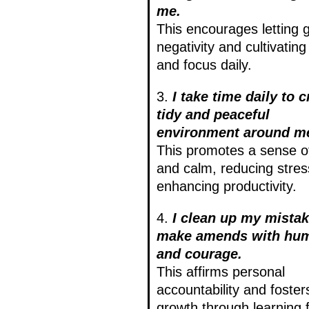
me.
This encourages letting 
negativity and cultivating 
and focus daily.
3.
I take time daily to c
tidy and peaceful
environment around m
This promotes a sense o
and calm, reducing stre
enhancing productivity.
4.
I clean up my mista
make amends with humi
and courage.
This affirms personal
accountability and foster
growth through learning 