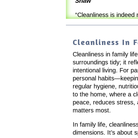
Shaw
“Cleanliness is indeed 
Cleanliness In F
Cleanliness in family li
surroundings tidy; it re
intentional living. For p
personal habits—keepin
regular hygiene, nutriti
to the home, where a c
peace, reduces stress, 
matters most.
In family life, cleanlin
dimensions. It’s about 