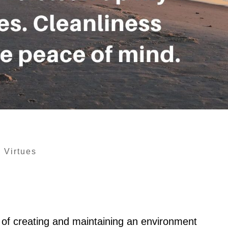
|
Virtues
e of creating and maintaining an environment