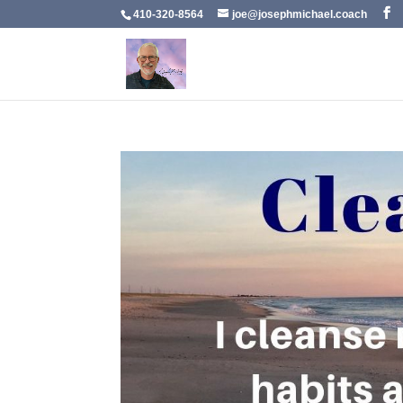
410-320-8564
joe@josephmichael.coach