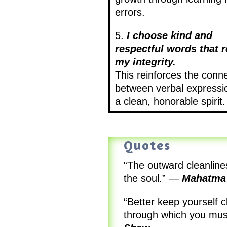
errors.
5.
I choose kind and
respectful words that r
my integrity.
This reinforces the conn
between verbal expressi
a clean, honorable spirit.
Quotes
“The outward cleanlines
the soul.”
—
Mahatma
“Better keep yourself 
through which you mus