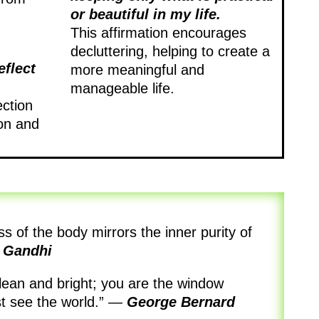
or beautiful in my life.
This affirmation encourages
decluttering, helping to create a
eflect
more meaningful and
manageable life.
ection
on and
s of the body mirrors the inner purity of
 Gandhi
clean and bright; you are the window
t see the world.”
—
George Bernard