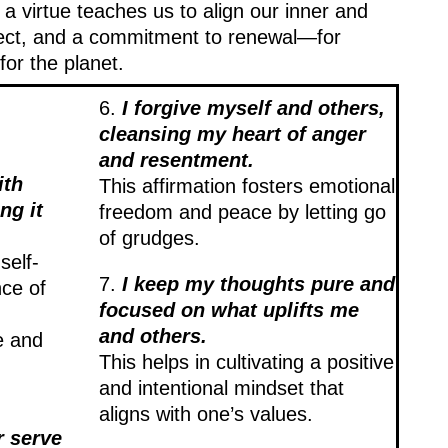
 a virtue teaches us to align our inner and
spect, and a commitment to renewal—for
for the planet.
6.
I forgive myself and others,
cleansing my heart of anger
and resentment.
ith
This affirmation fosters emotional
ng it
freedom and peace by letting go
of grudges.
self-
7.
I keep my thoughts pure and
ce of
focused on what uplifts me
and others.
e and
This helps in cultivating a positive
and intentional mindset that
aligns with one’s values.
r serve