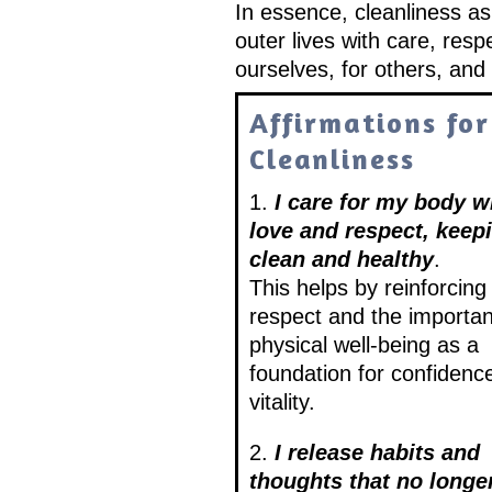
In essence, cleanliness as
outer lives with care, re
ourselves, for others, and 
Affirmations for
Cleanliness
1.
I care for my body w
love and respect, keepi
clean and healthy
.
This helps by reinforcing 
respect and the importan
physical well-being as a
foundation for confidenc
vitality.
2.
I release habits and
thoughts that no longe