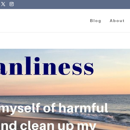
Blog
About