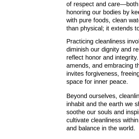
of respect and care—both 
honoring our bodies by ke
with pure foods, clean wate
than physical; it extends t
Practicing cleanliness invo
diminish our dignity and r
reflect honor and integrit
amends, and embracing the
invites forgiveness, freein
space for inner peace.
Beyond ourselves, cleanlin
inhabit and the earth we 
soothe our souls and insp
cultivate cleanliness withi
and balance in the world.