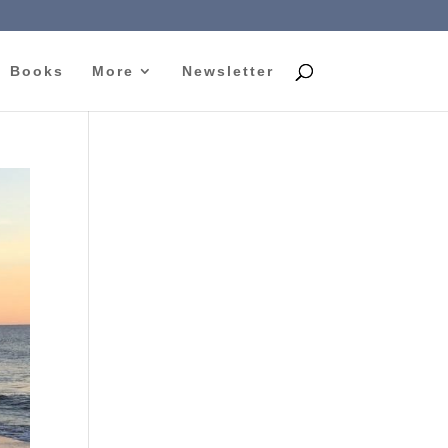
Books
More
Newsletter