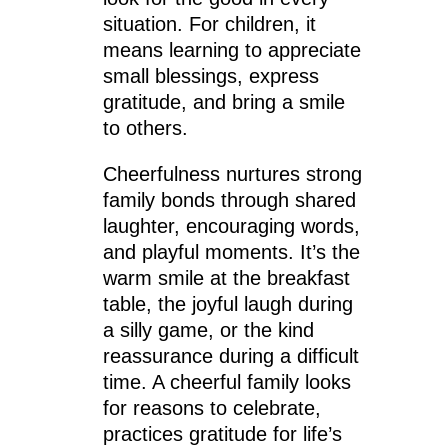
situation. For children, it
means learning to appreciate
small blessings, express
gratitude, and bring a smile
to others.
Cheerfulness nurtures strong
family bonds through shared
laughter, encouraging words,
and playful moments. It’s the
warm smile at the breakfast
table, the joyful laugh during
a silly game, or the kind
reassurance during a difficult
time. A cheerful family looks
for reasons to celebrate,
practices gratitude for life’s