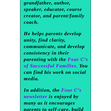
grandfather, author,
speaker, educator, course
creator, and parent/family
coach.
He helps parents develop
unity, find clarity,
communicate, and develop
consistency in their
parenting with the
Four C’s
of Successful Families.
You
can find his work on social
media.
In addition, the
Four C’s
newsletter
is enjoyed by
many as it encourages
parents to self-care, build