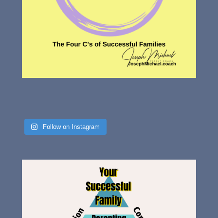
Follow on Instagram