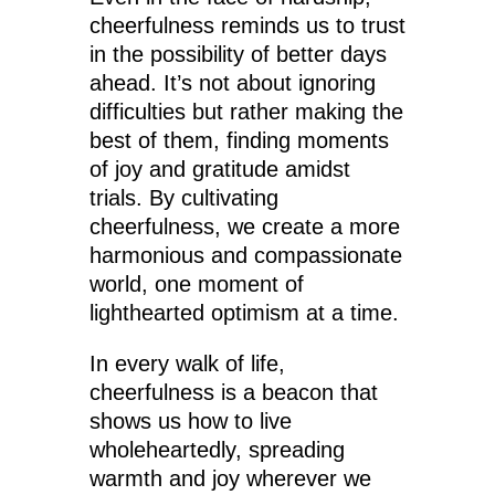
cheerfulness reminds us to trust
in the possibility of better days
ahead. It’s not about ignoring
difficulties but rather making the
best of them, finding moments
of joy and gratitude amidst
trials. By cultivating
cheerfulness, we create a more
harmonious and compassionate
world, one moment of
lighthearted optimism at a time.
In every walk of life,
cheerfulness is a beacon that
shows us how to live
wholeheartedly, spreading
warmth and joy wherever we