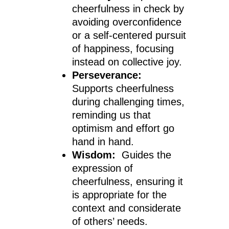
cheerfulness in check by
avoiding overconfidence
or a self-centered pursuit
of happiness, focusing
instead on collective joy.
Perseverance:
Supports cheerfulness
during challenging times,
reminding us that
optimism and effort go
hand in hand.
Wisdom:
Guides the
expression of
cheerfulness, ensuring it
is appropriate for the
context and considerate
of others’ needs.