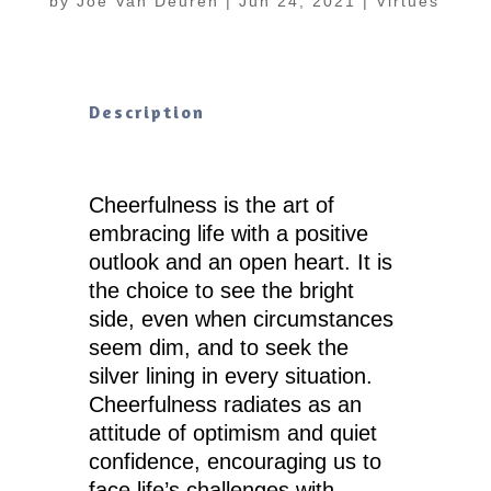
by
Joe Van Deuren
|
Jun 24, 2021
|
Virtues
Description
Cheerfulness is the art of
embracing life with a positive
outlook and an open heart. It is
the choice to see the bright
side, even when circumstances
seem dim, and to seek the
silver lining in every situation.
Cheerfulness radiates as an
attitude of optimism and quiet
confidence, encouraging us to
face life’s challenges with