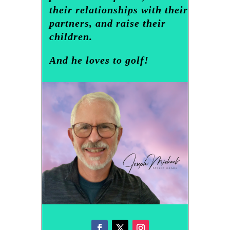
their relationships with their
partners, and raise their
children.
And he loves to golf!