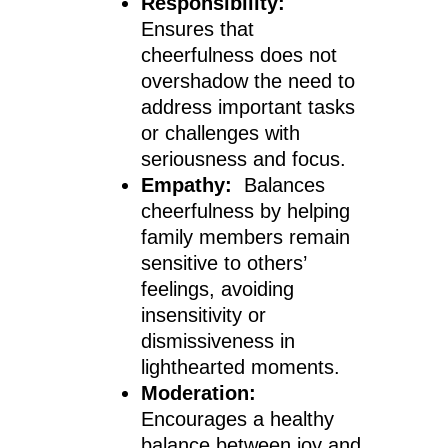
Responsibility:
Ensures that
cheerfulness does not
overshadow the need to
address important tasks
or challenges with
seriousness and focus.
Empathy:
Balances
cheerfulness by helping
family members remain
sensitive to others’
feelings, avoiding
insensitivity or
dismissiveness in
lighthearted moments.
Moderation:
Encourages a healthy
balance between joy and