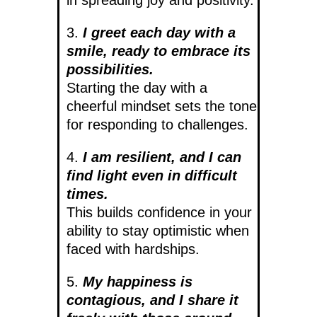
3.
I greet each day with a
smile, ready to embrace its
possibilities.
Starting the day with a
cheerful mindset sets the tone
for responding to challenges.
4.
I am resilient, and I can
find light even in difficult
times.
This builds confidence in your
ability to stay optimistic when
faced with hardships.
5.
My happiness is
contagious, and I share it