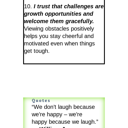
10.
I trust that challenges are
growth opportunities and
welcome them gracefully.
Viewing obstacles positively
helps you stay cheerful and
motivated even when things
get tough.
Quotes
“We don’t laugh because
we’re happy – we’re
happy because we laugh.”