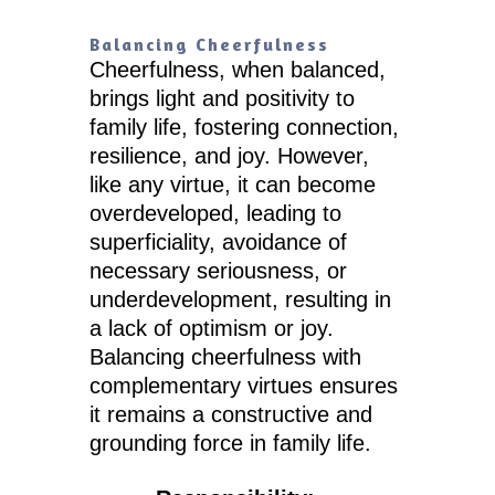
Balancing Cheerfulness
Cheerfulness, when balanced,
brings light and positivity to
family life, fostering connection,
resilience, and joy. However,
like any virtue, it can become
overdeveloped, leading to
superficiality, avoidance of
necessary seriousness, or
underdevelopment, resulting in
a lack of optimism or joy.
Balancing cheerfulness with
complementary virtues ensures
it remains a constructive and
grounding force in family life.