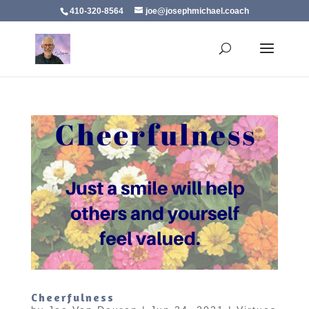
410-320-8564
joe@josephmichael.coach
Cheerfulness