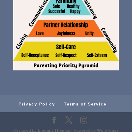
Privacy Policy
Terms of Service
Designed by
Elegant Themes
| Powered by
WordPress