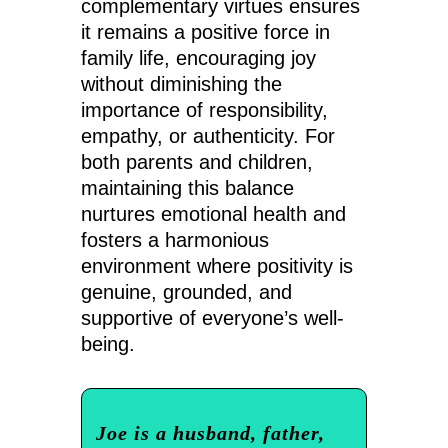
complementary virtues ensures
it remains a positive force in
family life, encouraging joy
without diminishing the
importance of responsibility,
empathy, or authenticity. For
both parents and children,
maintaining this balance
nurtures emotional health and
fosters a harmonious
environment where positivity is
genuine, grounded, and
supportive of everyone’s well-
being.
Joe is a husband, father,