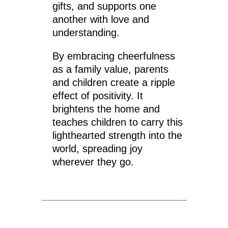
gifts, and supports one
another with love and
understanding.
By embracing cheerfulness
as a family value, parents
and children create a ripple
effect of positivity. It
brightens the home and
teaches children to carry this
lighthearted strength into the
world, spreading joy
wherever they go.