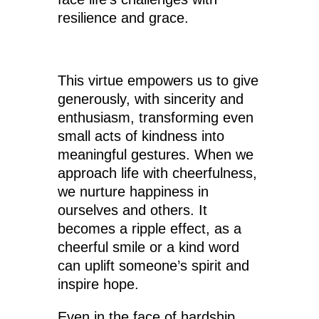
resilience and grace.
This virtue empowers us to give
generously, with sincerity and
enthusiasm, transforming even
small acts of kindness into
meaningful gestures. When we
approach life with cheerfulness,
we nurture happiness in
ourselves and others. It
becomes a ripple effect, as a
cheerful smile or a kind word
can uplift someone’s spirit and
inspire hope.
Even in the face of hardship,