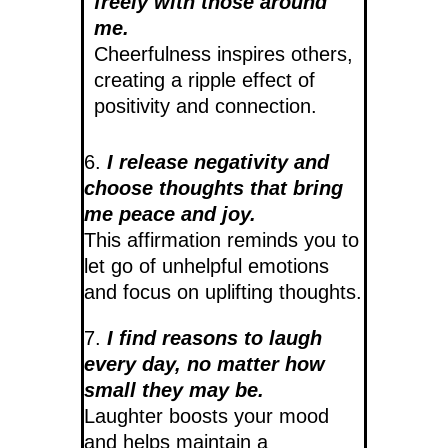
freely with those around
me.
Cheerfulness inspires others,
creating a ripple effect of
positivity and connection.
6.
I release negativity and
choose thoughts that bring
me peace and joy.
This affirmation reminds you to
let go of unhelpful emotions
and focus on uplifting thoughts.
7.
I find reasons to laugh
every day, no matter how
small they may be.
Laughter boosts your mood
and helps maintain a