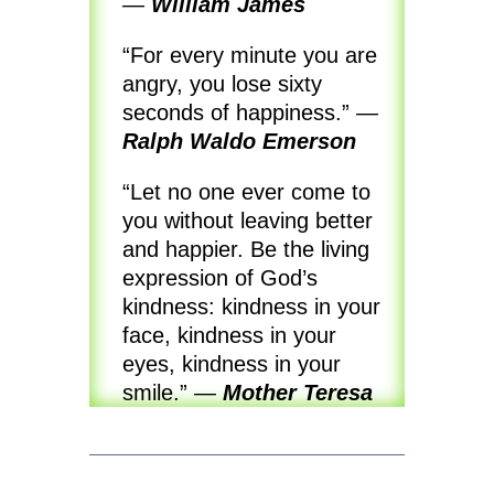
—
William James
“For every minute you are
angry, you lose sixty
seconds of happiness.”
—
Ralph Waldo Emerson
“Let no one ever come to
you without leaving better
and happier. Be the living
expression of God’s
kindness: kindness in your
face, kindness in your
eyes, kindness in your
smile.”
—
Mother Teresa