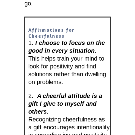
go.
Affirmations for
Cheerfulness
1.
I choose to focus on the
good in every situation
.
This helps train your mind to
look for positivity and find
solutions rather than dwelling
on problems.
2.
A cheerful attitude is a
gift I give to myself and
others.
Recognizing cheerfulness as
a gift encourages intentionality
in spreading joy and positivity.