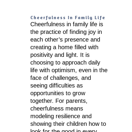
Cheerfulness In Family Life
Cheerfulness in family life is
the practice of finding joy in
each other’s presence and
creating a home filled with
positivity and light. It is
choosing to approach daily
life with optimism, even in the
face of challenges, and
seeing difficulties as
opportunities to grow
together. For parents,
cheerfulness means
modeling resilience and
showing their children how to
look for the good in every