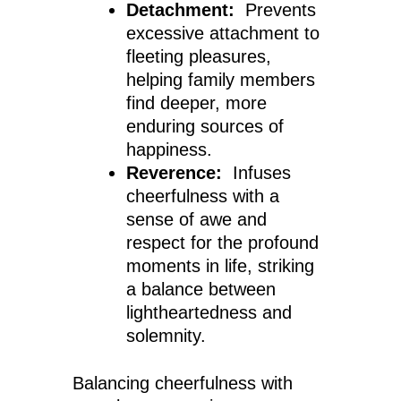
Detachment:
Prevents
excessive attachment to
fleeting pleasures,
helping family members
find deeper, more
enduring sources of
happiness.
Reverence:
Infuses
cheerfulness with a
sense of awe and
respect for the profound
moments in life, striking
a balance between
lightheartedness and
solemnity.
Balancing cheerfulness with