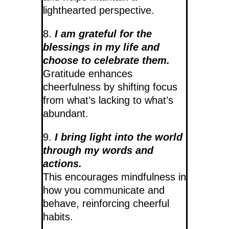
lighthearted perspective.
8.
I am grateful for the
blessings in my life and
choose to celebrate them.
Gratitude enhances
cheerfulness by shifting focus
from what’s lacking to what’s
abundant.
9.
I bring light into the world
through my words and
actions.
This encourages mindfulness in
how you communicate and
behave, reinforcing cheerful
habits.