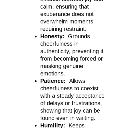
calm, ensuring that
exuberance does not
overwhelm moments
requiring restraint.
Honesty:
Grounds
cheerfulness in
authenticity, preventing it
from becoming forced or
masking genuine
emotions.
Patience:
Allows
cheerfulness to coexist
with a steady acceptance
of delays or frustrations,
showing that joy can be
found even in waiting.
Humility:
Keeps