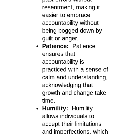
resentment, making it
easier to embrace
accountability without
being bogged down by
guilt or anger.
Patience:
Patience
ensures that
accountability is
practiced with a sense of
calm and understanding,
acknowledging that
growth and change take
time.
Humility:
Humility
allows individuals to
accept their limitations
and imperfections, which