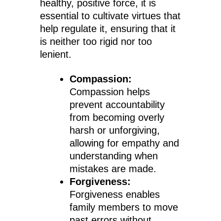
healthy, positive force, it is
essential to cultivate virtues that
help regulate it, ensuring that it
is neither too rigid nor too
lenient.
Compassion:
Compassion helps
prevent accountability
from becoming overly
harsh or unforgiving,
allowing for empathy and
understanding when
mistakes are made.
Forgiveness:
Forgiveness enables
family members to move
past errors without