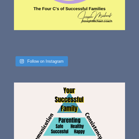
Follow on Instagram