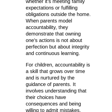
whether it’s meeting family
expectations or fulfilling
obligations outside the home.
When parents model
accountability, they
demonstrate that owning
one’s actions is not about
perfection but about integrity
and continuous learning.
For children, accountability is
a skill that grows over time
and is nurtured by the
guidance of parents. It
involves understanding that
their choices have
consequences and being
willing to admit mistakes,