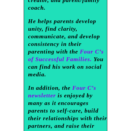
creator, and parent/family
coach.
He helps parents develop
unity, find clarity,
communicate, and develop
consistency in their
parenting with the
Four C’s
of Successful Families.
You
can find his work on social
media.
In addition, the
Four C’s
newsletter
is enjoyed by
many as it encourages
parents to self-care, build
their relationships with their
partners, and raise their