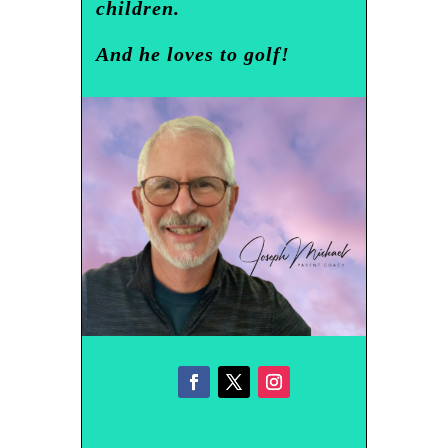
children.
And he loves to golf!