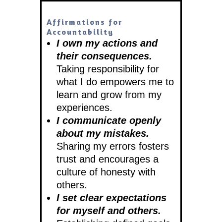
Affirmations for
Accountability
I own my actions and
their consequences.
Taking responsibility for
what I do empowers me to
learn and grow from my
experiences.
I communicate openly
about my mistakes.
Sharing my errors fosters
trust and encourages a
culture of honesty with
others.
I set clear expectations
for myself and others.