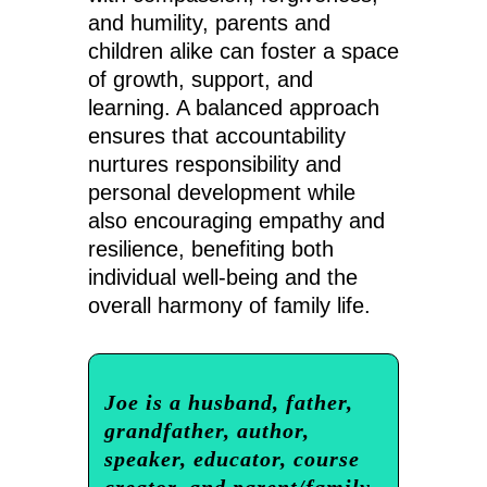
and humility, parents and
children alike can foster a space
of growth, support, and
learning. A balanced approach
ensures that accountability
nurtures responsibility and
personal development while
also encouraging empathy and
resilience, benefiting both
individual well-being and the
overall harmony of family life.
Joe is a husband, father,
grandfather, author,
speaker, educator, course