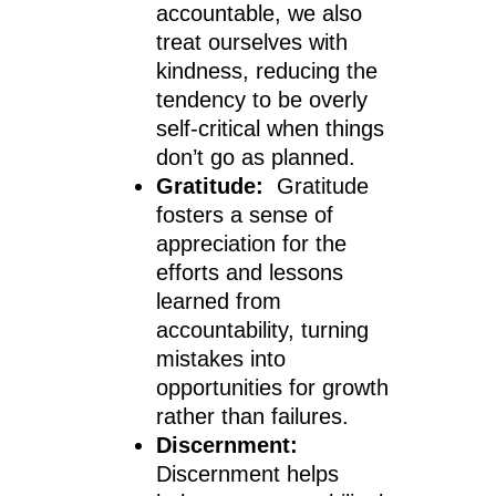
accountable, we also
treat ourselves with
kindness, reducing the
tendency to be overly
self-critical when things
don’t go as planned.
Gratitude:
Gratitude
fosters a sense of
appreciation for the
efforts and lessons
learned from
accountability, turning
mistakes into
opportunities for growth
rather than failures.
Discernment:
Discernment helps