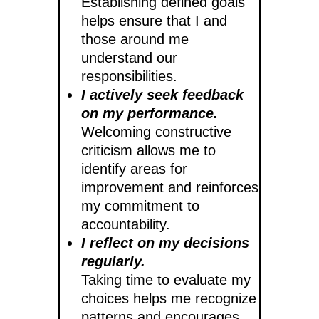
Establishing defined goals
helps ensure that I and
those around me
understand our
responsibilities.
I actively seek feedback
on my performance.
Welcoming constructive
criticism allows me to
identify areas for
improvement and reinforces
my commitment to
accountability.
I reflect on my decisions
regularly.
Taking time to evaluate my
choices helps me recognize
patterns and encourages