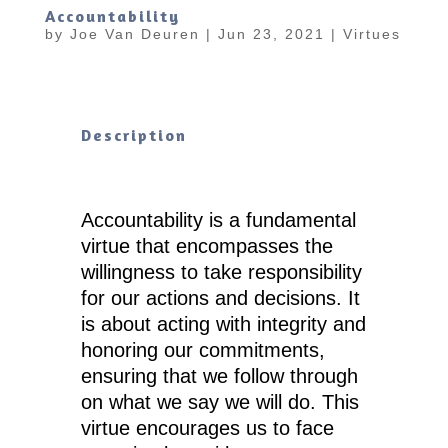
Accountability
by
Joe Van Deuren
|
Jun 23, 2021
|
Virtues
Description
Accountability is a fundamental
virtue that encompasses the
willingness to take responsibility
for our actions and decisions. It
is about acting with integrity and
honoring our commitments,
ensuring that we follow through
on what we say we will do. This
virtue encourages us to face