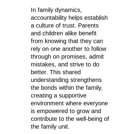
In family dynamics,
accountability helps establish
a culture of trust. Parents
and children alike benefit
from knowing that they can
rely on one another to follow
through on promises, admit
mistakes, and strive to do
better. This shared
understanding strengthens
the bonds within the family,
creating a supportive
environment where everyone
is empowered to grow and
contribute to the well-being of
the family unit.