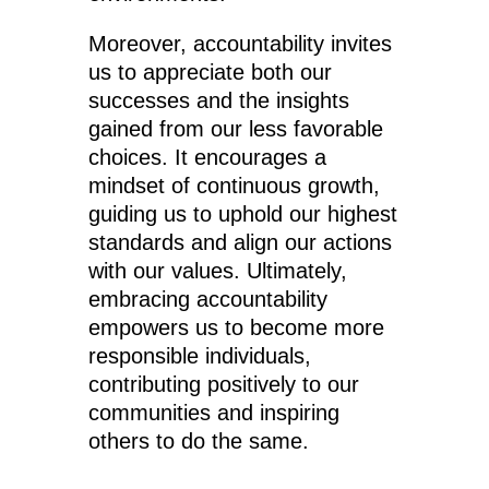
Moreover, accountability invites
us to appreciate both our
successes and the insights
gained from our less favorable
choices. It encourages a
mindset of continuous growth,
guiding us to uphold our highest
standards and align our actions
with our values. Ultimately,
embracing accountability
empowers us to become more
responsible individuals,
contributing positively to our
communities and inspiring
others to do the same.