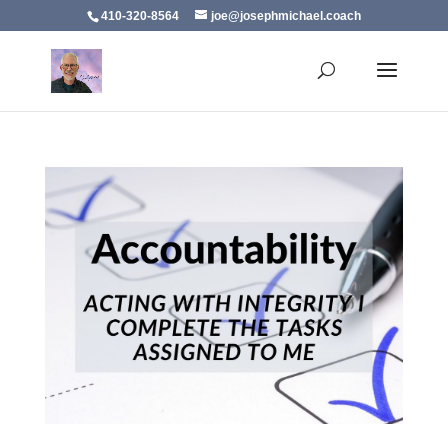
410-320-8564
joe@josephmichael.coach