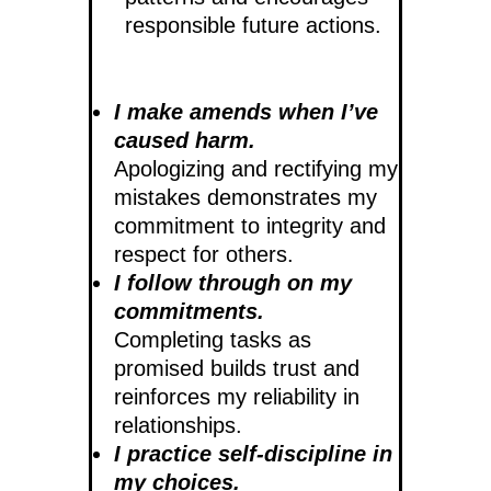
responsible future actions.
I make amends when I’ve
caused harm.
Apologizing and rectifying my
mistakes demonstrates my
commitment to integrity and
respect for others.
I follow through on my
commitments.
Completing tasks as
promised builds trust and
reinforces my reliability in
relationships.
I practice self-discipline in
my choices.