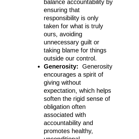
balance accountability by
ensuring that
responsibility is only
taken for what is truly
ours, avoiding
unnecessary guilt or
taking blame for things
outside our control.
Generosity:
Generosity
encourages a spirit of
giving without
expectation, which helps
soften the rigid sense of
obligation often
associated with
accountability and
promotes healthy,