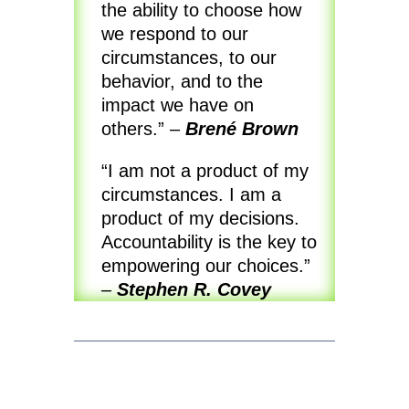
the ability to choose how
we respond to our
circumstances, to our
behavior, and to the
impact we have on
others.” –
Brené Brown
“I am not a product of my
circumstances. I am a
product of my decisions.
Accountability is the key to
empowering our choices.”
–
Stephen R. Covey