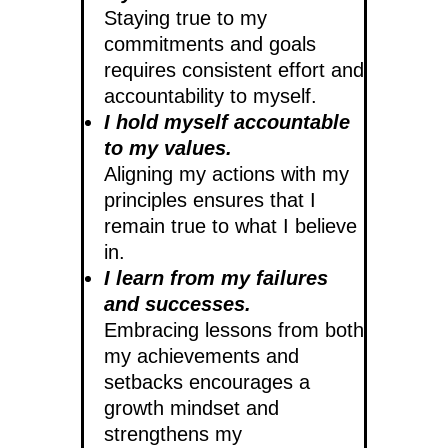
Staying true to my
commitments and goals
requires consistent effort and
accountability to myself.
I hold myself accountable
to my values.
Aligning my actions with my
principles ensures that I
remain true to what I believe
in.
I learn from my failures
and successes.
Embracing lessons from both
my achievements and
setbacks encourages a
growth mindset and
strengthens my