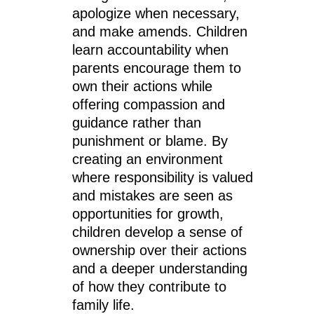
apologize when necessary,
and make amends. Children
learn accountability when
parents encourage them to
own their actions while
offering compassion and
guidance rather than
punishment or blame. By
creating an environment
where responsibility is valued
and mistakes are seen as
opportunities for growth,
children develop a sense of
ownership over their actions
and a deeper understanding
of how they contribute to
family life.