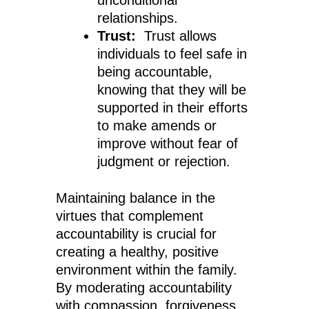
unconditional
relationships.
Trust:
Trust allows
individuals to feel safe in
being accountable,
knowing that they will be
supported in their efforts
to make amends or
improve without fear of
judgment or rejection.
Maintaining balance in the
virtues that complement
accountability is crucial for
creating a healthy, positive
environment within the family.
By moderating accountability
with compassion, forgiveness,