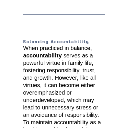
Balancing Accountability
When practiced in balance,
accountability
serves as a
powerful virtue in family life,
fostering responsibility, trust,
and growth. However, like all
virtues, it can become either
overemphasized or
underdeveloped, which may
lead to unnecessary stress or
an avoidance of responsibility.
To maintain accountability as a