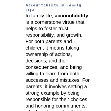
Accountability In Family
Life
In family life,
accountability
is a cornerstone virtue that
helps to foster trust,
responsibility, and growth.
For both parents and
children, it means taking
ownership of actions,
decisions, and their
consequences, and being
willing to learn from both
successes and mistakes. For
parents, it involves setting a
strong example by being
responsible for their choices
and honoring commitments,