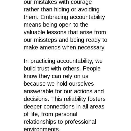
our mistakes with courage
rather than hiding or avoiding
them. Embracing accountability
means being open to the
valuable lessons that arise from
our missteps and being ready to
make amends when necessary.
In practicing accountability, we
build trust with others. People
know they can rely on us
because we hold ourselves
answerable for our actions and
decisions. This reliability fosters
deeper connections in all areas
of life, from personal
relationships to professional
environments.