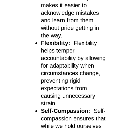
makes it easier to
acknowledge mistakes
and learn from them
without pride getting in
the way.
Flexibility:
Flexibility
helps temper
accountability by allowing
for adaptability when
circumstances change,
preventing rigid
expectations from
causing unnecessary
strain.
Self-Compassion:
Self-
compassion ensures that
while we hold ourselves