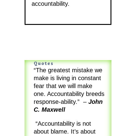
accountability.
Quotes
“The greatest mistake we
make is living in constant
fear that we will make
one. Accountability breeds
response-ability.” –
John
C. Maxwell
“Accountability is not
about blame. It’s about