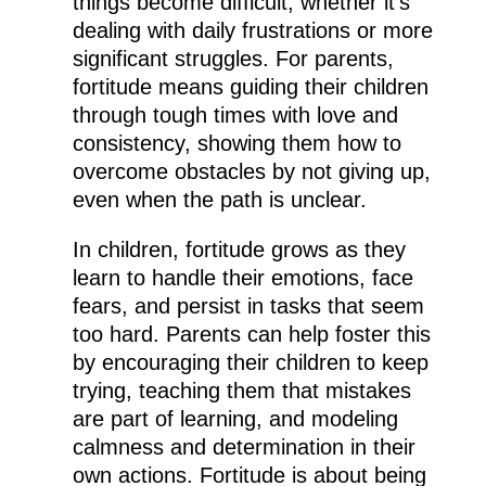
things become difficult, whether it’s
dealing with daily frustrations or more
significant struggles. For parents,
fortitude means guiding their children
through tough times with love and
consistency, showing them how to
overcome obstacles by not giving up,
even when the path is unclear.
In children, fortitude grows as they
learn to handle their emotions, face
fears, and persist in tasks that seem
too hard. Parents can help foster this
by encouraging their children to keep
trying, teaching them that mistakes
are part of learning, and modeling
calmness and determination in their
own actions. Fortitude is about being