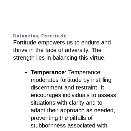
Balancing Fortitude
Fortitude empowers us to endure and
thrive in the face of adversity. The
strength lies in balancing this virtue.
Temperance
: Temperance
moderates fortitude by instilling
discernment and restraint. It
encourages individuals to assess
situations with clarity and to
adapt their approach as needed,
preventing the pitfalls of
stubbornness associated with