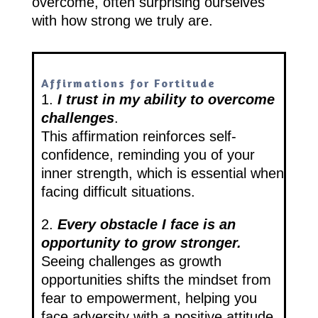
overcome, often surprising ourselves
with how strong we truly are.
Affirmations for Fortitude
1.
I trust in my ability to overcome
challenges
.
This affirmation reinforces self-
confidence, reminding you of your
inner strength, which is essential when
facing difficult situations.
2.
Every obstacle I face is an
opportunity to grow stronger.
Seeing challenges as growth
opportunities shifts the mindset from
fear to empowerment, helping you
face adversity with a positive attitude.