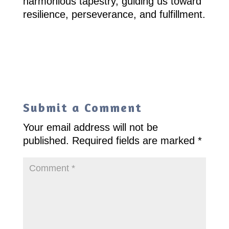
harmonious tapestry, guiding us toward
resilience, perseverance, and fulfillment.
Submit a Comment
Your email address will not be
published.
Required fields are marked
*