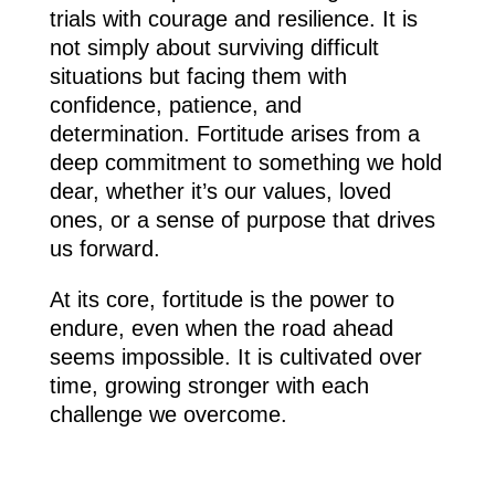
trials with courage and resilience. It is
not simply about surviving difficult
situations but facing them with
confidence, patience, and
determination. Fortitude arises from a
deep commitment to something we hold
dear, whether it’s our values, loved
ones, or a sense of purpose that drives
us forward.
At its core, fortitude is the power to
endure, even when the road ahead
seems impossible. It is cultivated over
time, growing stronger with each
challenge we overcome.