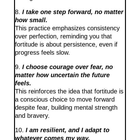
8.
I take one step forward, no matter
how small.
This practice emphasizes consistency
over perfection, reminding you that
fortitude is about persistence, even if
progress feels slow.
9.
I choose courage over fear, no
matter how uncertain the future
feels.
This reinforces the idea that fortitude is
a conscious choice to move forward
despite fear, building mental strength
and bravery.
10.
I am resilient, and I adapt to
whatever comes my way.