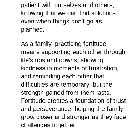
patient with ourselves and others,
knowing that we can find solutions
even when things don’t go as
planned.
As a family, practicing fortitude
means supporting each other through
life’s ups and downs, showing
kindness in moments of frustration,
and reminding each other that
difficulties are temporary, but the
strength gained from them lasts.
Fortitude creates a foundation of trust
and perseverance, helping the family
grow closer and stronger as they face
challenges together.