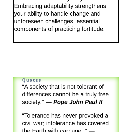
Embracing adaptability strengthens
your ability to handle change and
unforeseen challenges, essential
components of practicing fortitude.
Quotes
“A society that is not tolerant of
differences cannot be a truly free
society.”
—
Pope John Paul II
“Tolerance has never provoked a
civil war; intolerance has covered
the Earth with carnage..”
—