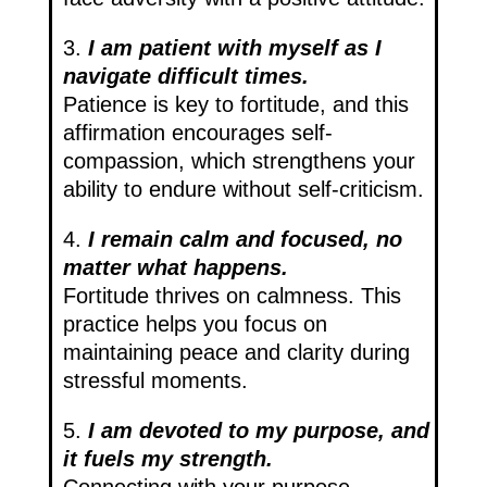
3.
I am patient with myself as I
navigate difficult times.
Patience is key to fortitude, and this
affirmation encourages self-
compassion, which strengthens your
ability to endure without self-criticism.
4.
I remain calm and focused, no
matter what happens.
Fortitude thrives on calmness. This
practice helps you focus on
maintaining peace and clarity during
stressful moments.
5.
I am devoted to my purpose, and
it fuels my strength.