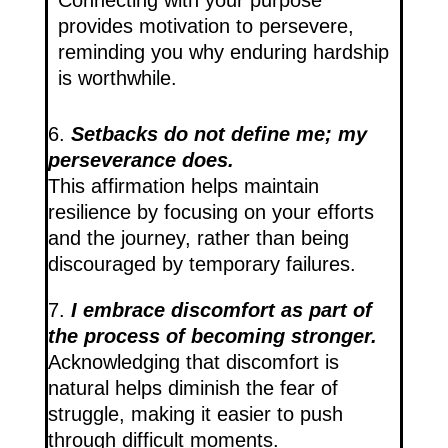
Connecting with your purpose
provides motivation to persevere,
reminding you why enduring hardship
is worthwhile.
6.
Setbacks do not define me; my
perseverance does.
This affirmation helps maintain
resilience by focusing on your efforts
and the journey, rather than being
discouraged by temporary failures.
7.
I embrace discomfort as part of
the process of becoming stronger.
Acknowledging that discomfort is
natural helps diminish the fear of
struggle, making it easier to push
through difficult moments.