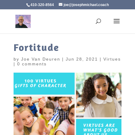
410-320-8564
joe@josephmichael.coach
Fortitude
by
Joe Van Deuren
|
Jun 28, 2021
|
Virtues
|
0 comments