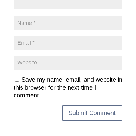
Save my name, email, and website in
this browser for the next time I
comment.