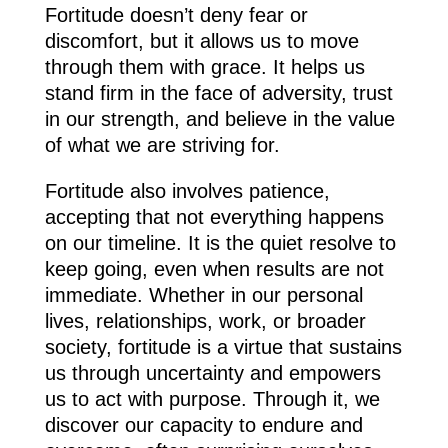
Fortitude doesn’t deny fear or
discomfort, but it allows us to move
through them with grace. It helps us
stand firm in the face of adversity, trust
in our strength, and believe in the value
of what we are striving for.
Fortitude also involves patience,
accepting that not everything happens
on our timeline. It is the quiet resolve to
keep going, even when results are not
immediate. Whether in our personal
lives, relationships, work, or broader
society, fortitude is a virtue that sustains
us through uncertainty and empowers
us to act with purpose. Through it, we
discover our capacity to endure and