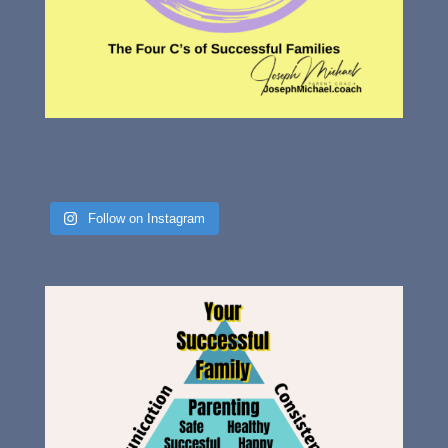
Follow on Instagram