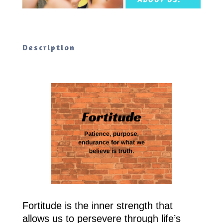
Description
Fortitude is the inner strength that
allows us to persevere through life’s