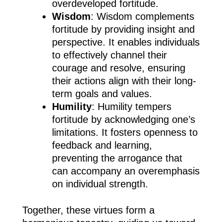
overdeveloped fortitude.
Wisdom
: Wisdom complements
fortitude by providing insight and
perspective. It enables individuals
to effectively channel their
courage and resolve, ensuring
their actions align with their long-
term goals and values.
Humility
: Humility tempers
fortitude by acknowledging one’s
limitations. It fosters openness to
feedback and learning,
preventing the arrogance that
can accompany an overemphasis
on individual strength.
Together, these virtues form a