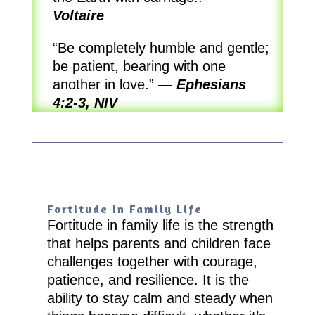
Voltaire
“Be completely humble and gentle;
be patient, bearing with one
another in love.”
—
Ephesians
4:2-3, NIV
Fortitude In Family Life
Fortitude in family life is the strength
that helps parents and children face
challenges together with courage,
patience, and resilience. It is the
ability to stay calm and steady when