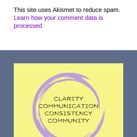
This site uses Akismet to reduce spam.
Learn how your comment data is
processed.