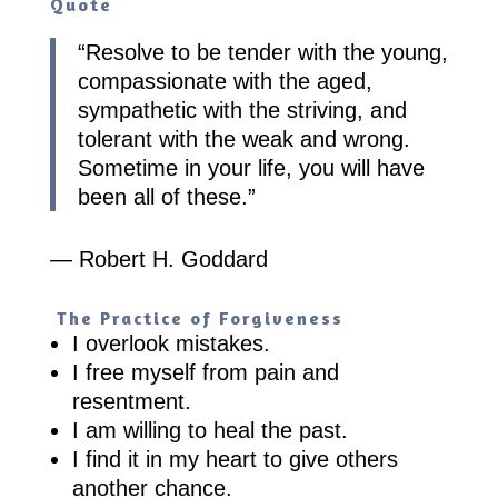
Quote
“
Resolve to be tender with the young,
compassionate with the aged,
sympathetic with the striving, and
tolerant with the weak and wrong.
Sometime in your life, you will have
been all of these.
”
— Robert H. Goddard
The Practice of Forgiveness
I overlook mistakes.
I free myself from pain and
resentment.
I am willing to heal the past.
I find it in my heart to give others
another chance.