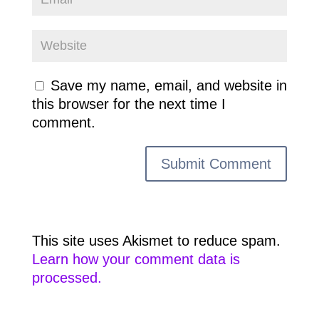
Save my name, email, and website in
this browser for the next time I
comment.
This site uses Akismet to reduce spam.
Learn how your comment data is
processed.