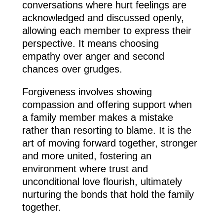
conversations where hurt feelings are
acknowledged and discussed openly,
allowing each member to express their
perspective. It means choosing
empathy over anger and second
chances over grudges.
Forgiveness involves showing
compassion and offering support when
a family member makes a mistake
rather than resorting to blame. It is the
art of moving forward together, stronger
and more united, fostering an
environment where trust and
unconditional love flourish, ultimately
nurturing the bonds that hold the family
together.