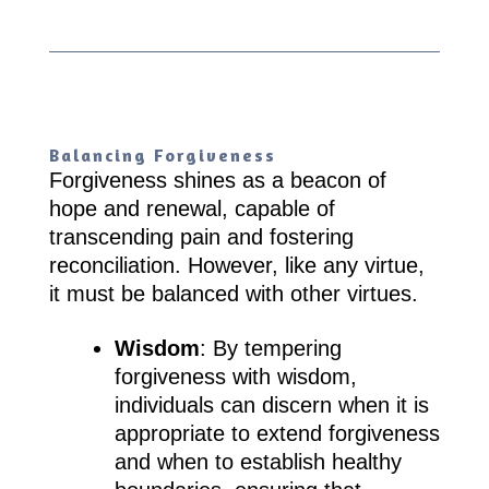
Balancing Forgiveness
Forgiveness shines as a beacon of
hope and renewal, capable of
transcending pain and fostering
reconciliation. However, like any virtue,
it must be balanced with other virtues.
Wisdom
: By tempering
forgiveness with wisdom,
individuals can discern when it is
appropriate to extend forgiveness
and when to establish healthy