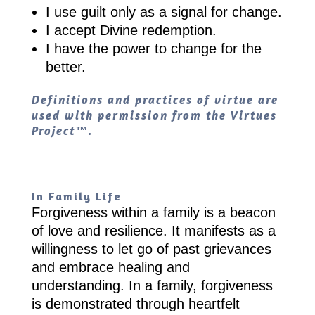
I use guilt only as a signal for change.
I accept Divine redemption.
I have the power to change for the
better.
Definitions and practices of virtue are
used with permission from the Virtues
Project™.
In Family Life
Forgiveness within a family is a beacon
of love and resilience. It manifests as a
willingness to let go of past grievances
and embrace healing and
understanding. In a family, forgiveness
is demonstrated through heartfelt