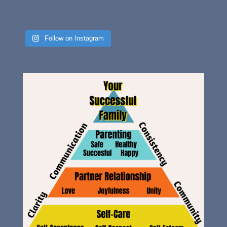
Follow on Instagram