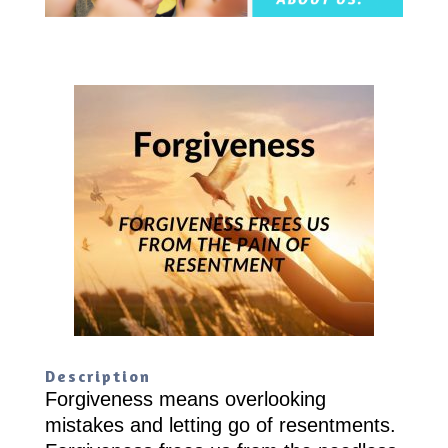
Description
Forgiveness means overlooking
mistakes and letting go of resentments.