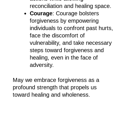
reconciliation and healing space.
Courage
: Courage bolsters
forgiveness by empowering
individuals to confront past hurts,
face the discomfort of
vulnerability, and take necessary
steps toward forgiveness and
healing, even in the face of
adversity.
May we embrace forgiveness as a
profound strength that propels us
toward healing and wholeness.