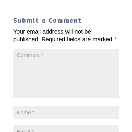
Submit a Comment
Your email address will not be
published.
Required fields are marked
*