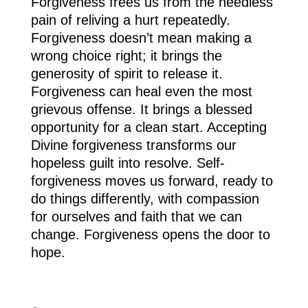
Forgiveness frees us from the needless
pain of reliving a hurt repeatedly.
Forgiveness doesn’t mean making a
wrong choice right; it brings the
generosity of spirit to release it.
Forgiveness can heal even the most
grievous offense. It brings a blessed
opportunity for a clean start. Accepting
Divine forgiveness transforms our
hopeless guilt into resolve. Self-
forgiveness moves us forward, ready to
do things differently, with compassion
for ourselves and faith that we can
change. Forgiveness opens the door to
hope.