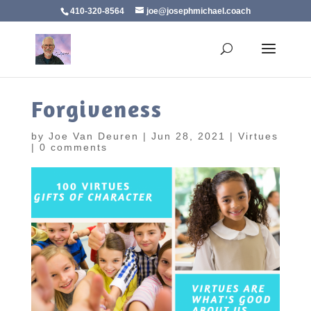
410-320-8564
joe@josephmichael.coach
Forgiveness
by
Joe Van Deuren
|
Jun 28, 2021
|
Virtues
|
0 comments