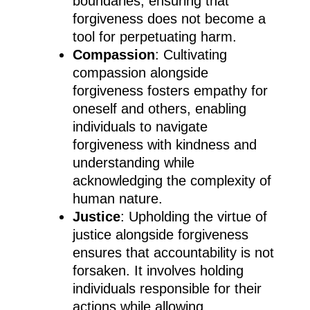
boundaries, ensuring that
forgiveness does not become a
tool for perpetuating harm.
Compassion
: Cultivating
compassion alongside
forgiveness fosters empathy for
oneself and others, enabling
individuals to navigate
forgiveness with kindness and
understanding while
acknowledging the complexity of
human nature.
Justice
: Upholding the virtue of
justice alongside forgiveness
ensures that accountability is not
forsaken. It involves holding
individuals responsible for their
actions while allowing