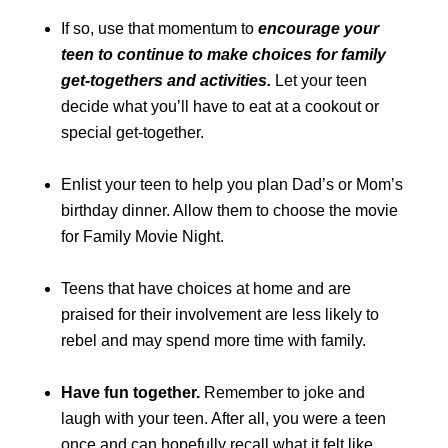
If so, use that momentum to
encourage your
teen to continue to make choices for family
get-togethers and activities.
Let your teen
decide what you’ll have to eat at a cookout or
special get-together.
Enlist your teen to help you plan Dad’s or Mom’s
birthday dinner. Allow them to choose the movie
for Family Movie Night.
Teens that have choices at home and are
praised for their involvement are less likely to
rebel and may spend more time with family.
Have fun together.
Remember to joke and
laugh with your teen. After all, you were a teen
once and can hopefully recall what it felt like.