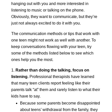
hanging out with you and more interested in
listening to music or talking on the phone.
Obviously, they want to communicate, but they’re
just not always excited to do it with you.
The communication methods or tips that work with
one teen might not work as well with another. To
keep conversations flowing with your teen, try
some of the methods listed below to see which
ones help you the most.
Rather than doing the talking, focus on
listening.
Professional therapists have learned
that many teen clients report feeling like their
parents talk “at” them and rarely listen to what their
kids have to say.
Because some parents become disappointed
about teens’ withdrawal from the family, they