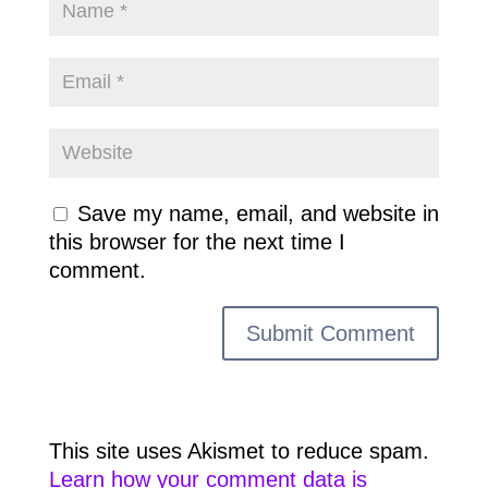
Save my name, email, and website in
this browser for the next time I
comment.
This site uses Akismet to reduce spam.
Learn how your comment data is