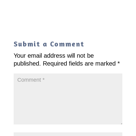
Submit a Comment
Your email address will not be
published.
Required fields are marked
*