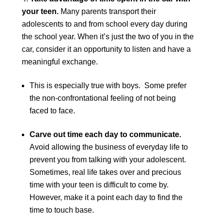
your teen.
Many parents transport their
adolescents to and from school every day during
the school year. When it’s just the two of you in the
car, consider it an opportunity to listen and have a
meaningful exchange.
This is especially true with boys. Some prefer
the non-confrontational feeling of not being
faced to face.
Carve out time each day to communicate.
Avoid allowing the business of everyday life to
prevent you from talking with your adolescent.
Sometimes, real life takes over and precious
time with your teen is difficult to come by.
However, make it a point each day to find the
time to touch base.