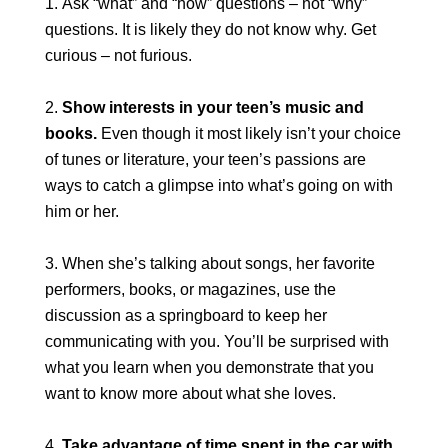
Ask “what” and “how” questions – not “why”
questions. It is likely they do not know why. Get
curious – not furious.
Show interests in your teen’s music and
books.
Even though it most likely isn’t your choice
of tunes or literature, your teen’s passions are
ways to catch a glimpse into what’s going on with
him or her.
When she’s talking about songs, her favorite
performers, books, or magazines, use the
discussion as a springboard to keep her
communicating with you. You’ll be surprised with
what you learn when you demonstrate that you
want to know more about what she loves.
Take advantage of time spent in the car with