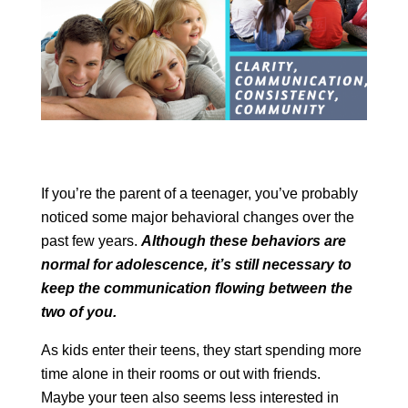
If you’re the parent of a teenager, you’ve probably
noticed some major behavioral changes over the
past few years.
Although these behaviors are
normal for adolescence, it’s still necessary to
keep the communication flowing between the
two of you.
As kids enter their teens, they start spending more
time alone in their rooms or out with friends.
Maybe your teen also seems less interested in