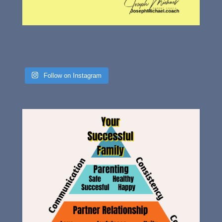
Follow on Instagram