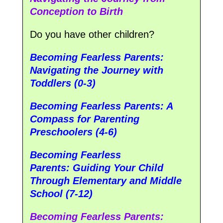
Conception to Birth
Do you have other children?
Becoming Fearless Parents:
Navigating the Journey with
Toddlers (0-3)
Becoming Fearless Parents: A
Compass for Parenting
Preschoolers (4-6)
Becoming Fearless
Parents:
Guiding Your Child
Through Elementary and Middle
School (7-12)
Becoming Fearless Parents: