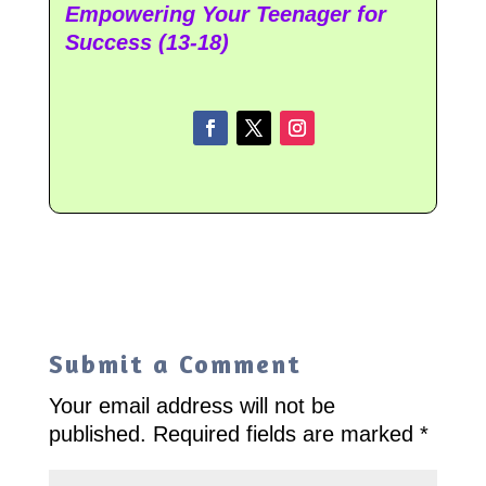
Empowering Your Teenager for
Success (13-18)
Submit a Comment
Your email address will not be
published.
Required fields are marked
*