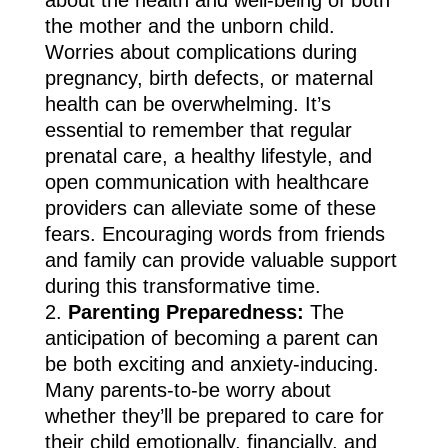
the mother and the unborn child.
Worries about complications during
pregnancy, birth defects, or maternal
health can be overwhelming. It’s
essential to remember that regular
prenatal care, a healthy lifestyle, and
open communication with healthcare
providers can alleviate some of these
fears. Encouraging words from friends
and family can provide valuable support
during this transformative time.
Parenting Preparedness:
The
anticipation of becoming a parent can
be both exciting and anxiety-inducing.
Many parents-to-be worry about
whether they’ll be prepared to care for
their child emotionally, financially, and