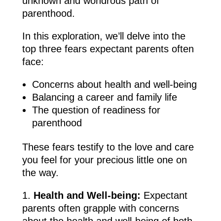
unknown and wondrous path of
parenthood.
In this exploration, we’ll delve into the
top three fears expectant parents often
face:
Concerns about health and well-being
Balancing a career and family life
The question of readiness for
parenthood
These fears testify to the love and care
you feel for your precious little one on
the way.
Health and Well-being:
Expectant
parents often grapple with concerns
about the health and well-being of both