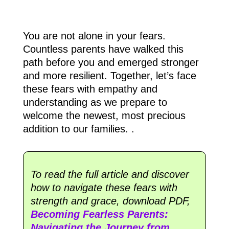
You are not alone in your fears.
Countless parents have walked this
path before you and emerged stronger
and more resilient. Together, let’s face
these fears with empathy and
understanding as we prepare to
welcome the newest, most precious
addition to our families.
.
To read the full article and discover
how to navigate these fears with
strength and grace, download PDF,
Becoming Fearless Parents:
Navigating the Journey from