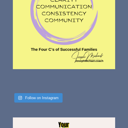
Follow on Instagram