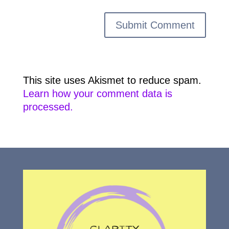
This site uses Akismet to reduce spam.
Learn how your comment data is
processed.