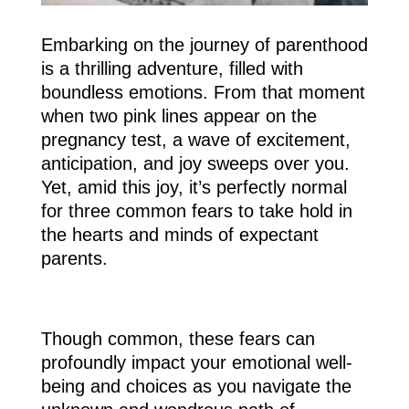
Embarking on the journey of parenthood
is a thrilling adventure, filled with
boundless emotions. From that moment
when two pink lines appear on the
pregnancy test, a wave of excitement,
anticipation, and joy sweeps over you.
Yet, amid this joy, it’s perfectly normal
for three common fears to take hold in
the hearts and minds of expectant
parents.
Though common, these fears can
profoundly impact your emotional well-
being and choices as you navigate the