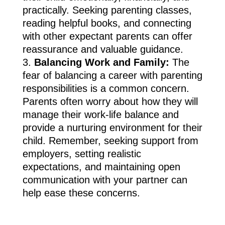
practically. Seeking parenting classes,
reading helpful books, and connecting
with other expectant parents can offer
reassurance and valuable guidance.
Balancing Work and Family:
The
fear of balancing a career with parenting
responsibilities is a common concern.
Parents often worry about how they will
manage their work-life balance and
provide a nurturing environment for their
child. Remember, seeking support from
employers, setting realistic
expectations, and maintaining open
communication with your partner can
help ease these concerns.