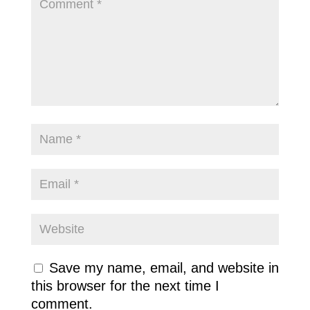
Save my name, email, and website in
this browser for the next time I
comment.