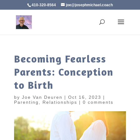
410-320-8564
joe@josephmichael.coach
Becoming Fearless
Parents: Conception
to Birth
by
Joe Van Deuren
|
Oct 16, 2023
|
Parenting
,
Relationships
|
0 comments