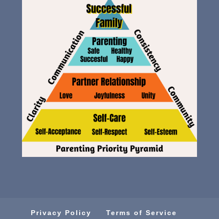
Privacy Policy
Terms of Service