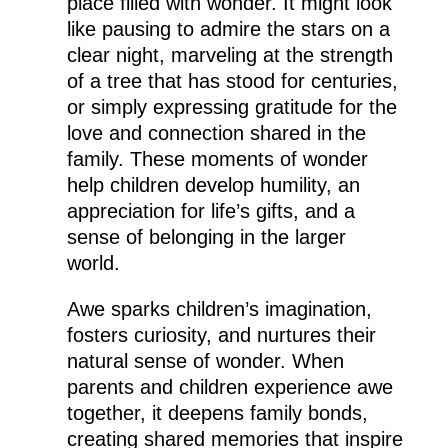
place filled with wonder. It might look
like pausing to admire the stars on a
clear night, marveling at the strength
of a tree that has stood for centuries,
or simply expressing gratitude for the
love and connection shared in the
family. These moments of wonder
help children develop humility, an
appreciation for life’s gifts, and a
sense of belonging in the larger
world.
Awe sparks children’s imagination,
fosters curiosity, and nurtures their
natural sense of wonder. When
parents and children experience awe
together, it deepens family bonds,
creating shared memories that inspire