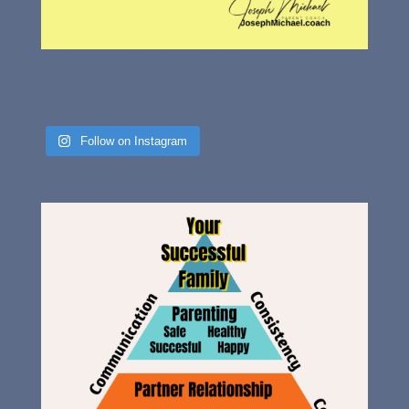
Follow on Instagram