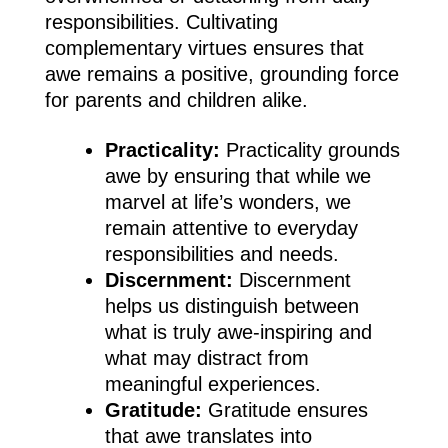
responsibilities. Cultivating
complementary virtues ensures that
awe remains a positive, grounding force
for parents and children alike.
Practicality:
Practicality grounds
awe by ensuring that while we
marvel at life’s wonders, we
remain attentive to everyday
responsibilities and needs.
Discernment:
Discernment
helps us distinguish between
what is truly awe-inspiring and
what may distract from
meaningful experiences.
Gratitude:
Gratitude ensures
that awe translates into