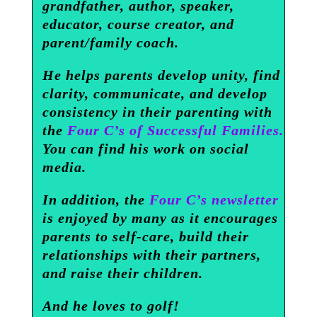
grandfather, author, speaker,
educator, course creator, and
parent/family coach.
He helps parents develop unity, find
clarity, communicate, and develop
consistency in their parenting with
the
Four C’s of Successful Families.
You can find his work on social
media.
In addition, the
Four C’s newsletter
is enjoyed by many as it encourages
parents to self-care, build their
relationships with their partners,
and raise their children.
And he loves to golf!