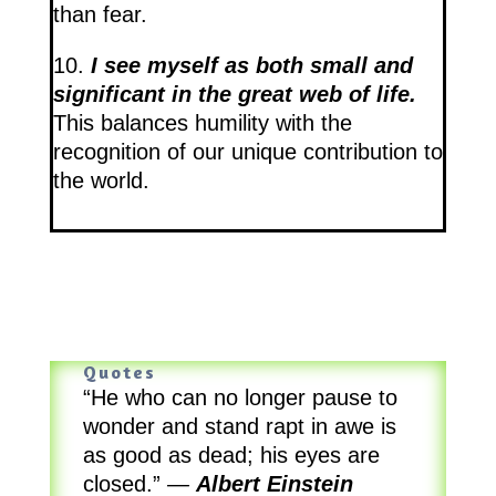
than fear.
10.
I see myself as both small and
significant in the great web of life.
This balances humility with the
recognition of our unique contribution to
the world.
Quotes
“He who can no longer pause to
wonder and stand rapt in awe is
as good as dead; his eyes are
closed.”
—
Albert Einstein