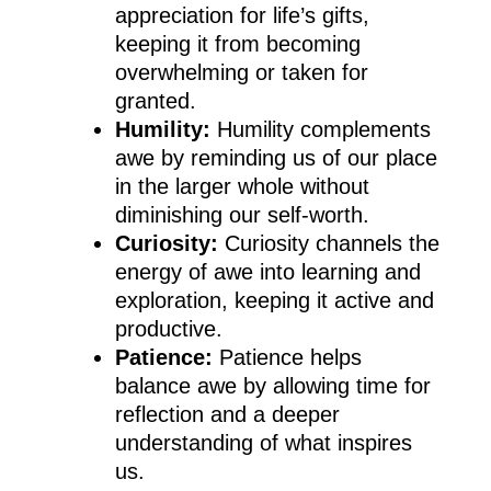
appreciation for life’s gifts,
keeping it from becoming
overwhelming or taken for
granted.
Humility:
Humility complements
awe by reminding us of our place
in the larger whole without
diminishing our self-worth.
Curiosity:
Curiosity channels the
energy of awe into learning and
exploration, keeping it active and
productive.
Patience:
Patience helps
balance awe by allowing time for
reflection and a deeper
understanding of what inspires
us.