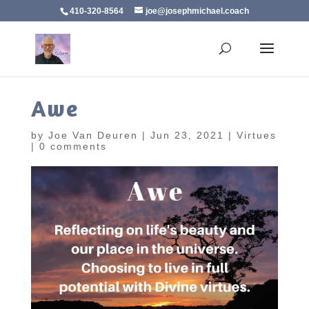
410-320-8564
joe@josephmichael.coach
Awe
by
Joe Van Deuren
|
Jun 23, 2021
|
Virtues
|
0 comments