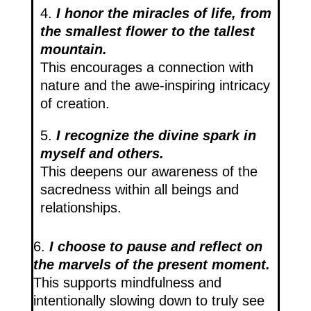
4.
I honor the miracles of life, from
the smallest flower to the tallest
mountain.
This encourages a connection with
nature and the awe-inspiring intricacy
of creation.
5.
I recognize the divine spark in
myself and others.
This deepens our awareness of the
sacredness within all beings and
relationships.
6.
I choose to pause and reflect on
the marvels of the present moment.
This supports mindfulness and
intentionally slowing down to truly see