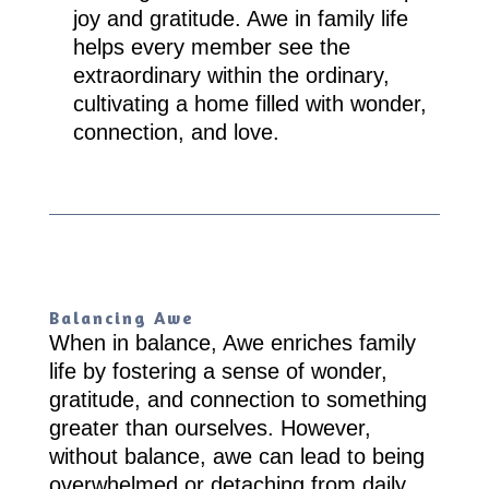
joy and gratitude. Awe in family life
helps every member see the
extraordinary within the ordinary,
cultivating a home filled with wonder,
connection, and love.
Balancing Awe
When in balance, Awe enriches family
life by fostering a sense of wonder,
gratitude, and connection to something
greater than ourselves. However,
without balance, awe can lead to being
overwhelmed or detaching from daily