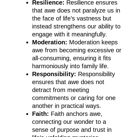
Resilience:
Resilience ensures
that awe does not paralyze us in
the face of life’s vastness but
instead strengthens our ability to
engage with it meaningfully.
Moderation:
Moderation keeps
awe from becoming excessive or
all-consuming, ensuring it fits
harmoniously into family life.
Responsibility:
Responsibility
ensures that awe does not
detract from meeting
commitments or caring for one
another in practical ways.
Faith:
Faith anchors awe,
connecting our wonder to a
sense of purpose and trust in