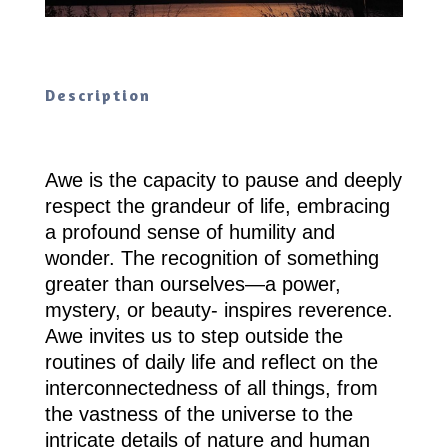
Description
Awe is the capacity to pause and deeply
respect the grandeur of life, embracing
a profound sense of humility and
wonder. The recognition of something
greater than ourselves—a power,
mystery, or beauty- inspires reverence.
Awe invites us to step outside the
routines of daily life and reflect on the
interconnectedness of all things, from
the vastness of the universe to the
intricate details of nature and human