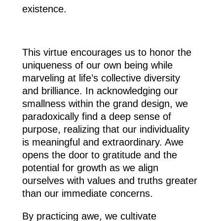
existence.
This virtue encourages us to honor the
uniqueness of our own being while
marveling at life’s collective diversity
and brilliance. In acknowledging our
smallness within the grand design, we
paradoxically find a deep sense of
purpose, realizing that our individuality
is meaningful and extraordinary. Awe
opens the door to gratitude and the
potential for growth as we align
ourselves with values and truths greater
than our immediate concerns.
By practicing awe, we cultivate