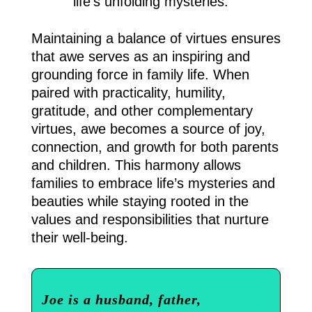
life’s unfolding mysteries.
Maintaining a balance of virtues ensures
that awe serves as an inspiring and
grounding force in family life. When
paired with practicality, humility,
gratitude, and other complementary
virtues, awe becomes a source of joy,
connection, and growth for both parents
and children. This harmony allows
families to embrace life’s mysteries and
beauties while staying rooted in the
values and responsibilities that nurture
their well-being.
Joe is a husband, father,