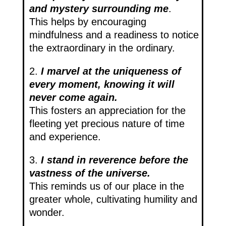
and mystery surrounding me
.
This helps by encouraging
mindfulness and a readiness to notice
the extraordinary in the ordinary.
2.
I marvel at the uniqueness of
every moment, knowing it will
never come again.
This fosters an appreciation for the
fleeting yet precious nature of time
and experience.
3.
I stand in reverence before the
vastness of the universe.
This reminds us of our place in the
greater whole, cultivating humility and
wonder.