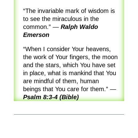
“The invariable mark of wisdom is
to see the miraculous in the
common.”
—
Ralph Waldo
Emerson
“When I consider Your heavens,
the work of Your fingers, the moon
and the stars, which You have set
in place, what is mankind that You
are mindful of them, human
beings that You care for them.”
—
Psalm 8:3-4 (Bible)