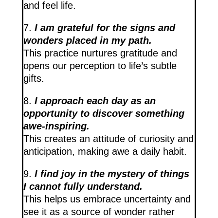
and feel life.
7.
I am grateful for the signs and
wonders placed in my path.
This practice nurtures gratitude and
opens our perception to life’s subtle
gifts.
8.
I approach each day as an
opportunity to discover something
awe-inspiring.
This creates an attitude of curiosity and
anticipation, making awe a daily habit.
9.
I find joy in the mystery of things
I cannot fully understand.
This helps us embrace uncertainty and
see it as a source of wonder rather