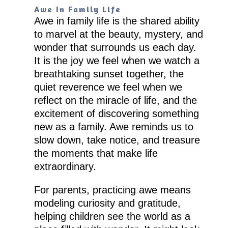
Awe In Family Life
Awe in family life is the shared ability
to marvel at the beauty, mystery, and
wonder that surrounds us each day.
It is the joy we feel when we watch a
breathtaking sunset together, the
quiet reverence we feel when we
reflect on the miracle of life, and the
excitement of discovering something
new as a family. Awe reminds us to
slow down, take notice, and treasure
the moments that make life
extraordinary.
For parents, practicing awe means
modeling curiosity and gratitude,
helping children see the world as a