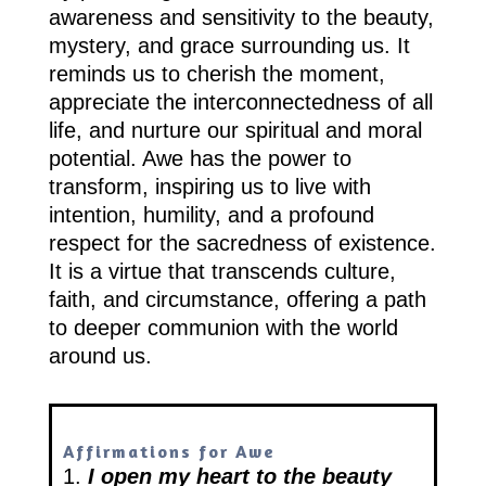
awareness and sensitivity to the beauty,
mystery, and grace surrounding us. It
reminds us to cherish the moment,
appreciate the interconnectedness of all
life, and nurture our spiritual and moral
potential. Awe has the power to
transform, inspiring us to live with
intention, humility, and a profound
respect for the sacredness of existence.
It is a virtue that transcends culture,
faith, and circumstance, offering a path
to deeper communion with the world
around us.
Affirmations for Awe
1.
I open my heart to the beauty