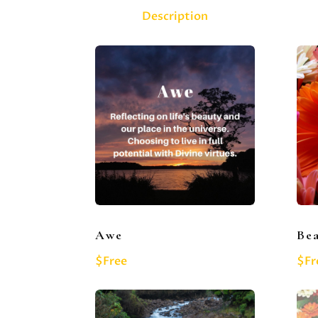
Description
Awe
Be
$Free
$Fr