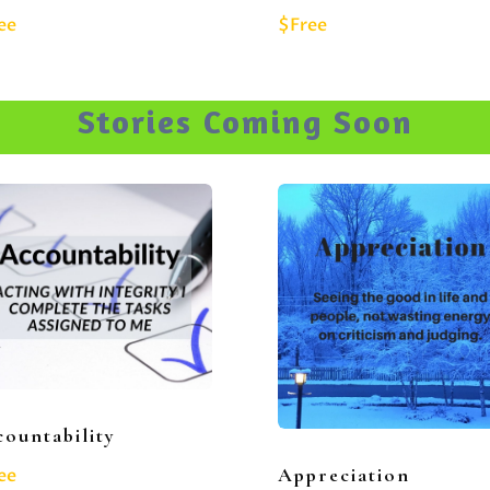
ee
$Free
Stories Coming Soon
ountability
Appreciation
ee