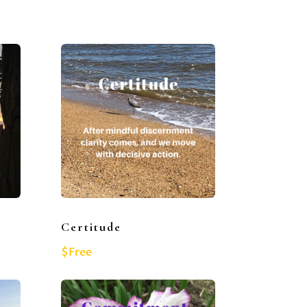
Certitude
$Free