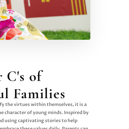
 C's of
ul Families
y the virtues within themselves, it is a
e character of young minds. Inspired by
nd using captivating stories to help
embrace these values daily. Parents can