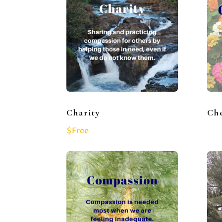
Charity
Che
$Free