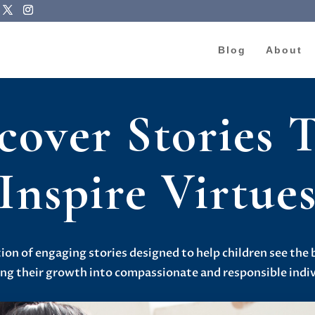
Blog
About
cover Stories 
Inspire Virtue
tion of engaging stories designed to help children see the 
ing their growth into compassionate and responsible indiv