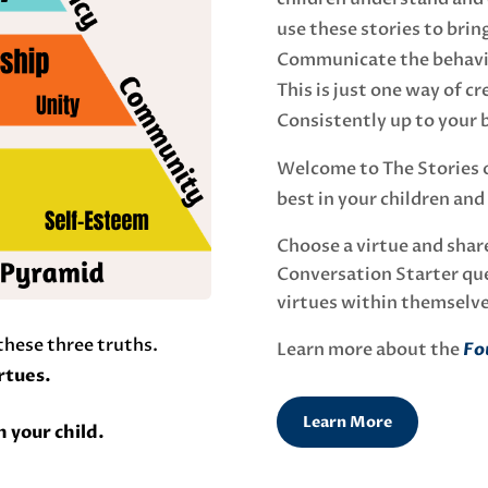
use these stories to bring
Communicate the behavio
This is just one way of c
Consistently up to your b
Welcome to The Stories of
best in your children and
Choose a virtue and share
Conversation Starter que
virtues within themselv
 these three truths.
Learn more about the
Fou
irtues.
Learn More
n your child.