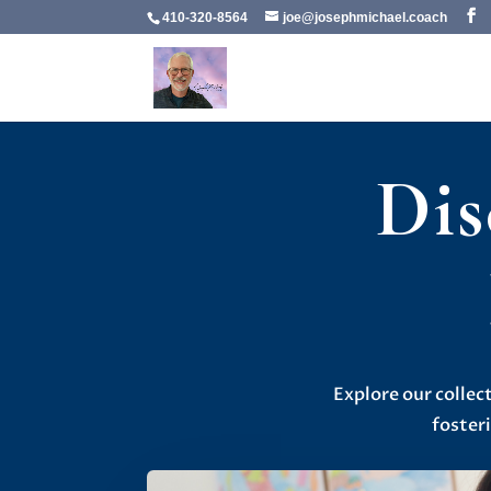
410-320-8564
joe@josephmichael.coach
Dis
Explore our collec
foster