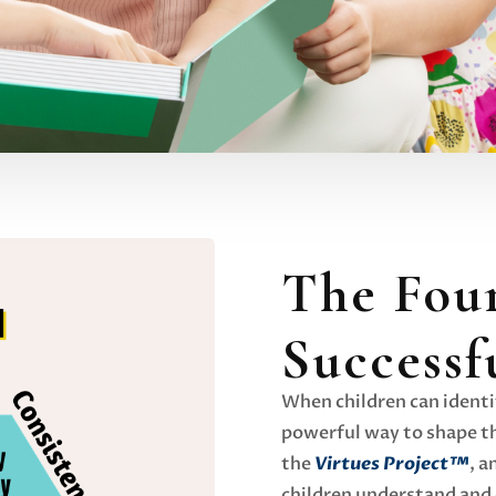
The Four
Successf
When children can identif
powerful way to shape th
the
Virtues Project™
, a
children understand and 