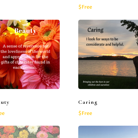
$Free
auty
Caring
ee
$Free