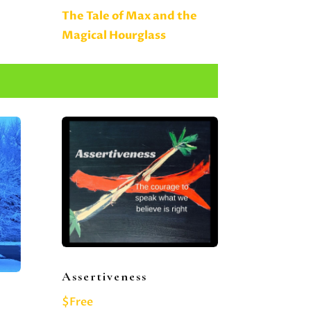
The Tale of Max and the
Magical Hourglass
Assertiveness
$Free