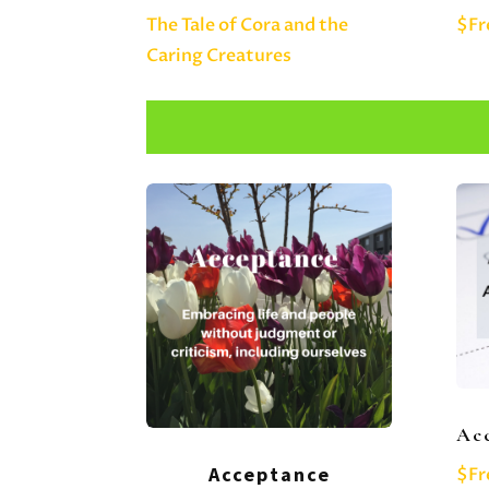
The Tale of Cora and the
$Fr
Caring Creatures
Acc
Acceptance
$Fr