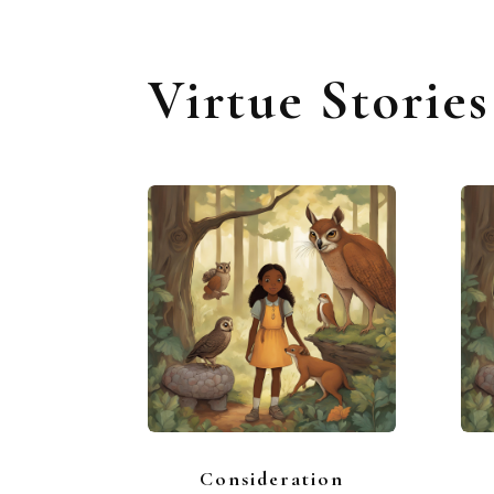
Virtue Storie
Consideration