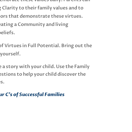
 Clarity to their family values and to
rs that demonstrate these virtues.
reating a Community and living
eliefs.
 Virtues in Full Potential. Bring out the
 yourself.
 a story with your child. Use the Family
stions to help your child discover the
es.
r C’s of Successful Families