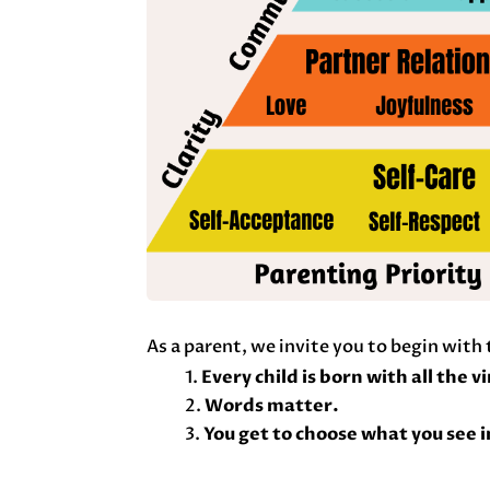
As a parent, we invite you to begin with
Every child is born with all the v
Words matter.
You get to choose what you see i