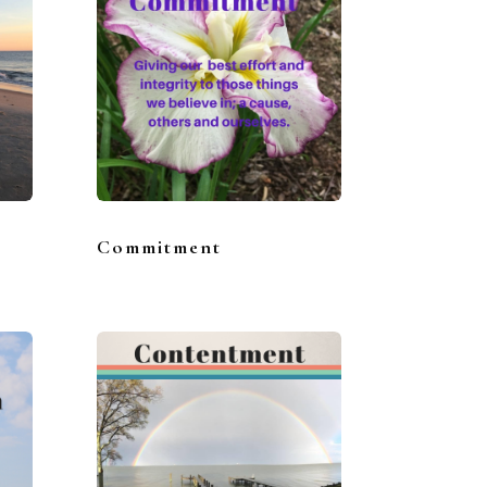
Commitment