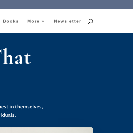
Books
More
Newsletter
That
s
best in themselves,
iduals.