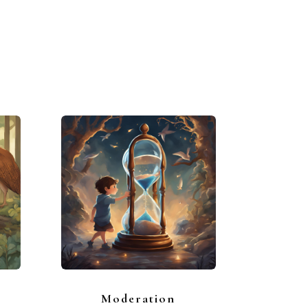
Moderation