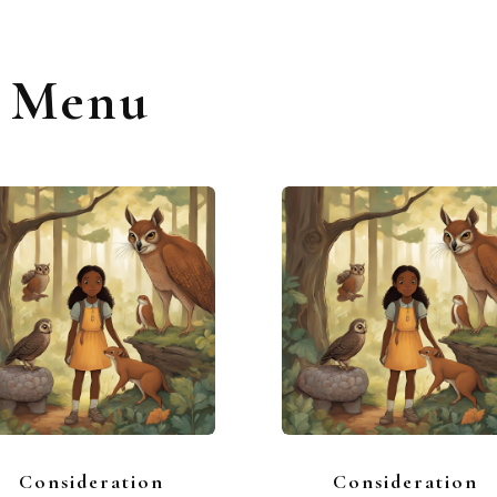
s Menu
Consideration
Consideration