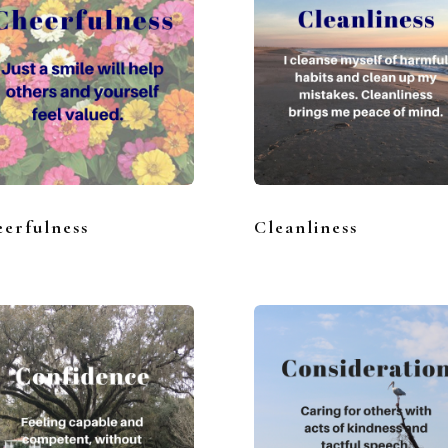
erfulness
Cleanliness