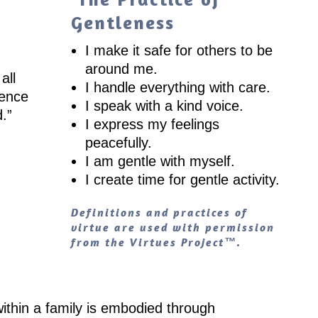
Gentleness
I make it safe for others to be
around me.
all
I handle everything with care.
lence
I speak with a kind voice.
d.
”
I express my feelings
peacefully.
I am gentle with myself.
I create time for gentle activity.
Definitions and practices of
virtue are used with permission
from the Virtues Project™.
ithin a family is embodied through