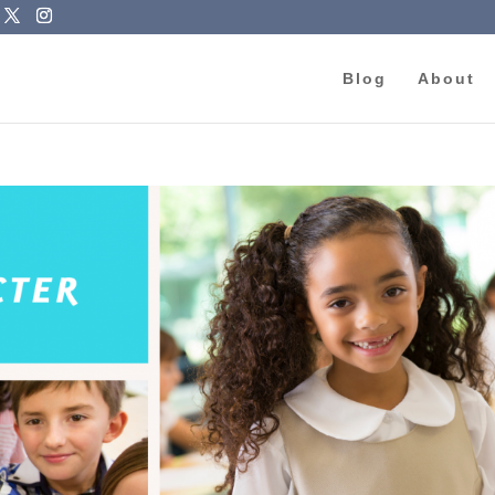
Blog
About