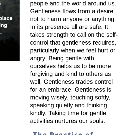
people and the world around us.
Gentleness flows from a desire
not to harm anyone or anything.
In its presence all are safe. It
takes strength to call on the self-
control that gentleness requires,
particularly when we feel hurt or
angry. Being gentle with
ourselves helps us to be more
forgiving and kind to others as
well. Gentleness trades control
for an embrace. Gentleness is
moving wisely, touching softly,
speaking quietly and thinking
kindly. Taking time for gentle
activities nurtures our souls.
The Practice of