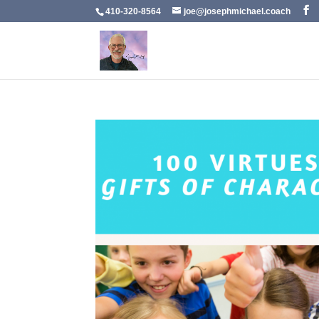
410-320-8564
joe@josephmichael.coach