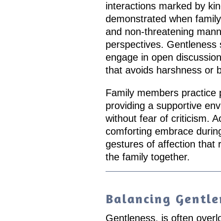
interactions marked by kin
demonstrated when famil
and non-threatening manner
perspectives. Gentleness s
engage in open discussions
that avoids harshness or 
Family members practice p
providing a supportive env
without fear of criticism. 
comforting embrace during 
gestures of affection that 
the family together.
Balancing Gentle
Gentleness, is often overl