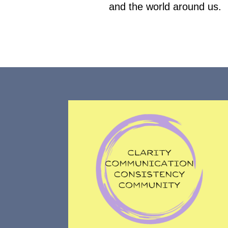
and the world around us.