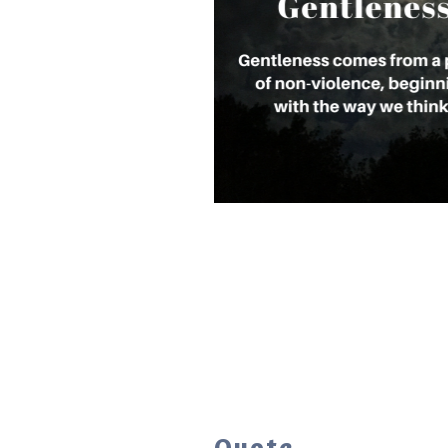
Quote