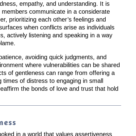
dness, empathy, and understanding. It is
y members communicate in a considerate
, prioritizing each other’s feelings and
urfaces when conflicts arise as individuals
, actively listening and speaking in a way
blame.
atience, avoiding quick judgments, and
ironment where vulnerabilities can be shared
Acts of gentleness can range from offering a
times of distress to engaging in small
reaffirm the bonds of love and trust that hold
ness
ooked in a world that values assertiveness