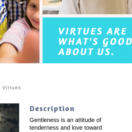
|
Virtues
Description
Gentleness is an attitude of
tenderness and love toward