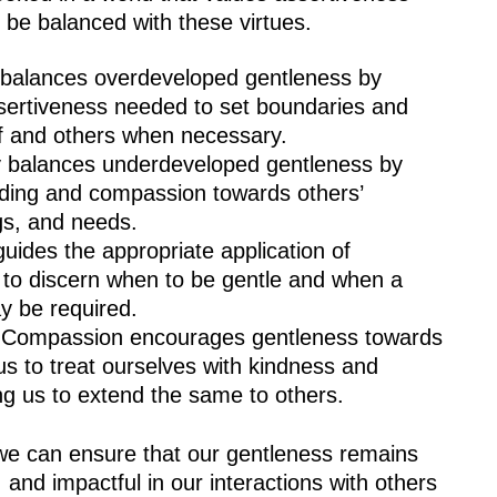
 be balanced with these virtues.
 balances overdeveloped gentleness by
sertiveness needed to set boundaries and
lf and others when necessary.
 balances underdeveloped gentleness by
nding and compassion towards others’
gs, and needs.
uides the appropriate application of
 to discern when to be gentle and when a
y be required.
 Compassion encourages gentleness towards
us to treat ourselves with kindness and
ng us to extend the same to others.
we can ensure that our gentleness remains
nd impactful in our interactions with others