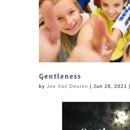
Gentleness
by
Joe Van Deuren
|
Jun 28, 2021