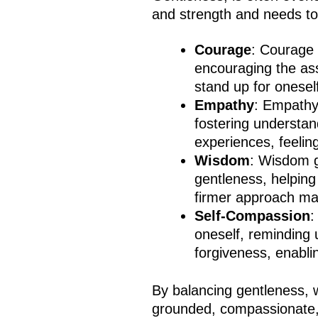
and strength and needs to
Courage
: Courage
encouraging the as
stand up for onese
Empathy
: Empathy
fostering understa
experiences, feelin
Wisdom
: Wisdom g
gentleness, helping
firmer approach ma
Self-Compassion
:
oneself, reminding 
forgiveness, enabli
By balancing gentleness, 
grounded, compassionate, a