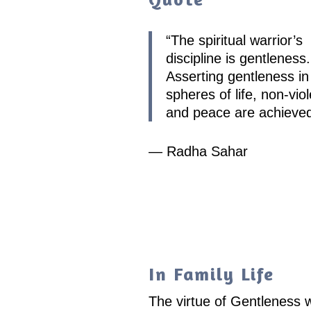
“
The spiritual warrior’s
discipline is gentleness.
Asserting gentleness in 
spheres of life, non-vio
and peace are achieve
— Radha Sahar
In Family Life
The virtue of Gentleness w