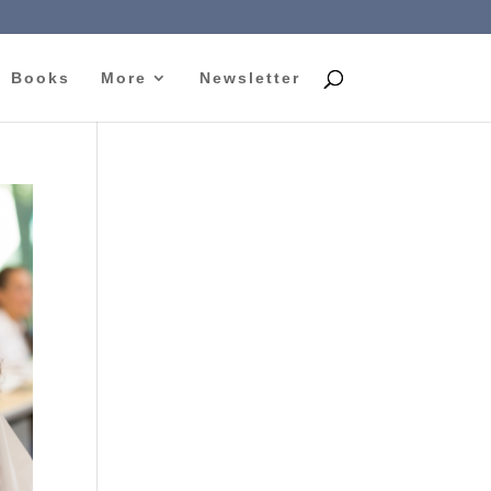
Books
More
Newsletter