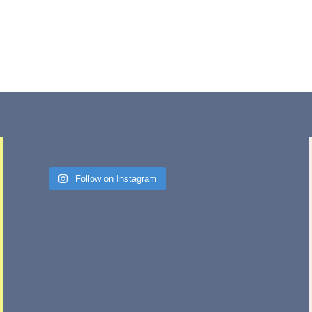
Follow on Instagram