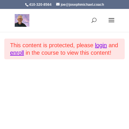
410-320-8564
joe@josephmichael.coach
Developing Thoughtfulness in Children
Section 1
14
Home
All Courses
Virtues
This content is protected, please
login
and
Introduction
enroll
in the course to view this content!
Why Thoughtfulness
Lead by Example
Family Values
Encourage Empathy
Promote Gratitude