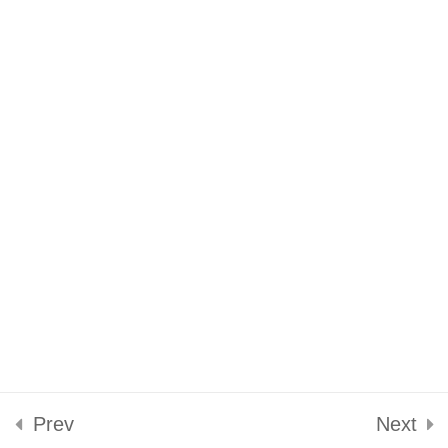
Conclusion
Reflection
Privacy Policy
Terms of Service
Prev
Next
Designed by
Elegant Themes
| Powered by
WordPress