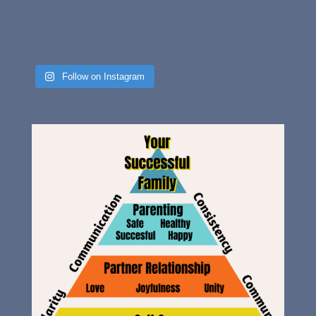
Follow on Instagram