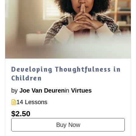
Developing Thoughtfulness in
Children
by
Joe Van Deuren
in
Virtues
14 Lessons
$2.50
Buy Now