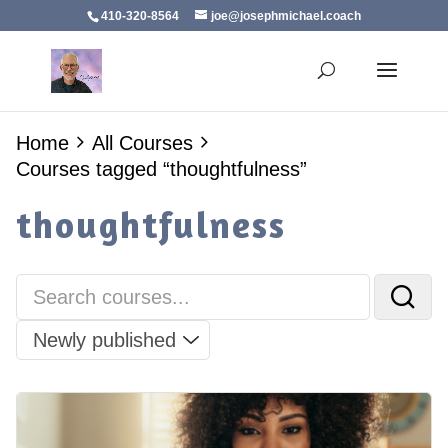
410-320-8564
joe@josephmichael.coach
Home
All Courses
Courses tagged “thoughtfulness”
thoughtfulness