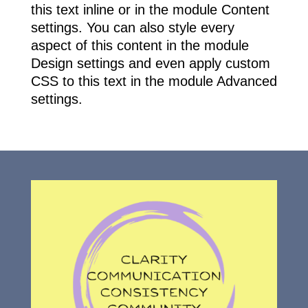
this text inline or in the module Content
settings. You can also style every
aspect of this content in the module
Design settings and even apply custom
CSS to this text in the module Advanced
settings.