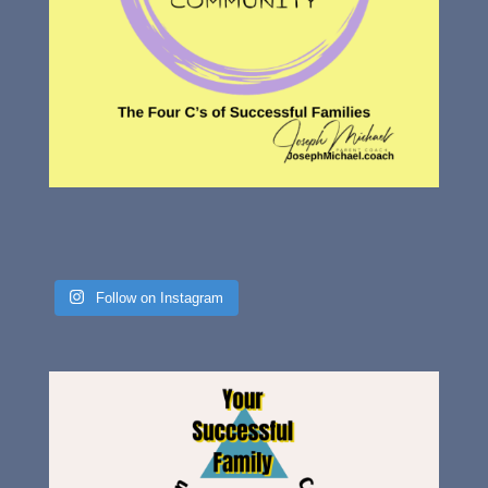
Follow on Instagram