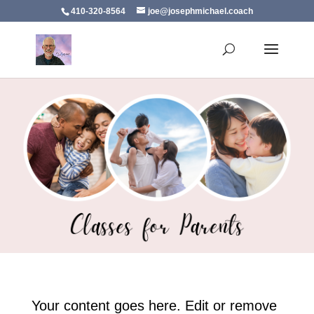
410-320-8564
joe@josephmichael.coach
Your content goes here. Edit or remove