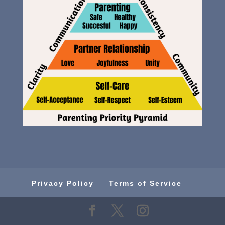
Privacy Policy
Terms of Service