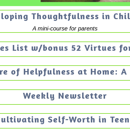
loping Thoughtfulness in Chi
A mini-course for parents
es List w/bonus 52 Virtues fo
re of Helpfulness at Home: A
Weekly Newsletter
Cultivating Self-Worth in Teen