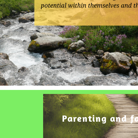
Parenting and f