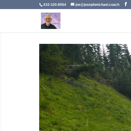
410-320-8564
joe@josephmichael.coach