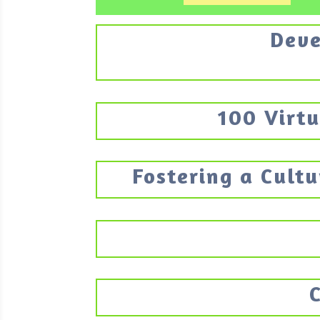
Deve
100 Virtu
Fostering a Cultu