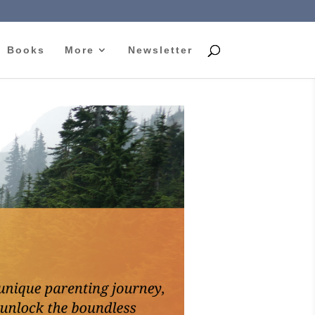
Books
More
Newsletter