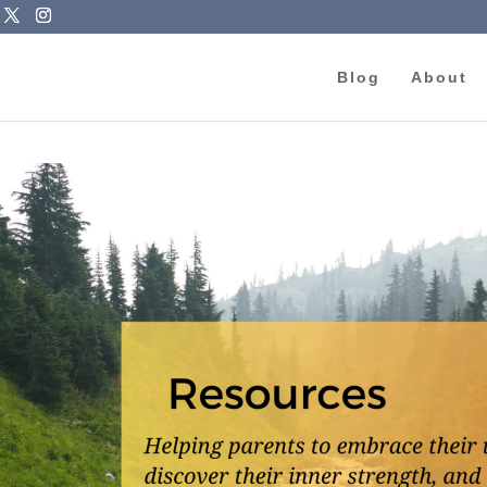
Blog
About