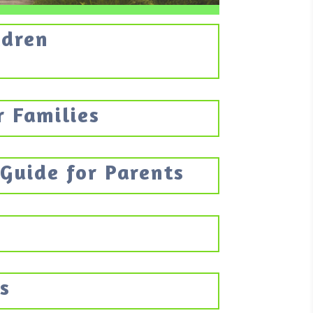
ldren
r Families
 Guide for Parents
s