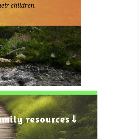
amily resources⇓