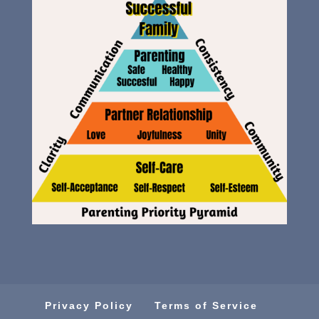
Privacy Policy
Terms of Service