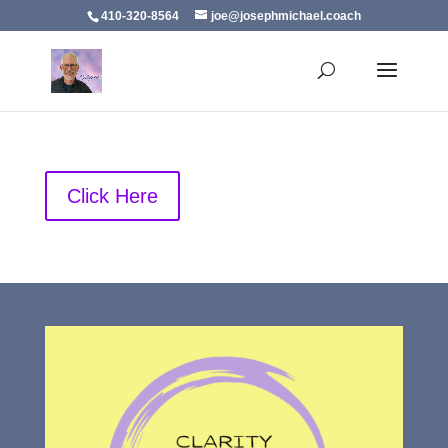
410-320-8564
joe@josephmichael.coach
Click Here