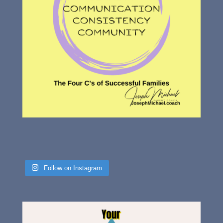
Follow on Instagram