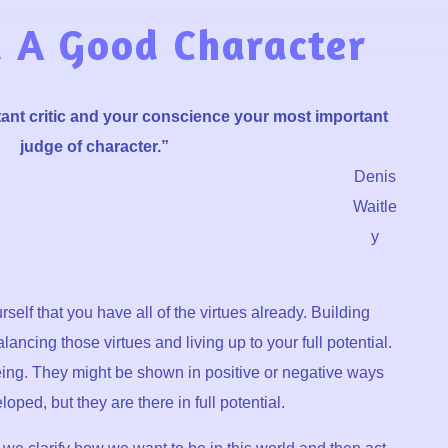
 A Good Character
ant critic and your conscience your most important
judge of character.”
Denis
Waitle
y
self that you have all of the virtues already. Building
lancing those virtues and living up to your full potential.
being. They might be shown in positive or negative ways
ped, but they are there in full potential.