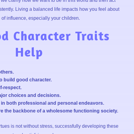
e clarify how we want to be in this world and then act
tently. Living a balanced life impacts how you feel about
of influence, especially your children.
 Character Traits
Help
others.
o build good character.
f-respect.
jor choices and decisions.
s in both professional and personal endeavors.
are the backbone of a wholesome functioning society.
tues is not without stress, successfully developing these