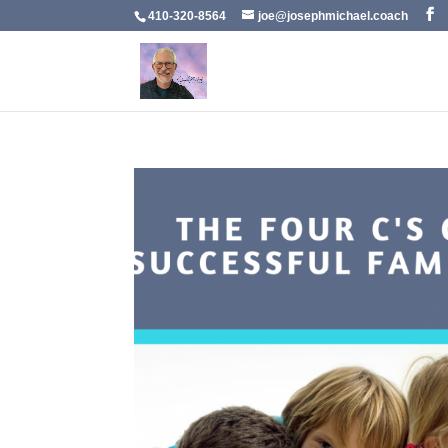
410-320-8564
joe@josephmichael.coach