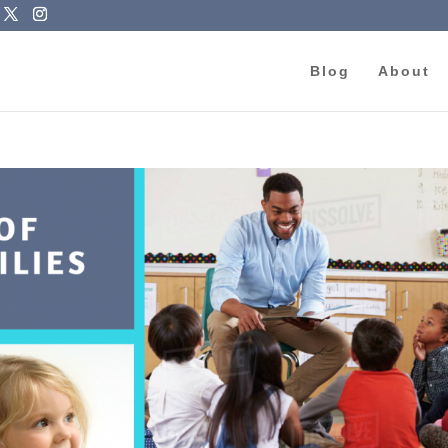
Blog
About