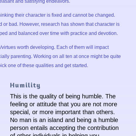
leasant and satisfying endeavors.
 thinking their character is fixed and cannot be changed.
 or bad. However, research has shown that character is
ped and balanced over time with practice and devotion.
its/virtues worth developing. Each of them will impact
cially parenting. Working on all ten at once might be quite
ick one of these qualities and get started.
Humility
This is the quality of being humble. The
feeling or attitude that you are not more
special, or more important than others.
No man is an island and being a humble
person entails accepting the contribution
of other individuals in helping you