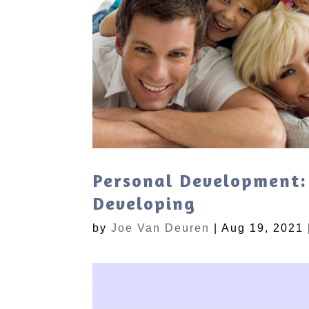
Personal Development:
Developing
by
Joe Van Deuren
|
Aug 19, 2021