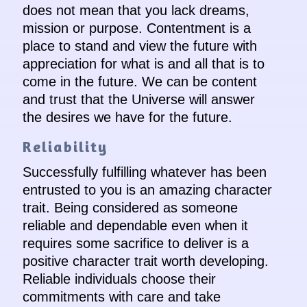
does not mean that you lack dreams,
mission or purpose. Contentment is a
place to stand and view the future with
appreciation for what is and all that is to
come in the future. We can be content
and trust that the Universe will answer
the desires we have for the future.
Reliability
Successfully fulfilling whatever has been
entrusted to you is an amazing character
trait. Being considered as someone
reliable and dependable even when it
requires some sacrifice to deliver is a
positive character trait worth developing.
Reliable individuals choose their
commitments with care and take