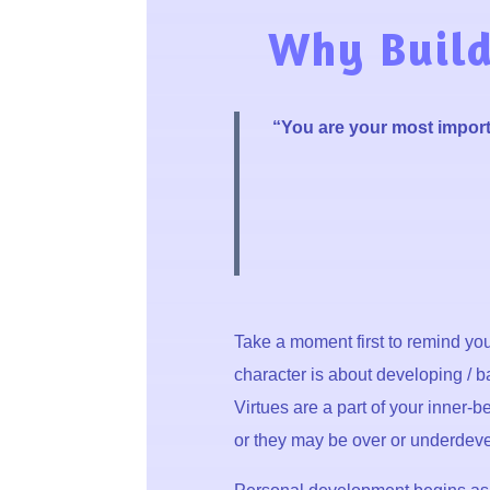
Why Build
“You are your most import
Take a moment first to
remind your
character is about developing / ba
Virtues are a part of your inner-
or they may be over or underdevelo