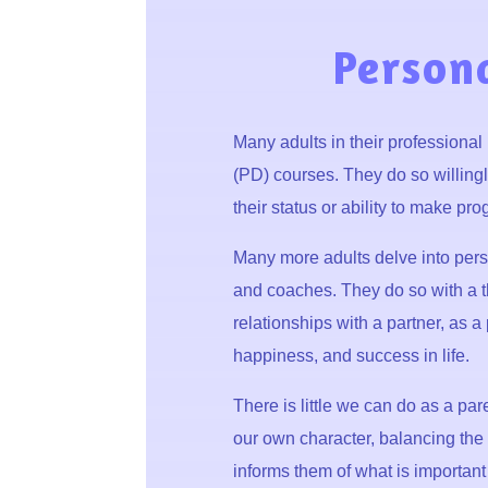
Person
Many adults in their professional
(PD) courses. They do so willingl
their status or ability to make prog
Many more adults delve into per
and coaches. They do so with a thi
relationships with a partner, as a 
happiness, and success in life.
There is little we can do as a pa
our own character, balancing the v
informs them of what is important 