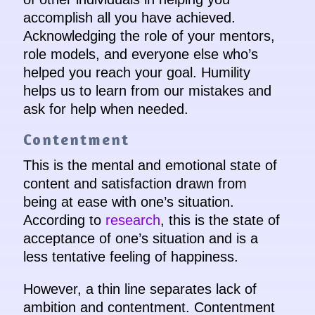
accomplish all you have achieved.
Acknowledging the role of your mentors,
role models, and everyone else who’s
helped you reach your goal. Humility
helps us to learn from our mistakes and
ask for help when needed.
Contentment
This is the mental and emotional state of
content and satisfaction drawn from
being at ease with one’s situation.
According to
research
, this is the state of
acceptance of one’s situation and is a
less tentative feeling of happiness.
However, a thin line separates lack of
ambition and contentment. Contentment