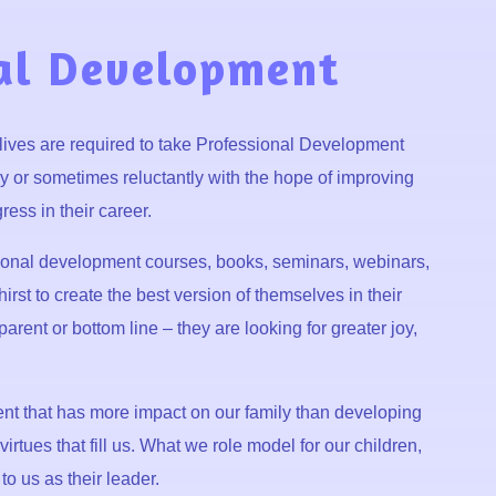
al Development
 lives are required to take Professional Development
y or sometimes reluctantly with the hope of improving
ress in their career.
sonal development courses, books, seminars, webinars,
rst to create the best version of themselves in their
parent or bottom line – they are looking for greater joy,
rent that has more impact on our family than developing
irtues that fill us. What we role model for our children,
to us as their leader.