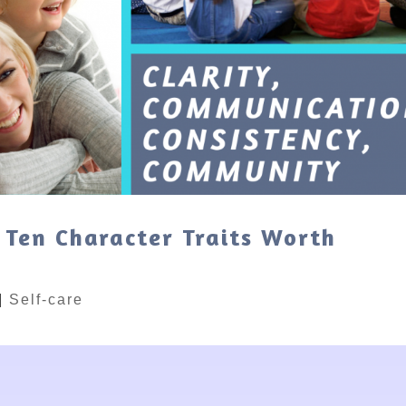
 Ten Character Traits Worth
|
Self-care