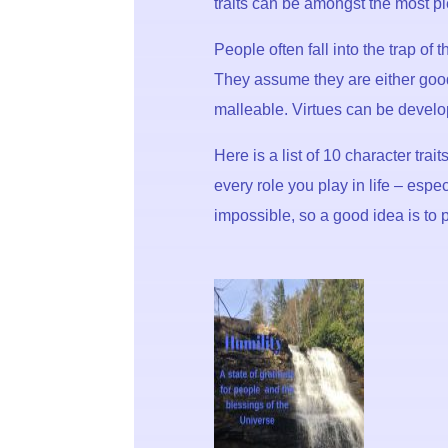
traits can be amongst the most p
People often fall into the trap of
They assume they are either good
malleable. Virtues can be develo
Here is a list of 10 character tra
every role you play in life – espe
impossible, so a good idea is to p