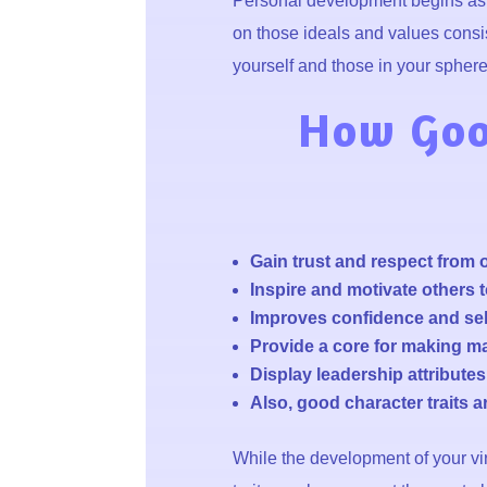
Personal development begins as w
on those ideals and values consis
yourself and those in your sphere 
How Good
Gain trust and respect from 
Inspire and motivate others t
Improves confidence and sel
Provide a core for making ma
Display leadership attribute
Also, good character traits 
While the development of your vir