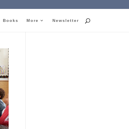
Books
More
Newsletter